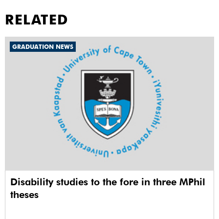
RELATED
GRADUATION NEWS
Disability studies to the fore in three MPhil
theses