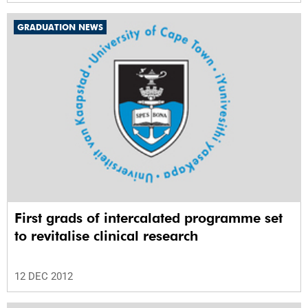
GRADUATION NEWS
First grads of intercalated programme set
to revitalise clinical research
12 DEC 2012