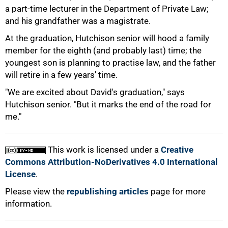
a part-time lecturer in the Department of Private Law;
and his grandfather was a magistrate.
At the graduation, Hutchison senior will hood a family
member for the eighth (and probably last) time; the
youngest son is planning to practise law, and the father
will retire in a few years' time.
75%
"We are excited about David's graduation," says
Hutchison senior. "But it marks the end of the road for
me."
This work is licensed under a
Creative
100%
Commons Attribution-NoDerivatives 4.0 International
License
.
Please view the
republishing articles
page for more
information.