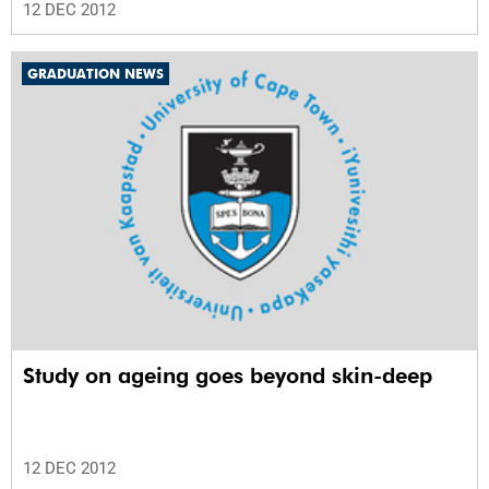
12 DEC 2012
GRADUATION NEWS
Study on ageing goes beyond skin-deep
12 DEC 2012