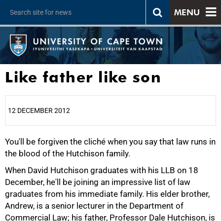
MENU
Like father like son
12 DECEMBER 2012
You'll be forgiven the cliché when you say that law runs in
25%
the blood of the Hutchison family.
When David Hutchison graduates with his LLB on 18
December, he'll be joining an impressive list of law
graduates from his immediate family. His elder brother,
Andrew, is a senior lecturer in the Department of
Commercial Law; his father, Professor Dale Hutchison, is
50%