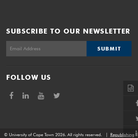
SUBSCRIBE TO OUR NEWSLETTER
SUBMIT
FOLLOW US
© University of Cape Town 2026. All rights reserved.
|
Republishing