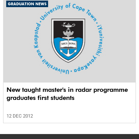
GRADUATION NEWS
New taught master's in radar programme
graduates first students
12 DEC 2012