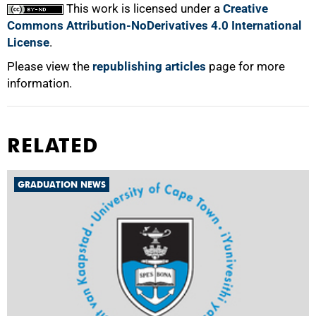
This work is licensed under a
Creative
Commons Attribution-NoDerivatives 4.0 International
License
.
Please view the
republishing articles
page for more
information.
RELATED
GRADUATION NEWS