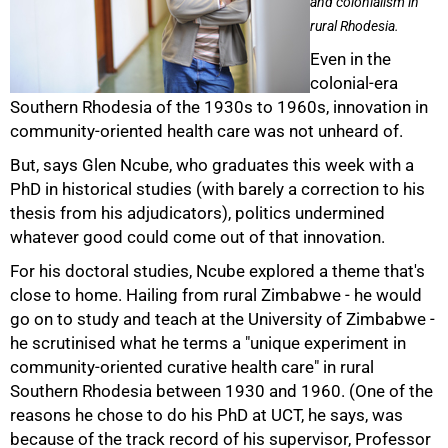
and colonialism in
rural Rhodesia.
Even in the
colonial-era
Southern Rhodesia of the 1930s to 1960s, innovation in
community-oriented health care was not unheard of.
But, says Glen Ncube, who graduates this week with a
PhD in historical studies (with barely a correction to his
thesis from his adjudicators), politics undermined
whatever good could come out of that innovation.
For his doctoral studies, Ncube explored a theme that's
close to home. Hailing from rural Zimbabwe - he would
50%
go on to study and teach at the University of Zimbabwe -
he scrutinised what he terms a "unique experiment in
community-oriented curative health care" in rural
Southern Rhodesia between 1930 and 1960. (One of the
reasons he chose to do his PhD at UCT, he says, was
because of the track record of his supervisor, Professor