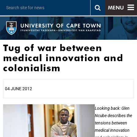
MENU
Tug of war between
medical innovation and
colonialism
04 JUNE 2012
25%
Looking back: Glen
Ncube describes the
tensions between
medical innovation