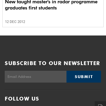
New taught master's in radar programme
graduates first students
12 DEC 2012
SUBSCRIBE TO OUR NEWSLETTER
SUBMIT
FOLLOW US