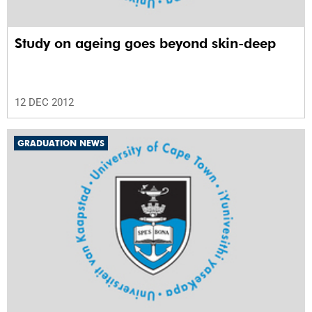
Study on ageing goes beyond skin-deep
12 DEC 2012
GRADUATION NEWS