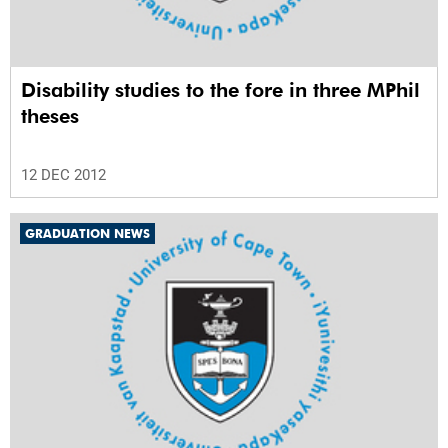
Disability studies to the fore in three MPhil
theses
12 DEC 2012
GRADUATION NEWS