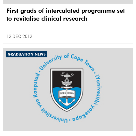
First grads of intercalated programme set
to revitalise clinical research
12 DEC 2012
GRADUATION NEWS