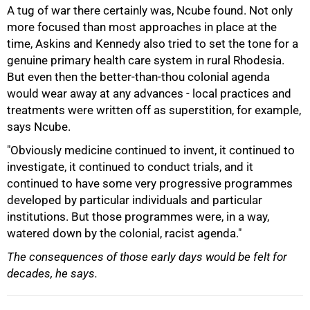
A tug of war there certainly was, Ncube found. Not only
more focused than most approaches in place at the
time, Askins and Kennedy also tried to set the tone for a
genuine primary health care system in rural Rhodesia.
But even then the better-than-thou colonial agenda
would wear away at any advances - local practices and
treatments were written off as superstition, for example,
says Ncube.
"Obviously medicine continued to invent, it continued to
100%
investigate, it continued to conduct trials, and it
continued to have some very progressive programmes
developed by particular individuals and particular
institutions. But those programmes were, in a way,
watered down by the colonial, racist agenda."
The consequences of those early days would be felt for
decades, he says.