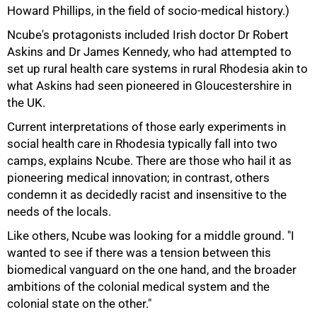
Howard Phillips, in the field of socio-medical history.)
Ncube's protagonists included Irish doctor Dr Robert
Askins and Dr James Kennedy, who had attempted to
set up rural health care systems in rural Rhodesia akin to
what Askins had seen pioneered in Gloucestershire in
the UK.
Current interpretations of those early experiments in
social health care in Rhodesia typically fall into two
camps, explains Ncube. There are those who hail it as
pioneering medical innovation; in contrast, others
75%
condemn it as decidedly racist and insensitive to the
needs of the locals.
Like others, Ncube was looking for a middle ground. "I
wanted to see if there was a tension between this
biomedical vanguard on the one hand, and the broader
ambitions of the colonial medical system and the
colonial state on the other."