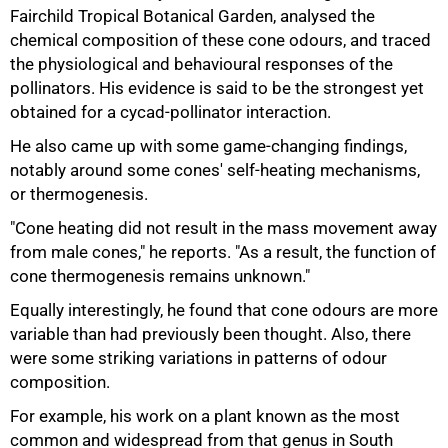
Fairchild Tropical Botanical Garden, analysed the
chemical composition of these cone odours, and traced
the physiological and behavioural responses of the
pollinators. His evidence is said to be the strongest yet
obtained for a cycad-pollinator interaction.
He also came up with some game-changing findings,
notably around some cones' self-heating mechanisms,
75%
or thermogenesis.
"Cone heating did not result in the mass movement away
from male cones," he reports. "As a result, the function of
cone thermogenesis remains unknown."
Equally interestingly, he found that cone odours are more
variable than had previously been thought. Also, there
were some striking variations in patterns of odour
composition.
For example, his work on a plant known as the most
common and widespread from that genus in South