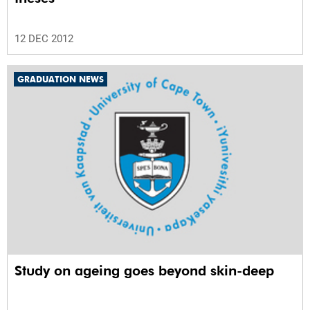
12 DEC 2012
GRADUATION NEWS
Study on ageing goes beyond skin-deep