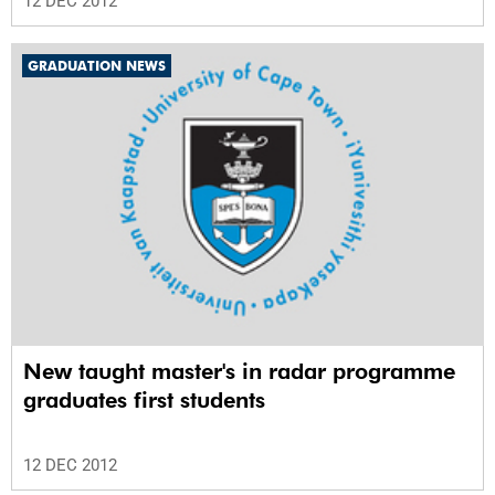
12 DEC 2012
GRADUATION NEWS
New taught master's in radar programme
graduates first students
12 DEC 2012