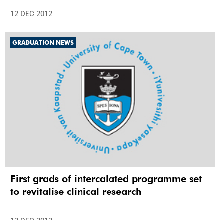
12 DEC 2012
GRADUATION NEWS
First grads of intercalated programme set
to revitalise clinical research