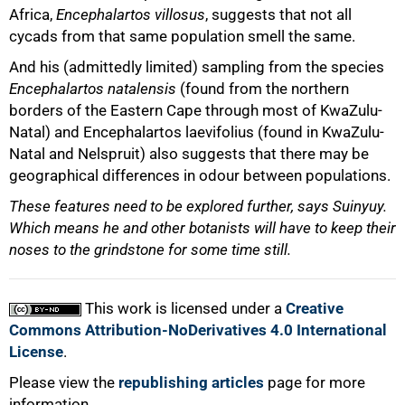
Africa,
Encephalartos villosus
, suggests that not all
cycads from that same population smell the same.
And his (admittedly limited) sampling from the species
Encephalartos natalensis
(found from the northern
borders of the Eastern Cape through most of KwaZulu-
100%
Natal) and Encephalartos laevifolius (found in KwaZulu-
Natal and Nelspruit) also suggests that there may be
geographical differences in odour between populations.
These features need to be explored further, says Suinyuy.
Which means he and other botanists will have to keep their
noses to the grindstone for some time still.
This work is licensed under a
Creative
Commons Attribution-NoDerivatives 4.0 International
License
.
Please view the
republishing articles
page for more
information.