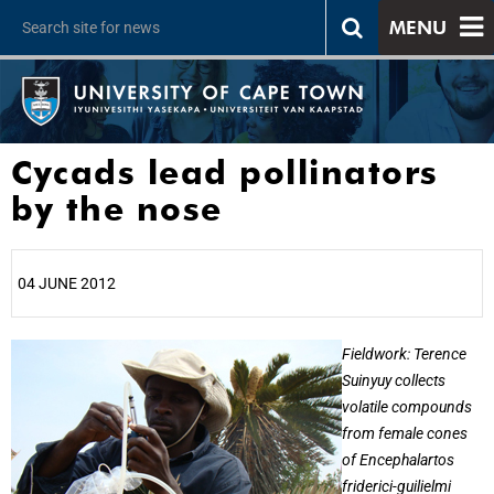
MENU
Cycads lead pollinators
by the nose
04 JUNE 2012
25%
Fieldwork: Terence
Suinyuy collects
volatile compounds
from female cones
of Encephalartos
friderici-guilielmi