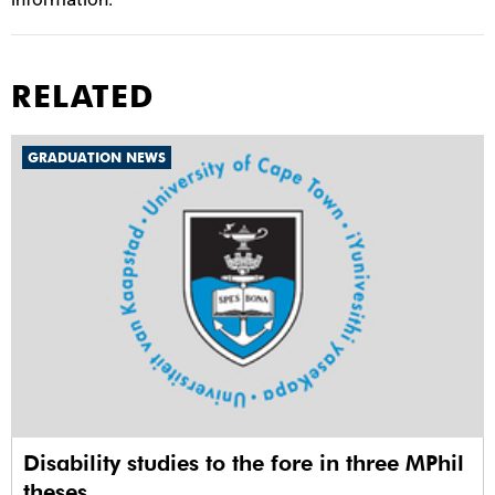
RELATED
GRADUATION NEWS
Disability studies to the fore in three MPhil
theses