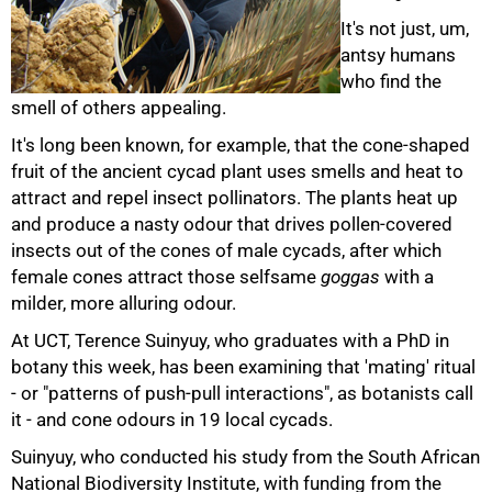
It's not just, um,
antsy humans
who find the
smell of others appealing.
It's long been known, for example, that the cone-shaped
fruit of the ancient cycad plant uses smells and heat to
attract and repel insect pollinators. The plants heat up
and produce a nasty odour that drives pollen-covered
insects out of the cones of male cycads, after which
female cones attract those selfsame
goggas
with a
50%
milder, more alluring odour.
At UCT, Terence Suinyuy, who graduates with a PhD in
botany this week, has been examining that 'mating' ritual
- or "patterns of push-pull interactions", as botanists call
it - and cone odours in 19 local cycads.
Suinyuy, who conducted his study from the South African
National Biodiversity Institute, with funding from the