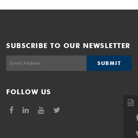
SUBSCRIBE TO OUR NEWSLETTER
SUBMIT
FOLLOW US