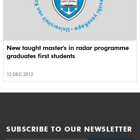
New taught master's in radar programme
graduates first students
12 DEC 2012
SUBSCRIBE TO OUR NEWSLETTER