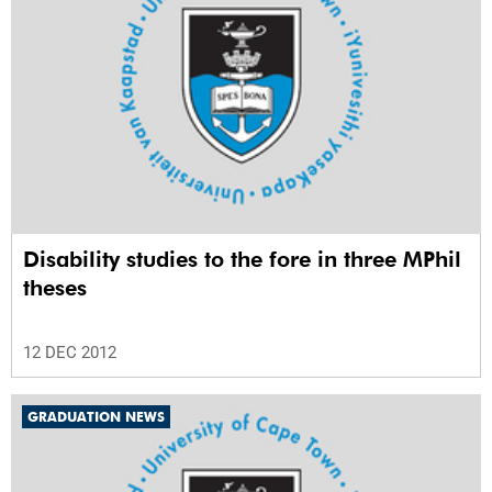
Disability studies to the fore in three MPhil
theses
12 DEC 2012
GRADUATION NEWS