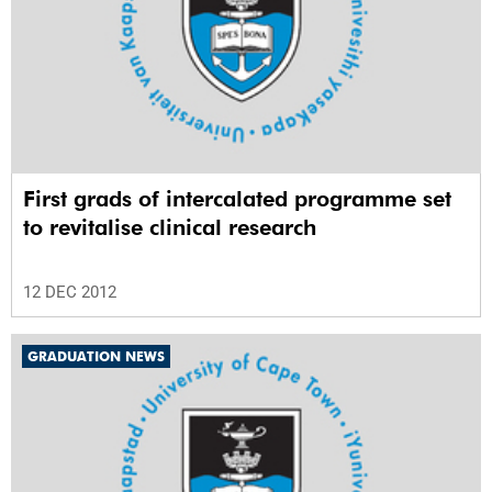
First grads of intercalated programme set
to revitalise clinical research
12 DEC 2012
GRADUATION NEWS