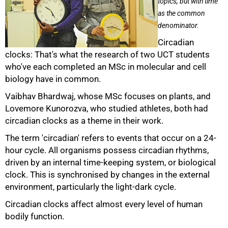
topics, but with time
as the common
denominator.
Circadian
clocks: That's what the research of two UCT students
who've each completed an MSc in molecular and cell
biology have in common.
Vaibhav Bhardwaj, whose MSc focuses on plants, and
Lovemore Kunorozva, who studied athletes, both had
circadian clocks as a theme in their work.
The term 'circadian' refers to events that occur on a 24-
hour cycle. All organisms possess circadian rhythms,
driven by an internal time-keeping system, or biological
clock. This is synchronised by changes in the external
50%
environment, particularly the light-dark cycle.
Circadian clocks affect almost every level of human
bodily function.