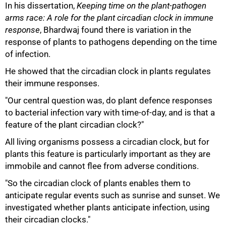
In his dissertation,
Keeping time on the plant-pathogen
arms race: A role for the plant circadian clock in immune
response
, Bhardwaj found there is variation in the
response of plants to pathogens depending on the time
of infection.
He showed that the circadian clock in plants regulates
their immune responses.
"Our central question was, do plant defence responses
to bacterial infection vary with time-of-day, and is that a
feature of the plant circadian clock?"
All living organisms possess a circadian clock, but for
plants this feature is particularly important as they are
immobile and cannot flee from adverse conditions.
100%
"So the circadian clock of plants enables them to
anticipate regular events such as sunrise and sunset. We
investigated whether plants anticipate infection, using
their circadian clocks."