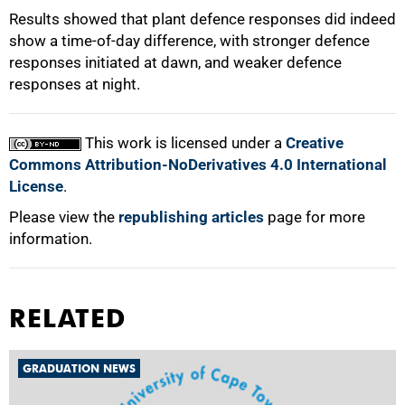
Results showed that plant defence responses did indeed
show a time-of-day difference, with stronger defence
responses initiated at dawn, and weaker defence
responses at night.
This work is licensed under a
Creative
Commons Attribution-NoDerivatives 4.0 International
License
.
Please view the
republishing articles
page for more
information.
RELATED
GRADUATION NEWS