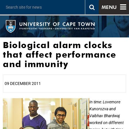
MENU
Biological alarm clocks
that affect performance
and immunity
09 DECEMBER 2011
25%
In time: Lovemore
Kunorozva and
Vaibhav Bhardwaj
worked on different