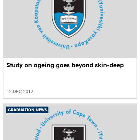
Study on ageing goes beyond skin-deep
12 DEC 2012
GRADUATION NEWS