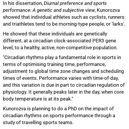
In his dissertation,
Diurnal preference and sports
performance: A genetic and subjective view
, Kunorozva
showed that individual athletes such as cyclists, runners
and triathletes tend to be morning-type people, or 'larks'.
He showed that these individuals are genetically
different, at a circadian clock-associated PER3 gene
level, to a healthy, active, non-competitive population.
"Circadian rhythms play a fundamental role in sports in
terms of optimising training time, performance,
adjustment to global time zone changes and scheduling
times of events. Performance varies with time-of-day,
and this variation is due in part to circadian regulation of
physiology. It generally peaks later in the day, when core
75%
body temperature is at its peak."
Kunorozva is planning to do a PhD on the impact of
circadian rhythms on sports performance through a
study of travelling sports teams.