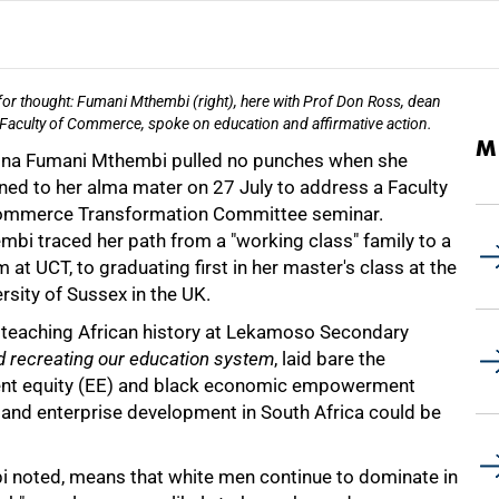
or thought: Fumani Mthembi (right), here with Prof Don Ross, dean
 Faculty of Commerce, spoke on education and affirmative action.
M
na Fumani Mthembi pulled no punches when she
ned to her alma mater on 27 July to address a Faculty
ommerce Transformation Committee seminar.
mbi traced her path from a "working class" family to a
at UCT, to graduating first in her master's class at the
rsity of Sussex in the UK.
teaching African history at Lekamoso Secondary
d recreating our education system
, laid bare the
ent equity (EE) and black economic empowerment
 and enterprise development in South Africa could be
i noted, means that white men continue to dominate in