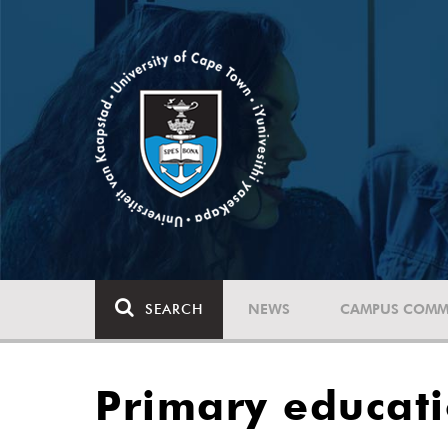
SEARCH
NEWS
CAMPUS COMM
Primary educati