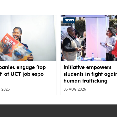
NEWS
anies engage ‘top
Initiative empowers
t’ at UCT job expo
students in fight agai
human trafficking
 2026
05 AUG 2026