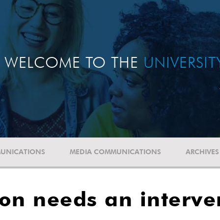
WELCOME TO THE
UNIVERSI
UNICATIONS
MEDIA COMMUNICATIONS
ARCHIVES
on needs an interve