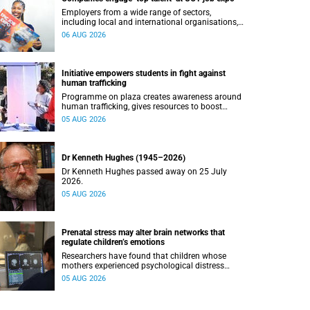
Employers from a wide range of sectors,
including local and international organisations,
connected with UCT’s exceptional students.
06 AUG 2026
Initiative empowers students in fight against
human trafficking
Programme on plaza creates awareness around
human trafficking, gives resources to boost
safety and shows where help can be found.
05 AUG 2026
Dr Kenneth Hughes (1945–2026)
Dr Kenneth Hughes passed away on 25 July
2026.
05 AUG 2026
Prenatal stress may alter brain networks that
regulate children’s emotions
Researchers have found that children whose
mothers experienced psychological distress
during pregnancy showed measurable
05 AUG 2026
differences in the communication between brain
regions responsible for processing and
regulating emotions.