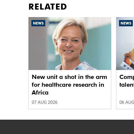
RELATED
NEWS
NEWS
New unit a shot in the arm
Comp
for healthcare research in
talen
Africa
07 AUG 2026
06 AUG