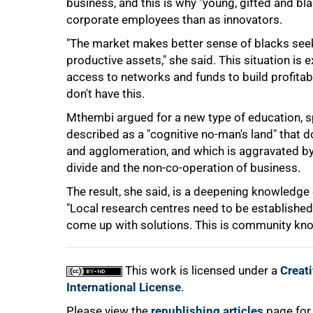
business, and this is why "young, gifted and b
corporate employees than as innovators.
"The market makes better sense of blacks seek
75%
productive assets," she said. This situation is
access to networks and funds to build profita
don't have this.
Mthembi argued for a new type of education, sp
described as a "cognitive no-man's land" that d
and agglomeration, and which is aggravated by
divide and the non-co-operation of business.
The result, she said, is a deepening knowledge 
100%
"Local research centres need to be establishe
come up with solutions. This is community kno
This work is licensed under a
Creat
International License
.
Please view the
republishing articles
page for