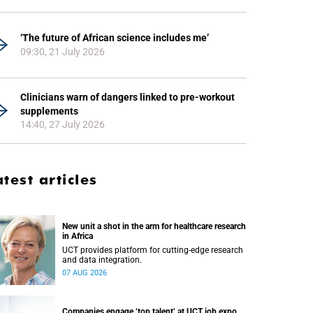
‘The future of African science includes me’
09:30, 21 July 2026
Clinicians warn of dangers linked to pre-workout
supplements
14:40, 27 July 2026
atest articles
New unit a shot in the arm for healthcare research
in Africa
UCT provides platform for cutting-edge research
and data integration.
07 AUG 2026
Companies engage ‘top talent’ at UCT job expo