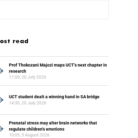
ost read
Prof Thokozani Majozi maps UCT’s next chapter in
research
11:00, 20 July 2026
UCT student dealt a winning hand in SA bridge
14:30, 20 July 2026
Prenatal stress may alter brain networks that
regulate children’s emotions
10:05, 5 August 2026