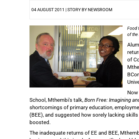
04 AUGUST 2011 | STORY BY NEWSROOM
Food f
25%
of the
Alum
retur
of C
Mthe
BCom 
Unive
Now 
50%
School, Mthembi's talk,
Born Free: Imagining an
shortcomings of primary education, employm
(BEE), and suggested how sorely lacking skills
boosted.
The inadequate returns of EE and BEE, Mthemb