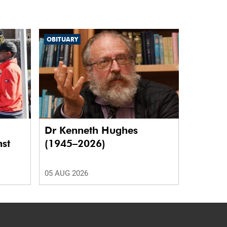
OBITUARY
Dr Kenneth Hughes
nst
(1945–2026)
05 AUG 2026