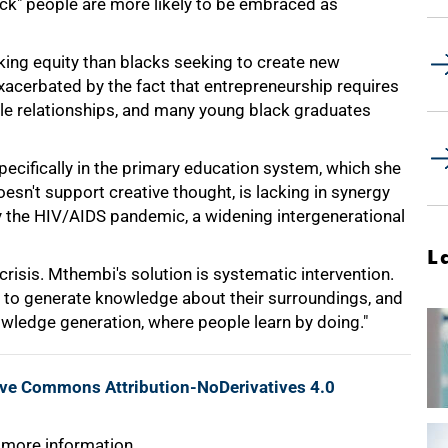
lack" people are more likely to be embraced as
ing equity than blacks seeking to create new
 exacerbated by the fact that entrepreneurship requires
ble relationships, and many young black graduates
ecifically in the primary education system, which she
oesn't support creative thought, is lacking in synergy
 the HIV/AIDS pandemic, a widening intergenerational
L
crisis. Mthembi's solution is systematic intervention.
d to generate knowledge about their surroundings, and
wledge generation, where people learn by doing."
ive Commons Attribution-NoDerivatives 4.0
 more information.