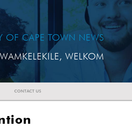
TY OF CAPE TOWN NEWS
WAMKELEKILE, WELKOM
CONTACT US
ntion