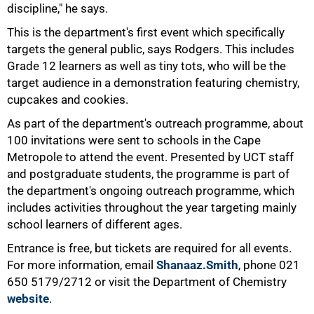
discipline," he says.
75%
This is the department's first event which specifically
targets the general public, says Rodgers. This includes
Grade 12 learners as well as tiny tots, who will be the
target audience in a demonstration featuring chemistry,
cupcakes and cookies.
As part of the department's outreach programme, about
100 invitations were sent to schools in the Cape
Metropole to attend the event. Presented by UCT staff
and postgraduate students, the programme is part of
the department's ongoing outreach programme, which
includes activities throughout the year targeting mainly
school learners of different ages.
100%
Entrance is free, but tickets are required for all events.
For more information, email
Shanaaz.Smith
, phone 021
650 5179/2712 or visit the Department of Chemistry
website
.