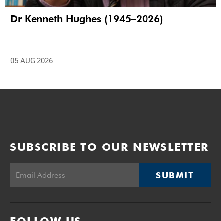
Dr Kenneth Hughes (1945–2026)
05 AUG 2026
SUBSCRIBE TO OUR NEWSLETTER
SUBMIT
FOLLOW US