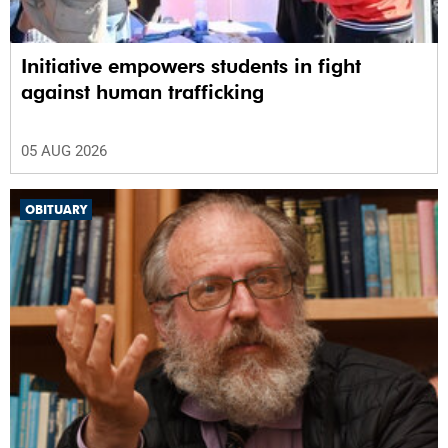
Initiative empowers students in fight
against human trafficking
05 AUG 2026
OBITUARY