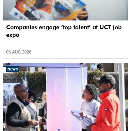
Companies engage ‘top talent’ at UCT job
expo
06 AUG 2026
NEWS