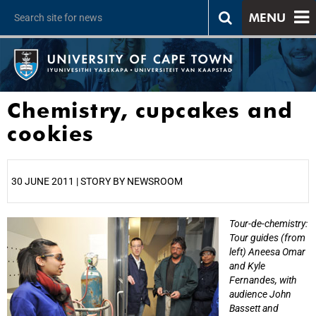
MENU
Chemistry, cupcakes and
cookies
30 JUNE 2011 | STORY BY NEWSROOM
Tour-de-chemistry:
25%
Tour guides (from
left) Aneesa Omar
and Kyle
Fernandes, with
audience John
Bassett and