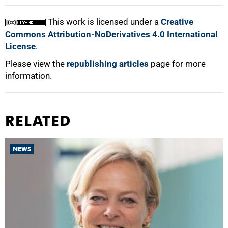
This work is licensed under a
Creative
Commons Attribution-NoDerivatives 4.0 International
License
.
Please view the
republishing articles
page for more
information.
RELATED
NEWS