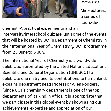
Soraya Allies.
Mini-lectures,
a series of
'tours-de-
chemistry', practical experiments and an
intervarsity/interschool quiz are just some of the events
that will be hosted by UCT's Department of Chemistry in
50%
their International Year of Chemistry @ UCT programme,
from 23 June to 5 July.
The International Year of Chemistry is a worldwide
celebration promoted by the United Nations Educational,
Scientific and Cultural Organisation (UNESCO) to
celebrate chemistry and its contributions to humankind,
explains department head Professor Allen Rodgers.
"Since UCT's chemistry department is one of the top
departments of its kind in Africa, it is appropriate that
we participate in this global event by showcasing our
achievements, expertise and appreciation of our