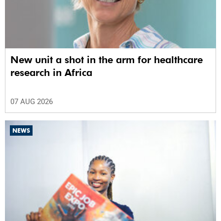
New unit a shot in the arm for healthcare
research in Africa
07 AUG 2026
NEWS