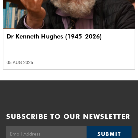
Dr Kenneth Hughes (1945–2026)
05 AUG 2026
SUBSCRIBE TO OUR NEWSLETTER
SUBMIT