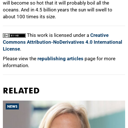
will become so hot that it will probably boil all the
oceans. And in 4.5 billion years the sun will swell to
about 100 times its size.
This work is licensed under a
Creative
Commons Attribution-NoDerivatives 4.0 International
License
.
Please view the
republishing articles
page for more
information.
RELATED
NEWS