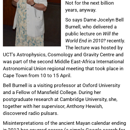
Not for the next billion
years, anyway.
So says Dame Jocelyn Bell
Burnell, who delivered a
public lecture on
Will the
World End in 2010?
recently.
The lecture was hosted by
UCT's Astrophysics, Cosmology and Gravity Centre and
50%
was part of the second Middle East-Africa International
Astronomical Union regional meeting that took place in
Cape Town from 10 to 15 April.
Bell Burnell is a visiting professor at Oxford University
and a Fellow of Mansfield College. During her
postgraduate research at Cambridge University, she,
together with her supervisor, Anthony Hewish,
discovered radio pulsars.
Misinterpretations of the ancient Mayan calendar ending