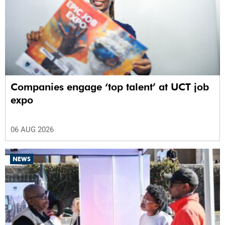
Companies engage ‘top talent’ at UCT job
expo
06 AUG 2026
NEWS