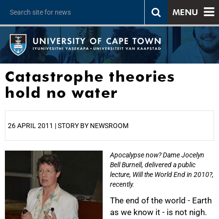
MENU
Catastrophe theories
hold no water
26 APRIL 2011 | STORY BY NEWSROOM
Apocalypse now? Dame Jocelyn
25%
Bell Burnell, delivered a public
lecture, Will the World End in 2010?,
recently.
The end of the world - Earth
as we know it - is not nigh.