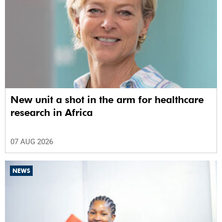
New unit a shot in the arm for healthcare
research in Africa
07 AUG 2026
NEWS