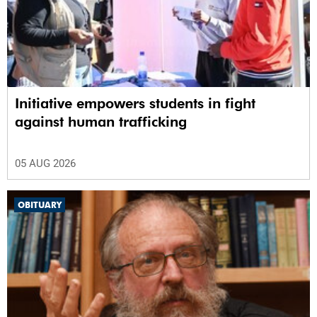
Initiative empowers students in fight
against human trafficking
05 AUG 2026
OBITUARY