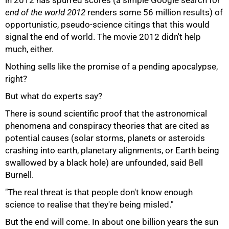
in 2012 has spurred scores (a simple Google search for
end of the world 2012
renders some 56 million results) of
opportunistic, pseudo-science citings that this would
75%
signal the end of world. The movie 2012 didn't help
much, either.
Nothing sells like the promise of a pending apocalypse,
right?
But what do experts say?
There is sound scientific proof that the astronomical
phenomena and conspiracy theories that are cited as
potential causes (solar storms, planets or asteroids
crashing into earth, planetary alignments, or Earth being
swallowed by a black hole) are unfounded, said Bell
Burnell.
"The real threat is that people don't know enough
100%
science to realise that they're being misled."
But the end will come. In about one billion years the sun