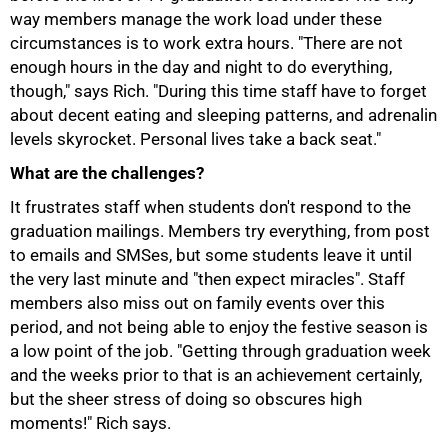
way members manage the work load under these
circumstances is to work extra hours. "There are not
enough hours in the day and night to do everything,
though," says Rich. "During this time staff have to forget
about decent eating and sleeping patterns, and adrenalin
levels skyrocket. Personal lives take a back seat."
What are the challenges?
It frustrates staff when students don't respond to the
graduation mailings. Members try everything, from post
to emails and SMSes, but some students leave it until
the very last minute and "then expect miracles". Staff
members also miss out on family events over this
period, and not being able to enjoy the festive season is
a low point of the job. "Getting through graduation week
and the weeks prior to that is an achievement certainly,
but the sheer stress of doing so obscures high
100%
moments!" Rich says.