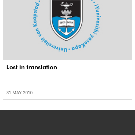
Lost in translation
31 MAY 2010