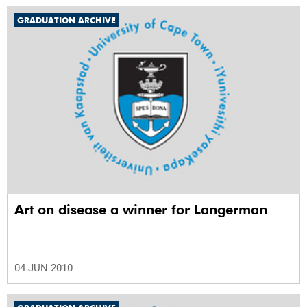
GRADUATION ARCHIVE
Art on disease a winner for Langerman
04 JUN 2010