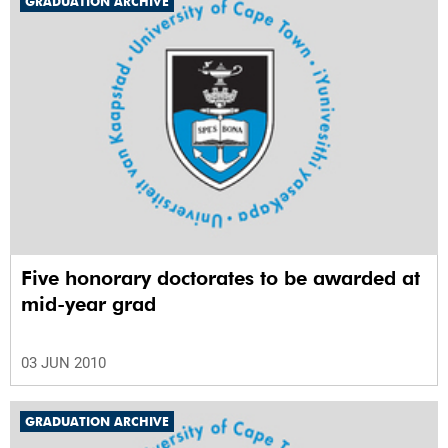
GRADUATION ARCHIVE
Five honorary doctorates to be awarded at
mid-year grad
03 JUN 2010
GRADUATION ARCHIVE