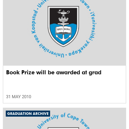
Book Prize will be awarded at grad
31 MAY 2010
GRADUATION ARCHIVE