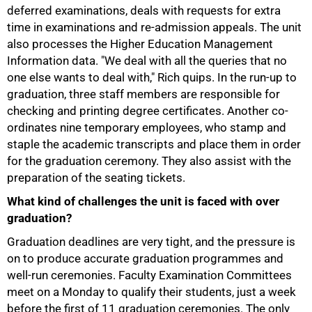
deferred examinations, deals with requests for extra
time in examinations and re-admission appeals. The unit
also processes the Higher Education Management
Information data. "We deal with all the queries that no
one else wants to deal with," Rich quips. In the run-up to
graduation, three staff members are responsible for
checking and printing degree certificates. Another co-
ordinates nine temporary employees, who stamp and
staple the academic transcripts and place them in order
for the graduation ceremony. They also assist with the
preparation of the seating tickets.
What kind of challenges the unit is faced with over
graduation?
Graduation deadlines are very tight, and the pressure is
on to produce accurate graduation programmes and
75%
well-run ceremonies. Faculty Examination Committees
meet on a Monday to qualify their students, just a week
before the first of 11 graduation ceremonies. The only