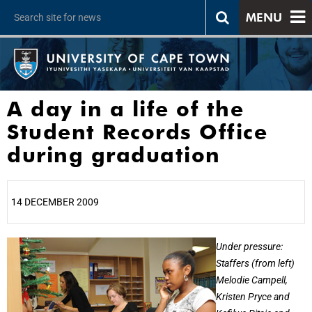
MENU
A day in a life of the
Student Records Office
during graduation
14 DECEMBER 2009
25%
Under pressure:
Staffers (from left)
Melodie Campell,
Kristen Pryce and