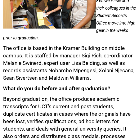
Kefilwe Pitsie and
their colleagues in the
Student Records
Office move into high
gear in the weeks
prior to graduation.
The office is based in the Kramer Building on middle
campus. It is staffed by manager Sigi Rich, co-ordinator
Melanie Swinerd, expert user Lisa Belding, as well as
records assistants Nobambo Mpengesi, Xolani Njecana,
Sean Sivertsen and Maldwin Williams.
What do you do before and after graduation?
Beyond graduation, the office produces academic
transcripts for UCT's current and past students,
duplicate certificates in cases where the originals have
50%
been lost, verifies qualifications, ad hoc letters for
students, and deals with general university queries. It
also orders and distributes class medals, processes