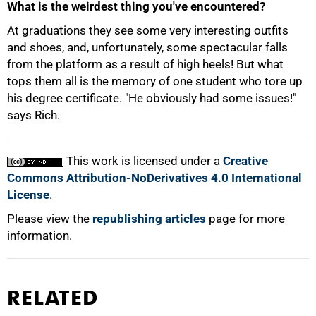
What is the weirdest thing you've encountered?
At graduations they see some very interesting outfits
and shoes, and, unfortunately, some spectacular falls
from the platform as a result of high heels! But what
tops them all is the memory of one student who tore up
his degree certificate. "He obviously had some issues!"
says Rich.
This work is licensed under a
Creative
Commons Attribution-NoDerivatives 4.0 International
License
.
Please view the
republishing articles
page for more
information.
RELATED