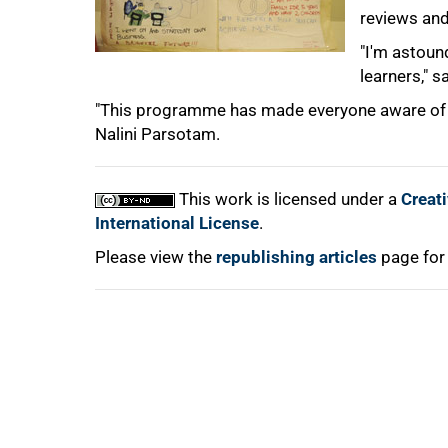
reviews and
100%
"I'm astoun
learners," 
"This programme has made everyone aware of th
Nalini Parsotam.
This work is licensed under a
Creat
International License
.
Please view the
republishing articles
page for