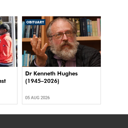
OBITUARY
Dr Kenneth Hughes
nst
(1945–2026)
05 AUG 2026