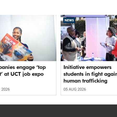
NEWS
anies engage ‘top
Initiative empowers
t’ at UCT job expo
students in fight agai
human trafficking
 2026
05 AUG 2026