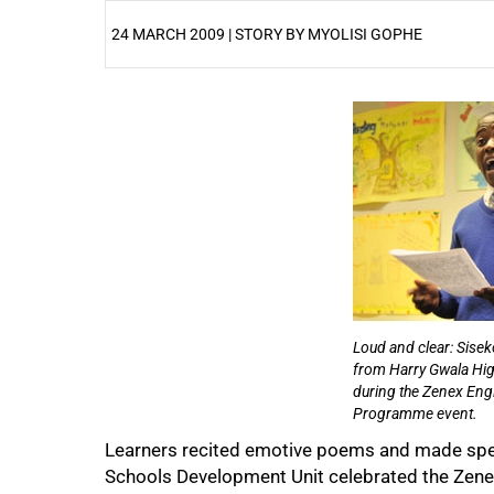
24 MARCH 2009 | STORY BY MYOLISI GOPHE
25%
Loud and clear: Sisek
from Harry Gwala Hig
during the Zenex Engl
50%
Programme event.
Learners recited emotive poems and made spee
Schools Development Unit celebrated the Zene