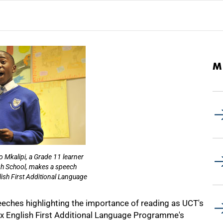
M
o Mkalipi, a Grade 11 learner
h School, makes a speech
ish First Additional Language
ches highlighting the importance of reading as UCT's
x English First Additional Language Programme's