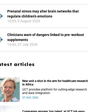
Prenatal stress may alter brain networks that
regulate children’s emotions
10:05, 5 August 2026
Clinicians warn of dangers linked to pre-workout
supplements
14:40, 27 July 2026
atest articles
New unit a shot in the arm for healthcare research
in Africa
UCT provides platform for cutting-edge research
and data integration.
07 AUG 2026
Companies engage ‘top talent’ at UCT job expo