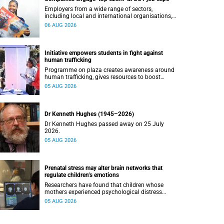
Employers from a wide range of sectors,
including local and international organisations,
connected with UCT’s exceptional students.
06 AUG 2026
Initiative empowers students in fight against
human trafficking
Programme on plaza creates awareness around
human trafficking, gives resources to boost
safety and shows where help can be found.
05 AUG 2026
Dr Kenneth Hughes (1945–2026)
Dr Kenneth Hughes passed away on 25 July
2026.
05 AUG 2026
Prenatal stress may alter brain networks that
regulate children’s emotions
Researchers have found that children whose
mothers experienced psychological distress
during pregnancy showed measurable
05 AUG 2026
differences in the communication between brain
regions responsible for processing and
regulating emotions.