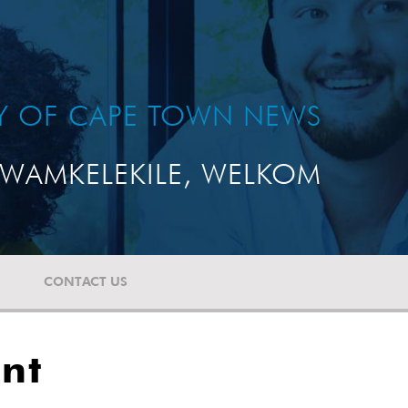
TY OF CAPE TOWN NEWS
WAMKELEKILE, WELKOM
CONTACT US
ent