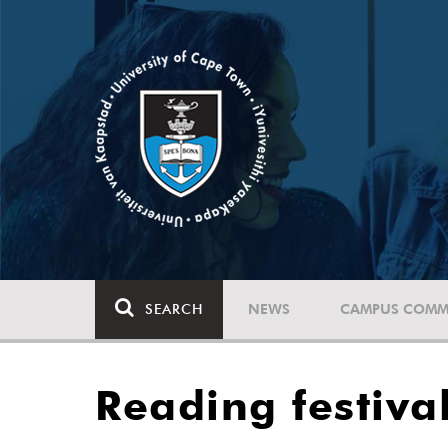
SEARCH
NEWS
CAMPUS COMM
Reading festiva