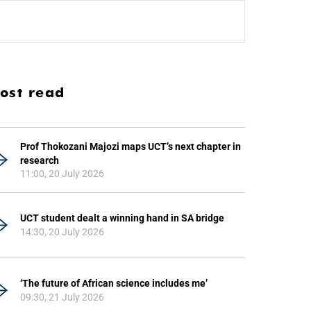
ost read
Prof Thokozani Majozi maps UCT’s next chapter in
research
11:00, 20 July 2026
UCT student dealt a winning hand in SA bridge
14:30, 20 July 2026
‘The future of African science includes me’
09:30, 21 July 2026