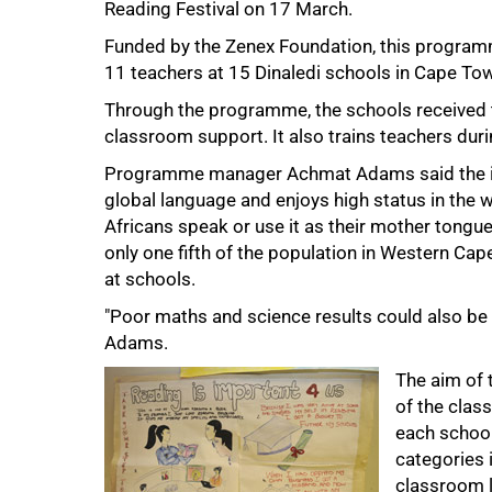
Reading Festival on 17 March.
Funded by the Zenex Foundation, this program
11 teachers at 15 Dinaledi schools in Cape Tow
Through the programme, the schools received 
classroom support. It also trains teachers dur
Programme manager Achmat Adams said the initi
global language and enjoys high status in the w
Africans speak or use it as their mother tongue
75%
only one fifth of the population in Western Cape
at schools.
"Poor maths and science results could also be a
Adams.
The aim of 
of the class
each school
categories 
classroom l