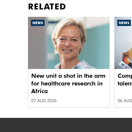
RELATED
NEWS
NEWS
New unit a shot in the arm
Comp
for healthcare research in
talen
Africa
07 AUG 2026
06 AUG