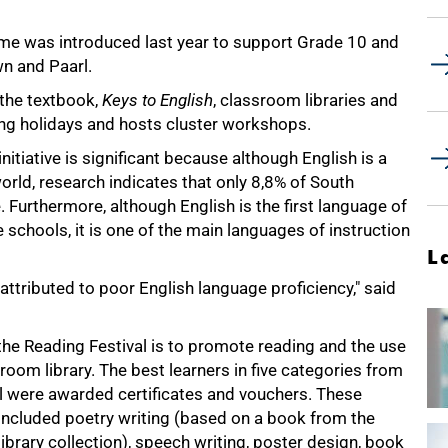
me was introduced last year to support Grade 10 and
n and Paarl.
the textbook,
Keys to English
, classroom libraries and
ing holidays and hosts cluster workshops.
ative is significant because although English is a
orld, research indicates that only 8,8% of South
. Furthermore, although English is the first language of
 schools, it is one of the main languages of instruction
L
ttributed to poor English language proficiency," said
the Reading Festival is to promote reading and the use
room library. The best learners in five categories from
 were awarded certificates and vouchers. These
included poetry writing (based on a book from the
ibrary collection), speech writing, poster design, book