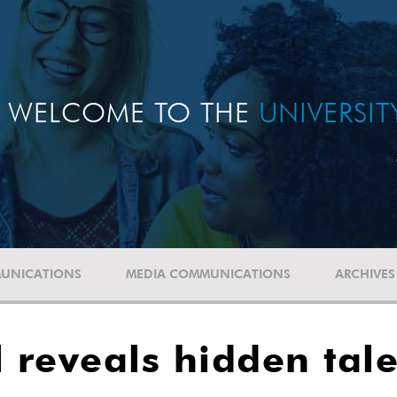
WELCOME TO THE
UNIVERSI
UNICATIONS
MEDIA COMMUNICATIONS
ARCHIVES
l reveals hidden tal