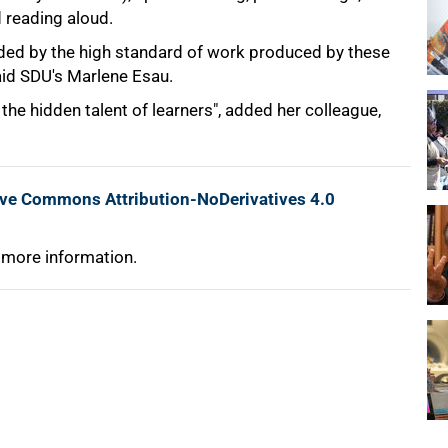
 reading aloud.
ded by the high standard of work produced by these
said SDU's Marlene Esau.
e hidden talent of learners", added her colleague,
ive Commons Attribution-NoDerivatives 4.0
 more information.