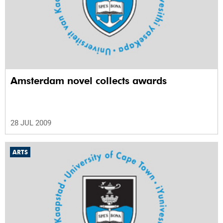
Amsterdam novel collects awards
28 JUL 2009
ARTS