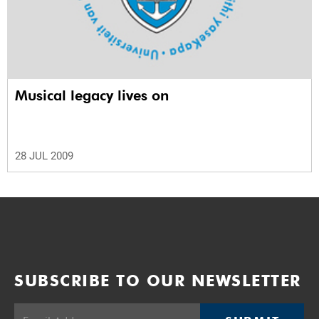
Musical legacy lives on
28 JUL 2009
SUBSCRIBE TO OUR NEWSLETTER