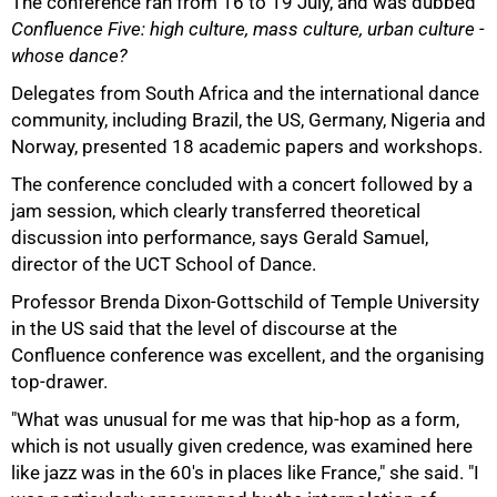
The conference ran from 16 to 19 July, and was dubbed
Confluence Five: high culture, mass culture, urban culture -
whose dance?
Delegates from South Africa and the international dance
50%
community, including Brazil, the US, Germany, Nigeria and
Norway, presented 18 academic papers and workshops.
The conference concluded with a concert followed by a
jam session, which clearly transferred theoretical
discussion into performance, says Gerald Samuel,
director of the UCT School of Dance.
Professor Brenda Dixon-Gottschild of Temple University
in the US said that the level of discourse at the
Confluence conference was excellent, and the organising
75%
top-drawer.
"What was unusual for me was that hip-hop as a form,
which is not usually given credence, was examined here
like jazz was in the 60's in places like France," she said. "I