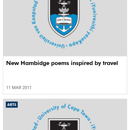
New Hambidge poems inspired by travel
11 MAR 2011
ARTS