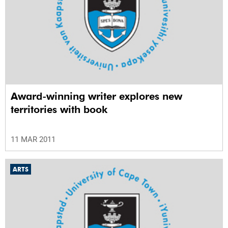
Award-winning writer explores new
territories with book
11 MAR 2011
ARTS