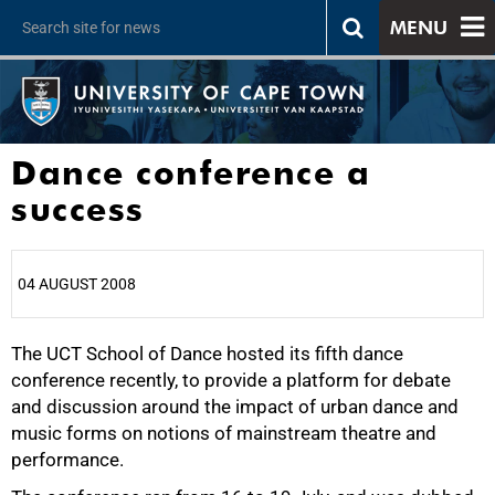
MENU
Dance conference a
success
04 AUGUST 2008
The UCT School of Dance hosted its fifth dance
25%
conference recently, to provide a platform for debate
and discussion around the impact of urban dance and
music forms on notions of mainstream theatre and
performance.