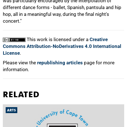
was particularly encouraged by the interpolation of
different dance forms - ballet, Spanish, pantsula and hip
hop, all in a meaningful way, during the final night's
concert."
100%
This work is licensed under a
Creative
Commons Attribution-NoDerivatives 4.0 International
License
.
Please view the
republishing articles
page for more
information.
RELATED
ARTS