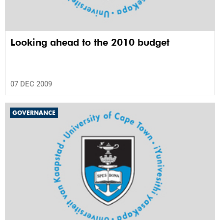
Looking ahead to the 2010 budget
07 DEC 2009
GOVERNANCE