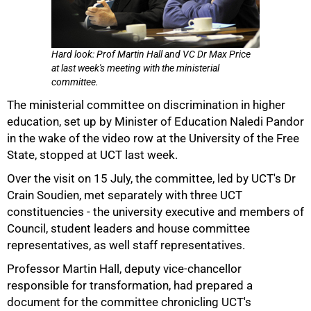
Hard look: Prof Martin Hall and VC Dr Max Price
at last week's meeting with the ministerial
committee.
The ministerial committee on discrimination in higher
50%
education, set up by Minister of Education Naledi Pandor
in the wake of the video row at the University of the Free
State, stopped at UCT last week.
Over the visit on 15 July, the committee, led by UCT's Dr
Crain Soudien, met separately with three UCT
constituencies - the university executive and members of
Council, student leaders and house committee
representatives, as well staff representatives.
Professor Martin Hall, deputy vice-chancellor
responsible for transformation, had prepared a
document for the committee chronicling UCT's