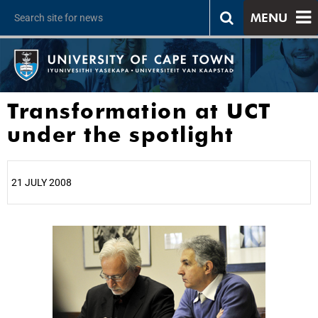
MENU
Transformation at UCT
under the spotlight
21 JULY 2008
25%