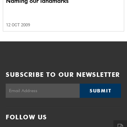
Naming our landmarks
12 OCT 2009
SUBSCRIBE TO OUR NEWSLETTER
SUBMIT
FOLLOW US