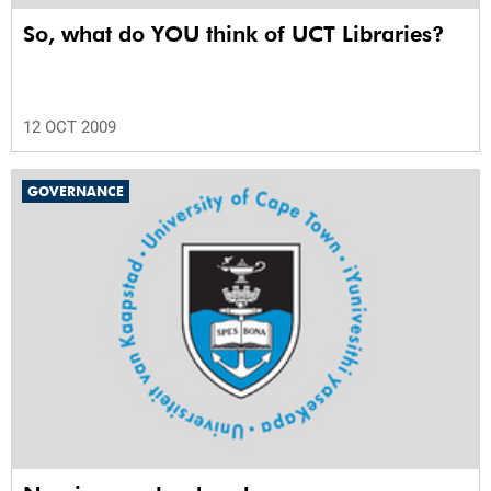
So, what do YOU think of UCT Libraries?
12 OCT 2009
GOVERNANCE