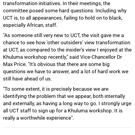
transformation initiatives. In their meetings, the
75%
committee posed some hard questions. Including why
UCT is, to all appearances, failing to hold on to black,
especially African, staff.
"As someone still very new to UCT, the visit gave me a
chance to see how 'other outsiders' view transformation
at UCT, as compared to the insider's view I enjoyed at the
Khuluma workshop recently," said Vice-Chancellor Dr
Max Price. "It's obvious that there are some big
questions we have to answer, and a lot of hard work we
still have ahead of us.
"To some extent, it is precisely because we are
identifying the problem that we appear, both internally
100%
and externally, as having a long way to go. I strongly urge
all UCT staff to sign up for a Khuluma workshop. It is
really a worthwhile experience".