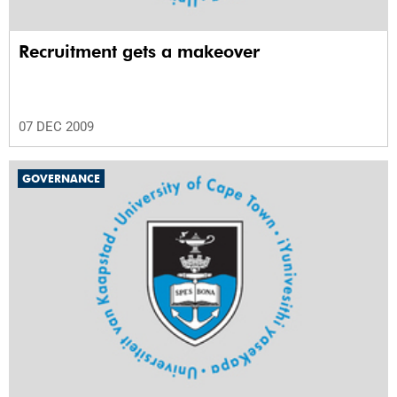
Recruitment gets a makeover
07 DEC 2009
GOVERNANCE