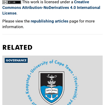
This work is licensed under a
Creative
Commons Attribution-NoDerivatives 4.0 International
License
.
Please view the
republishing articles
page for more
information.
RELATED
GOVERNANCE