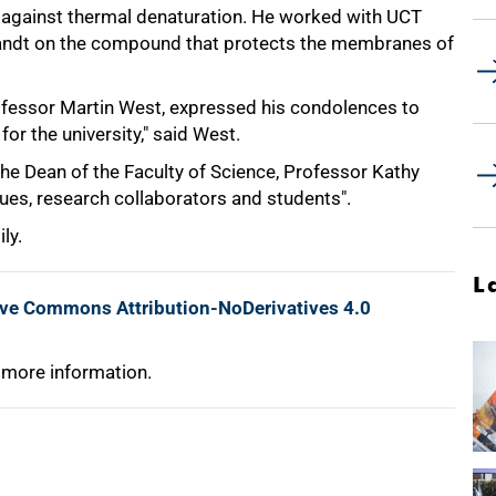
ts against thermal denaturation. He worked with UCT
Brandt on the compound that protects the membranes of
rofessor Martin West, expressed his condolences to
for the university," said West.
the Dean of the Faculty of Science, Professor Kathy
agues, research collaborators and students".
ly.
L
ive Commons Attribution-NoDerivatives 4.0
 more information.