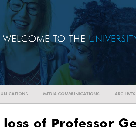
WELCOME TO THE
UNIVERSI
UNICATIONS
MEDIA COMMUNICATIONS
ARCHIVES
loss of Professor G