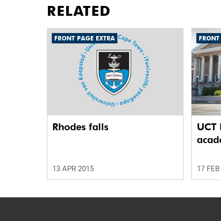
RELATED
FRONT PAGE EXTRA
FRONT
Rhodes falls
UCT l
acade
13 APR 2015
17 FEB