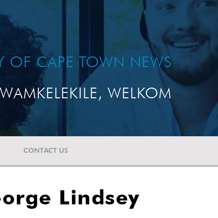
TY OF CAPE TOWN NEWS
WAMKELEKILE, WELKOM
CONTACT US
eorge Lindsey