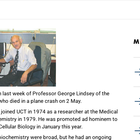
M
h last week of Professor George Lindsey of the
who died in a plane crash on 2 May.
, joined UCT in 1974 as a researcher at the Medical
emistry in 1979. He was promoted ad hominem to
llular Biology in January this year.
f biochemistry were broad, but he had an ongoing