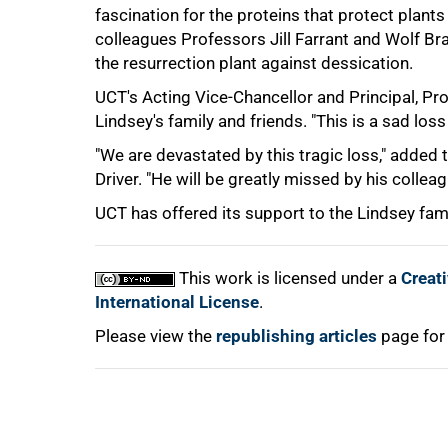
fascination for the proteins that protect plan
75%
colleagues Professors Jill Farrant and Wolf 
the resurrection plant against dessication.
UCT's Acting Vice-Chancellor and Principal, P
Lindsey's family and friends. "This is a sad loss 
"We are devastated by this tragic loss," added 
Driver. "He will be greatly missed by his colle
100%
UCT has offered its support to the Lindsey fami
This work is licensed under a
Creat
International License
.
Please view the
republishing articles
page for