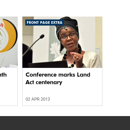
FRONT PAGE EXTRA
nth
Conference marks Land
Act centenary
02 APR 2013