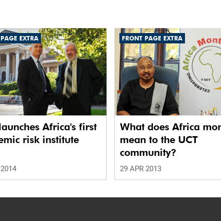
 PAGE EXTRA
FRONT PAGE EXTRA
aunches Africa's first
What does Africa mo
mic risk institute
mean to the UCT
community?
 2014
29 APR 2013