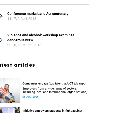
Conference marks Land Act centenary
11:17, 2 April 2013
Violence and alcohol: workshop examines
dangerous brew
09:10, 11 March 2013
atest articles
Companies engage ‘top talent’ at UCT job expo
Employers from a wide range of sectors,
including local and international organisations,
connected with UCT’s exceptional students.
06 AUG 2026
Initiative empowers students in fight against