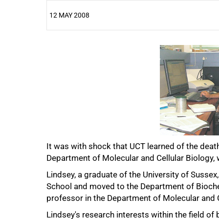
12 MAY 2008
25%
50%
It was with shock that UCT learned of the deat
Department of Molecular and Cellular Biology, 
Lindsey, a graduate of the University of Sussex
School and moved to the Department of Bioch
professor in the Department of Molecular and Ce
Lindsey's research interests within the field o