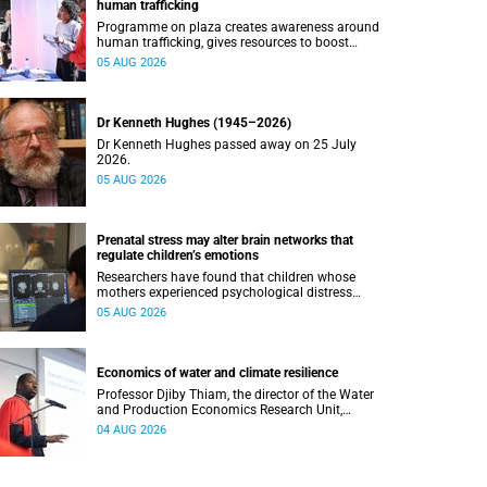
human trafficking
Programme on plaza creates awareness around
human trafficking, gives resources to boost
safety and shows where help can be found.
05 AUG 2026
Dr Kenneth Hughes (1945–2026)
Dr Kenneth Hughes passed away on 25 July
2026.
05 AUG 2026
Prenatal stress may alter brain networks that
regulate children’s emotions
Researchers have found that children whose
mothers experienced psychological distress
during pregnancy showed measurable
05 AUG 2026
differences in the communication between brain
regions responsible for processing and
regulating emotions.
Economics of water and climate resilience
Professor Djiby Thiam, the director of the Water
and Production Economics Research Unit,
delivered his inaugural lecture at the end of July.
04 AUG 2026