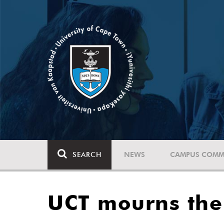
SEARCH
NEWS
CAMPUS COMM
UCT mourns the 