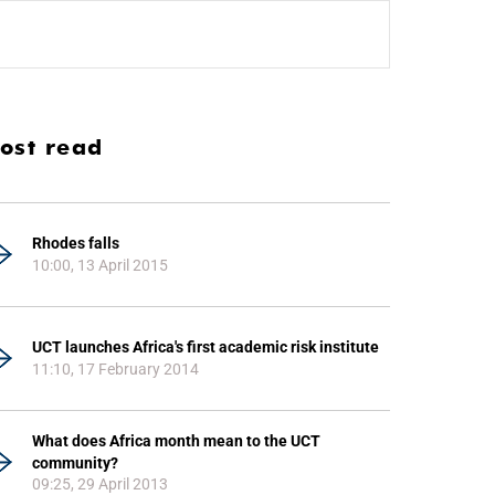
ost read
Rhodes falls
10:00, 13 April 2015
UCT launches Africa's first academic risk institute
11:10, 17 February 2014
What does Africa month mean to the UCT
community?
09:25, 29 April 2013