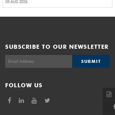
05 AUG 2026
SUBSCRIBE TO OUR NEWSLETTER
SUBMIT
FOLLOW US