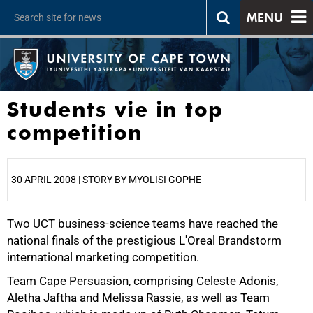
MENU
Students vie in top
competition
30 APRIL 2008 | STORY BY MYOLISI GOPHE
Two UCT business-science teams have reached the
25%
national finals of the prestigious L'Oreal Brandstorm
international marketing competition.
Team Cape Persuasion, comprising Celeste Adonis,
Aletha Jaftha and Melissa Rassie, as well as Team