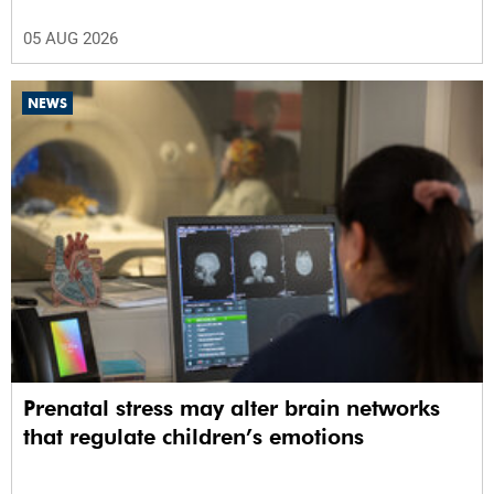
05 AUG 2026
NEWS
Prenatal stress may alter brain networks
that regulate children’s emotions