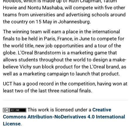
Rooibos, which is made up of Ruth Chapman, Tatum
Howie and Nontu Mashaba, will compete with five other
50%
teams from universities and advertising schools around
the country on 15 May in Johannesburg.
The winning team will earn a place in the international
finals to be held in Paris, France, in June to compete for
the world title, new job opportunities and a tour of the
globe. L'Oreal Brandstorm is a marketing game that
allows students throughout the world to design a make-
75%
believe Vichy sun block product for the L'Oreal brand, as
well as a marketing campaign to launch that product.
UCT has a good record in the competition, having won at
least two of the last three national finals.
This work is licensed under a
Creative
100%
Commons Attribution-NoDerivatives 4.0 International
License
.