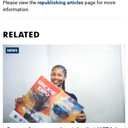
Please view the
republishing articles
page for more
information.
RELATED
NEWS