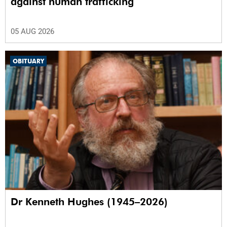
against human trafficking
05 AUG 2026
OBITUARY
Dr Kenneth Hughes (1945–2026)