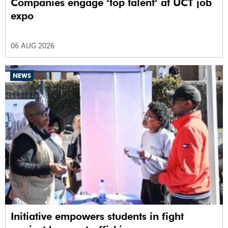
Companies engage ‘top talent’ at UCT job
expo
06 AUG 2026
NEWS
Initiative empowers students in fight