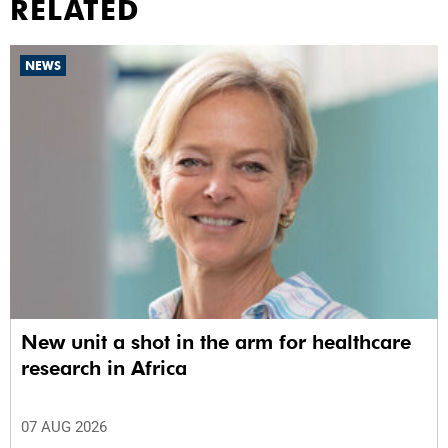
RELATED
NEWS
New unit a shot in the arm for healthcare
research in Africa
07 AUG 2026