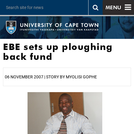
MENU
EBE sets up ploughing
back fund
06 NOVEMBER 2007 | STORY BY MYOLISI GOPHE
25%