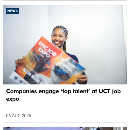
NEWS
Companies engage ‘top talent’ at UCT job
expo
06 AUG 2026