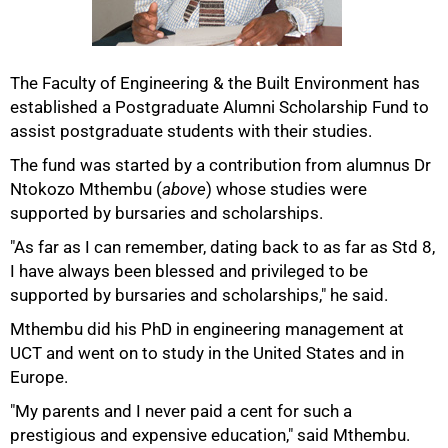
The Faculty of Engineering & the Built Environment has
established a Postgraduate Alumni Scholarship Fund to
50%
assist postgraduate students with their studies.
The fund was started by a contribution from alumnus Dr
Ntokozo Mthembu (
above
) whose studies were
supported by bursaries and scholarships.
"As far as I can remember, dating back to as far as Std 8,
I have always been blessed and privileged to be
supported by bursaries and scholarships," he said.
Mthembu did his PhD in engineering management at
UCT and went on to study in the United States and in
Europe.
75%
"My parents and I never paid a cent for such a
prestigious and expensive education," said Mthembu.