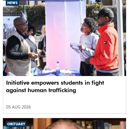
NEWS
Initiative empowers students in fight
against human trafficking
05 AUG 2026
OBITUARY