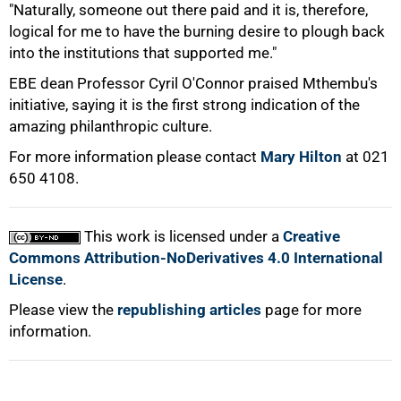
"Naturally, someone out there paid and it is, therefore,
logical for me to have the burning desire to plough back
into the institutions that supported me."
EBE dean Professor Cyril O'Connor praised Mthembu's
initiative, saying it is the first strong indication of the
amazing philanthropic culture.
For more information please contact
Mary Hilton
at 021
100%
650 4108.
This work is licensed under a
Creative
Commons Attribution-NoDerivatives 4.0 International
License
.
Please view the
republishing articles
page for more
information.