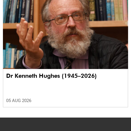
Dr Kenneth Hughes (1945–2026)
05 AUG 2026