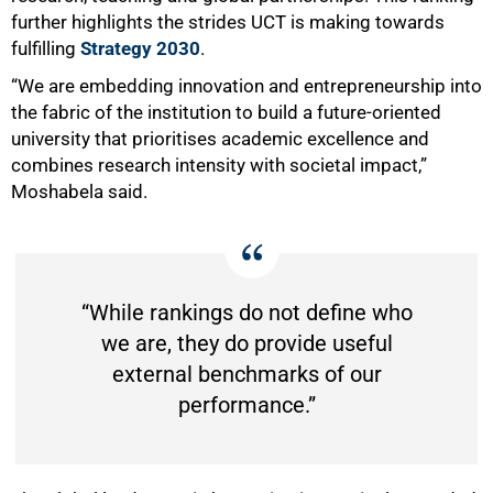
further highlights the strides UCT is making towards
fulfilling
Strategy 2030
.
“We are embedding innovation and entrepreneurship into
100%
the fabric of the institution to build a future-oriented
university that prioritises academic excellence and
combines research intensity with societal impact,”
Moshabela said.
“While rankings do not define who
we are, they do provide useful
external benchmarks of our
performance.”