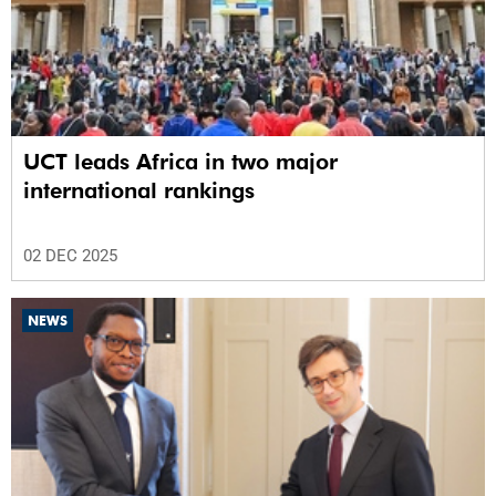
UCT leads Africa in two major
international rankings
02 DEC 2025
NEWS