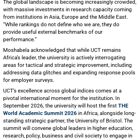
The global landscape is becoming increasingly crowded,
with massive investments in research capacity coming
from institutions in Asia, Europe and the Middle East.
“While rankings do not define who we are, they do
provide useful external benchmarks of our
performance.”
Moshabela acknowledged that while UCT remains
Africa’s leader, the university is actively interrogating
areas for tactical and strategic improvement, including
addressing data glitches and expanding response pools
for employer surveys.
UCT’s excellence across global indices comes at a
pivotal international moment for the institution. In
September 2026, the university will host the first
THE
World Academic Summit 2026
in Africa, alongside long-
standing strategic partner, the University of Bristol. The
summit will convene global leaders in higher education,
research, policy, business and civil society to engage in