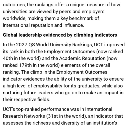
outcomes, the rankings offer a unique measure of how
universities are viewed by peers and employers
worldwide, making them a key benchmark of
international reputation and influence.
Global leadership evidenced by climbing indicators
In the 2027 QS World University Rankings, UCT improved
75%
its rank in both the Employment Outcomes (now ranked
40th in the world) and the Academic Reputation (now
ranked 179th in the world) elements of the overall
ranking. The climb in the Employment Outcomes
indicator evidences the ability of the university to ensure
a high level of employability for its graduates, while also
nurturing future leaders who go on to make an impact in
their respective fields.
UCT’s top-ranked performance was in International
Research Networks (31st in the world), an indicator that
assesses the richness and diversity of an institution’s