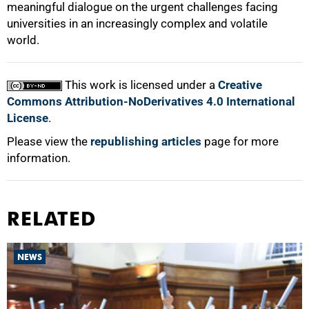
meaningful dialogue on the urgent challenges facing
universities in an increasingly complex and volatile
world.
This work is licensed under a
Creative
Commons Attribution-NoDerivatives 4.0 International
License
.
Please view the
republishing articles
page for more
information.
RELATED
NEWS