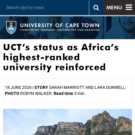
MENU
UCT’s status as Africa’s
highest-ranked
university reinforced
18 JUNE 2026 |
STORY
SARAH MARRIOTT AND LARA DUNWELL.
PHOTO
ROBYN WALKER.
Read time
5 min.
25%