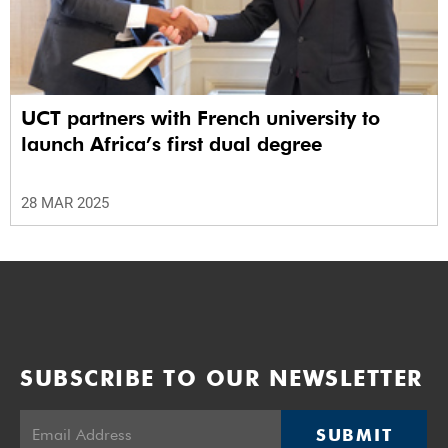
UCT partners with French university to
launch Africa’s first dual degree
28 MAR 2025
SUBSCRIBE TO OUR NEWSLETTER
SUBMIT