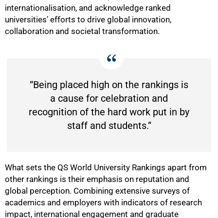
internationalisation, and acknowledge ranked
universities’ efforts to drive global innovation,
collaboration and societal transformation.
“Being placed high on the rankings is
a cause for celebration and
recognition of the hard work put in by
staff and students.”
What sets the QS World University Rankings apart from
other rankings is their emphasis on reputation and
global perception. Combining extensive surveys of
academics and employers with indicators of research
impact, international engagement and graduate