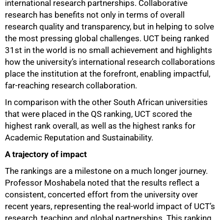
international research partnerships. Collaborative
research has benefits not only in terms of overall
research quality and transparency, but in helping to solve
the most pressing global challenges. UCT being ranked
31st in the world is no small achievement and highlights
how the university’s international research collaborations
place the institution at the forefront, enabling impactful,
far-reaching research collaboration.
In comparison with the other South African universities
that were placed in the QS ranking, UCT scored the
highest rank overall, as well as the highest ranks for
Academic Reputation and Sustainability.
A trajectory of impact
The rankings are a milestone on a much longer journey.
Professor Moshabela noted that the results reflect a
consistent, concerted effort from the university over
recent years, representing the real-world impact of UCT’s
research, teaching and global partnerships. This ranking