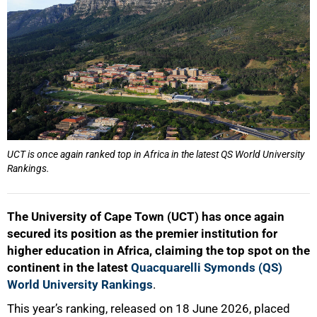
UCT is once again ranked top in Africa in the latest QS World University
Rankings.
The University of Cape Town (UCT) has once again
secured its position as the premier institution for
higher education in Africa, claiming the top spot on the
continent in the latest
Quacquarelli Symonds (QS)
World University Rankings
.
This year’s ranking, released on 18 June 2026, placed