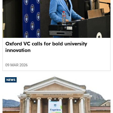
Oxford VC calls for bold university
innovation
09 MAR 2026
NEWS