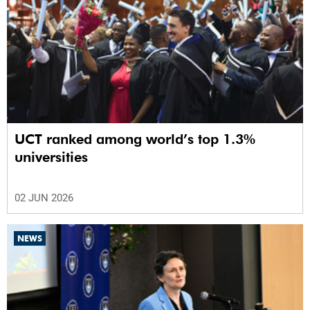
UCT ranked among world’s top 1.3%
universities
02 JUN 2026
NEWS