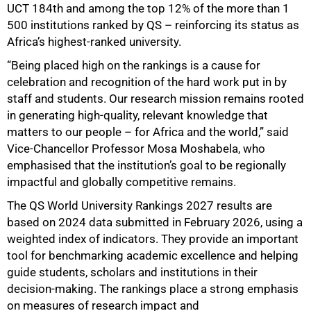
UCT 184th and among the top 12% of the more than 1
500 institutions ranked by QS – reinforcing its status as
Africa’s highest-ranked university.
“Being placed high on the rankings is a cause for
celebration and recognition of the hard work put in by
staff and students. Our research mission remains rooted
in generating high-quality, relevant knowledge that
matters to our people – for Africa and the world,” said
Vice-Chancellor Professor Mosa Moshabela, who
emphasised that the institution’s goal to be regionally
impactful and globally competitive remains.
50%
The QS World University Rankings 2027 results are
based on 2024 data submitted in February 2026, using a
weighted index of indicators. They provide an important
tool for benchmarking academic excellence and helping
guide students, scholars and institutions in their
decision-making. The rankings place a strong emphasis
on measures of research impact and