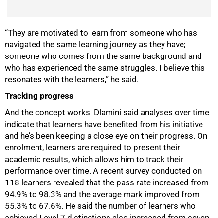
“They are motivated to learn from someone who has
navigated the same learning journey as they have;
someone who comes from the same background and
who has experienced the same struggles. I believe this
resonates with the learners,” he said.
Tracking progress
And the concept works. Dlamini said analyses over time
indicate that learners have benefited from his initiative
and he’s been keeping a close eye on their progress. On
enrolment, learners are required to present their
academic results, which allows him to track their
performance over time. A recent survey conducted on
118 learners revealed that the pass rate increased from
94.9% to 98.3% and the average mark improved from
100%
55.3% to 67.6%. He said the number of learners who
achieved Level 7 distinctions also increased from seven