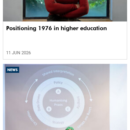
Positioning 1976 in higher education
11 JUN 2026
NEWS