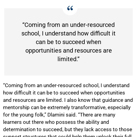
“Coming from an under-resourced
school, I understand how difficult it
can be to succeed when
opportunities and resources are
limited.”
“Coming from an under-resourced school, I understand
how difficult it can be to succeed when opportunities
and resources are limited. I also know that guidance and
mentorship can be extremely transformative, especially
for the young folk,” Dlamini said. “There are many
learners out there who possess the ability and
50%
determination to succeed, but they lack access to those
support structures that could help them unlock their full