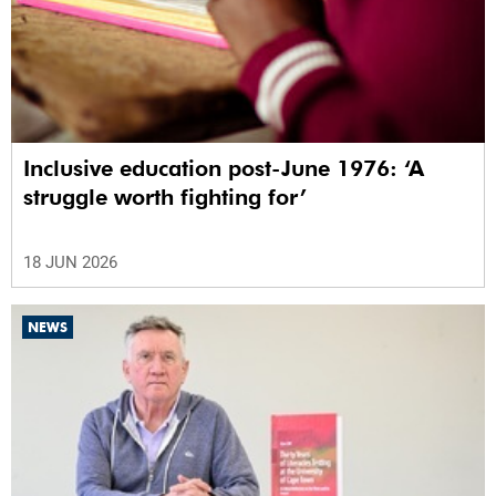
Inclusive education post-June 1976: ‘A
struggle worth fighting for’
18 JUN 2026
NEWS