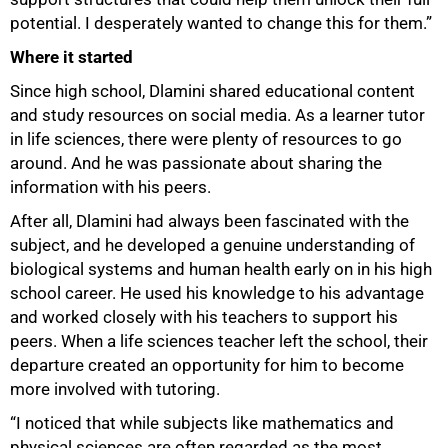
potential. I desperately wanted to change this for them.”
Where it started
Since high school, Dlamini shared educational content
and study resources on social media. As a learner tutor
in life sciences, there were plenty of resources to go
around. And he was passionate about sharing the
information with his peers.
After all, Dlamini had always been fascinated with the
subject, and he developed a genuine understanding of
biological systems and human health early on in his high
school career. He used his knowledge to his advantage
and worked closely with his teachers to support his
peers. When a life sciences teacher left the school, their
departure created an opportunity for him to become
more involved with tutoring.
“I noticed that while subjects like mathematics and
physical sciences are often regarded as the most