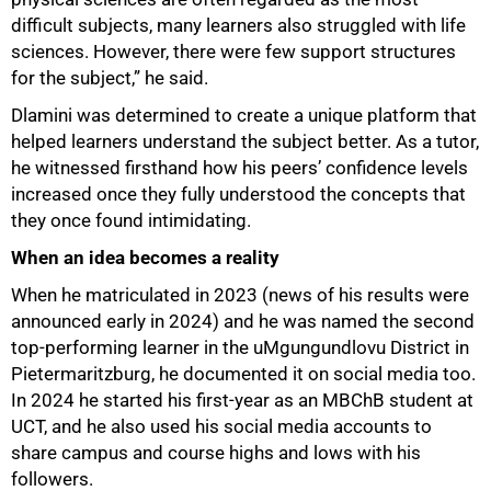
difficult subjects, many learners also struggled with life
sciences. However, there were few support structures
for the subject,” he said.
Dlamini was determined to create a unique platform that
helped learners understand the subject better. As a tutor,
he witnessed firsthand how his peers’ confidence levels
increased once they fully understood the concepts that
they once found intimidating.
When an idea becomes a reality
When he matriculated in 2023 (news of his results were
announced early in 2024) and he was named the second
top-performing learner in the uMgungundlovu District in
Pietermaritzburg, he documented it on social media too.
In 2024 he started his first-year as an MBChB student at
UCT, and he also used his social media accounts to
share campus and course highs and lows with his
followers.