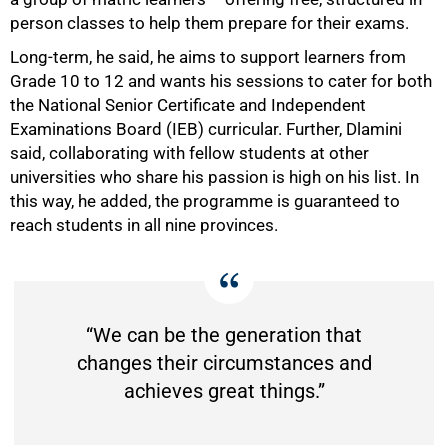
person classes to help them prepare for their exams.
Long-term, he said, he aims to support learners from
Grade 10 to 12 and wants his sessions to cater for both
the National Senior Certificate and Independent
Examinations Board (IEB) curricular. Further, Dlamini
said, collaborating with fellow students at other
universities who share his passion is high on his list. In
this way, he added, the programme is guaranteed to
reach students in all nine provinces.
“We can be the generation that
changes their circumstances and
achieves great things.”