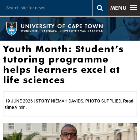
MENU
Youth Month: Student’s
tutoring programme
helps learners excel at
life sciences
19 JUNE 2026 |
STORY
NIÉMAH DAVIDS.
PHOTO
SUPPLIED.
Read
time
9 min.
25%