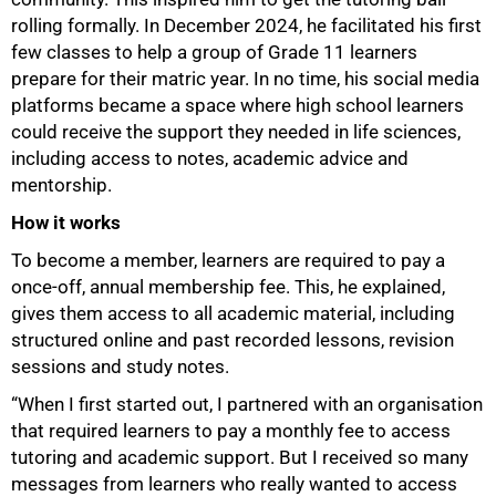
rolling formally. In December 2024, he facilitated his first
few classes to help a group of Grade 11 learners
prepare for their matric year. In no time, his social media
platforms became a space where high school learners
could receive the support they needed in life sciences,
including access to notes, academic advice and
mentorship.
How it works
To become a member, learners are required to pay a
once-off, annual membership fee. This, he explained,
gives them access to all academic material, including
structured online and past recorded lessons, revision
sessions and study notes.
“When I first started out, I partnered with an organisation
that required learners to pay a monthly fee to access
tutoring and academic support. But I received so many
messages from learners who really wanted to access