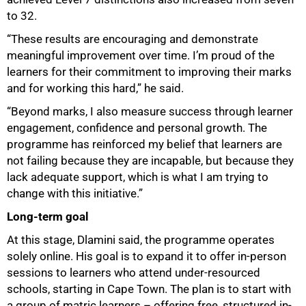
to 32.
“These results are encouraging and demonstrate
meaningful improvement over time. I’m proud of the
learners for their commitment to improving their marks
and for working this hard,” he said.
“Beyond marks, I also measure success through learner
engagement, confidence and personal growth. The
programme has reinforced my belief that learners are
not failing because they are incapable, but because they
lack adequate support, which is what I am trying to
change with this initiative.”
Long-term goal
At this stage, Dlamini said, the programme operates
solely online. His goal is to expand it to offer in-person
sessions to learners who attend under-resourced
schools, starting in Cape Town. The plan is to start with
a group of matric learners – offering free, structured in-