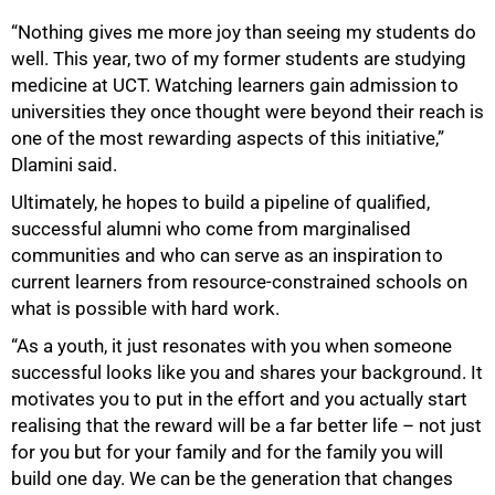
“Nothing gives me more joy than seeing my students do
well. This year, two of my former students are studying
medicine at UCT. Watching learners gain admission to
universities they once thought were beyond their reach is
one of the most rewarding aspects of this initiative,”
Dlamini said.
Ultimately, he hopes to build a pipeline of qualified,
successful alumni who come from marginalised
communities and who can serve as an inspiration to
current learners from resource-constrained schools on
what is possible with hard work.
“As a youth, it just resonates with you when someone
successful looks like you and shares your background. It
motivates you to put in the effort and you actually start
realising that the reward will be a far better life – not just
for you but for your family and for the family you will
build one day. We can be the generation that changes