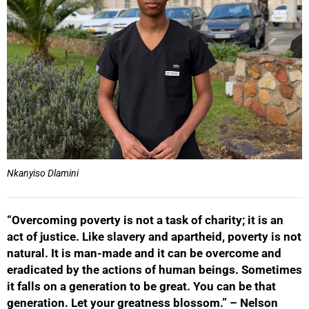
Nkanyiso Dlamini
“Overcoming poverty is not a task of charity; it is an
act of justice. Like slavery and apartheid, poverty is not
natural. It is man-made and it can be overcome and
eradicated by the actions of human beings. Sometimes
it falls on a generation to be great. You can be that
generation. Let your greatness blossom.” – Nelson