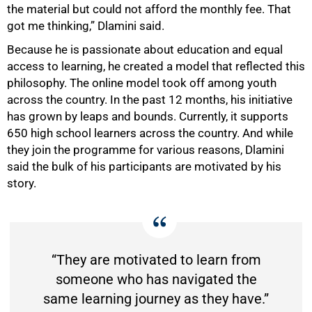
the material but could not afford the monthly fee. That
got me thinking,” Dlamini said.
Because he is passionate about education and equal
access to learning, he created a model that reflected this
philosophy. The online model took off among youth
across the country. In the past 12 months, his initiative
has grown by leaps and bounds. Currently, it supports
650 high school learners across the country. And while
they join the programme for various reasons, Dlamini
said the bulk of his participants are motivated by his
story.
“They are motivated to learn from
someone who has navigated the
same learning journey as they have.”