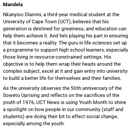
Mandela
Nkanyiso Dlamini, a third-year medical student at the
University of Cape Town (UCT), believes that his
generation is destined for greatness, and education can
help them achieve it. And he’s playing his part in ensuring
that it becomes a reality. The guru in life sciences set up
a programme to support high school learners, especially
those living in resource-constrained settings. His
objective is to help them wrap their heads around the
complex subject, excel at it and gain entry into university
to build a better life for themselves and their families.
As the university observes the 50th anniversary of the
Soweto Uprising and reflects on the sacrifices of the
youth of 1976, UCT News is using Youth Month to shine
a spotlight on how people in our community (staff and
students) are doing their bit to effect social change,
especially among the youth.