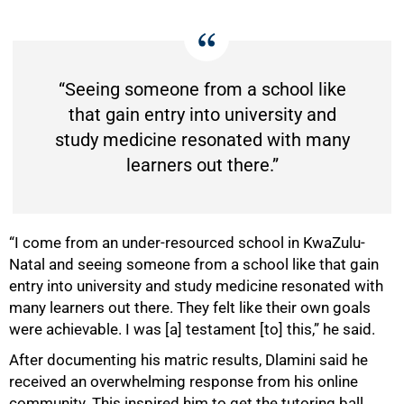
“Seeing someone from a school like
that gain entry into university and
study medicine resonated with many
learners out there.”
“I come from an under-resourced school in KwaZulu-
Natal and seeing someone from a school like that gain
entry into university and study medicine resonated with
many learners out there. They felt like their own goals
were achievable. I was [a] testament [to] this,” he said.
After documenting his matric results, Dlamini said he
75%
received an overwhelming response from his online
community. This inspired him to get the tutoring ball