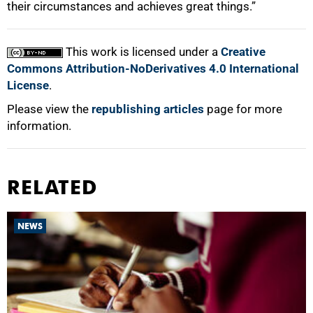
their circumstances and achieves great things.”
This work is licensed under a
Creative
Commons Attribution-NoDerivatives 4.0 International
License
.
Please view the
republishing articles
page for more
information.
RELATED
NEWS