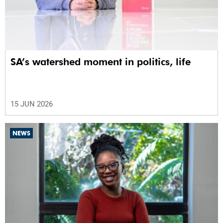
SA’s watershed moment in politics, life
15 JUN 2026
NEWS