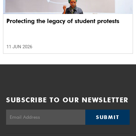
Protecting the legacy of student protests
11 JUN 2026
SUBSCRIBE TO OUR NEWSLETTER
SUBMIT