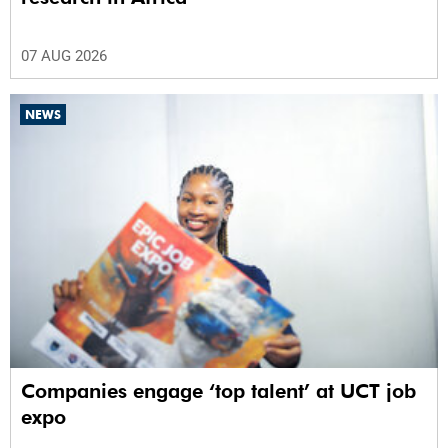
07 AUG 2026
NEWS
Companies engage ‘top talent’ at UCT job
expo