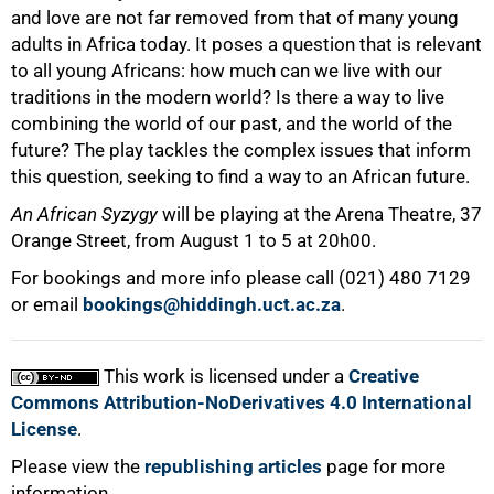
and love are not far removed from that of many young
adults in Africa today. It poses a question that is relevant
to all young Africans: how much can we live with our
traditions in the modern world? Is there a way to live
combining the world of our past, and the world of the
future? The play tackles the complex issues that inform
this question, seeking to find a way to an African future.
An African Syzygy
will be playing at the Arena Theatre, 37
Orange Street, from August 1 to 5 at 20h00.
For bookings and more info please call
(021) 480 7129
100%
or email
bookings@hiddingh.uct.ac.za
.
This work is licensed under a
Creative
Commons Attribution-NoDerivatives 4.0 International
License
.
Please view the
republishing articles
page for more
information.