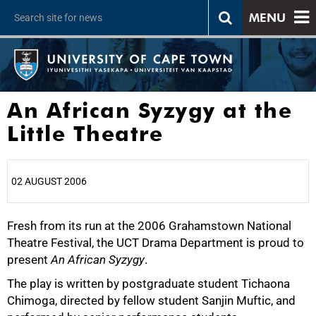
MENU
An African Syzygy at the
Little Theatre
02 AUGUST 2006
Fresh from its run at the 2006 Grahamstown National
25%
Theatre Festival, the UCT Drama Department is proud to
present
An African Syzygy
.
The play is written by postgraduate student Tichaona
Chimoga, directed by fellow student Sanjin Muftic, and