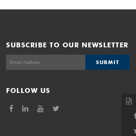
SUBSCRIBE TO OUR NEWSLETTER
SUBMIT
FOLLOW US