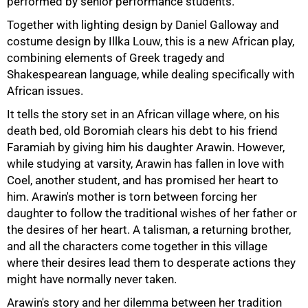
performed by senior performance students.
Together with lighting design by Daniel Galloway and
costume design by Illka Louw, this is a new African play,
combining elements of Greek tragedy and
Shakespearean language, while dealing specifically with
African issues.
50%
It tells the story set in an African village where, on his
death bed, old Boromiah clears his debt to his friend
Faramiah by giving him his daughter Arawin. However,
while studying at varsity, Arawin has fallen in love with
Coel, another student, and has promised her heart to
him. Arawin's mother is torn between forcing her
daughter to follow the traditional wishes of her father or
the desires of her heart. A talisman, a returning brother,
and all the characters come together in this village
where their desires lead them to desperate actions they
might have normally never taken.
75%
Arawin's story and her dilemma between her tradition