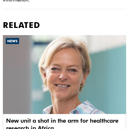
RELATED
NEWS
New unit a shot in the arm for healthcare
research in Africa