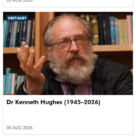
05 AUG 2026
OBITUARY
Dr Kenneth Hughes (1945–2026)
05 AUG 2026