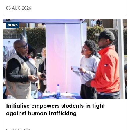
06 AUG 2026
NEWS
Initiative empowers students in fight
against human trafficking