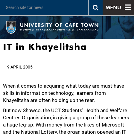
MENU
IT in Khayelitsha
19 APRIL 2005
When it comes to acquiring what today are must-have
25%
skills in information technology, learners from
Khayelitsha are often holding up the rear.
But now Shawco, the UCT Students' Health and Welfare
Centres Organisation, is giving a group of these learners
a huge leg-up. With money from the likes of Microsoft
and the National Lottery, the organisation opened an IT