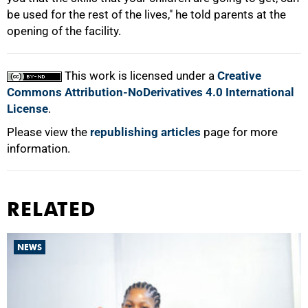
be used for the rest of the lives," he told parents at the
opening of the facility.
100%
This work is licensed under a
Creative
Commons Attribution-NoDerivatives 4.0 International
License
.
Please view the
republishing articles
page for more
information.
RELATED
NEWS