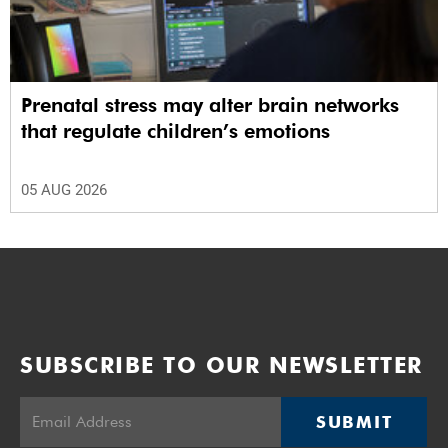
Prenatal stress may alter brain networks
that regulate children’s emotions
05 AUG 2026
SUBSCRIBE TO OUR NEWSLETTER
SUBMIT