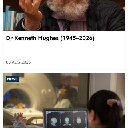
Dr Kenneth Hughes (1945–2026)
05 AUG 2026
NEWS