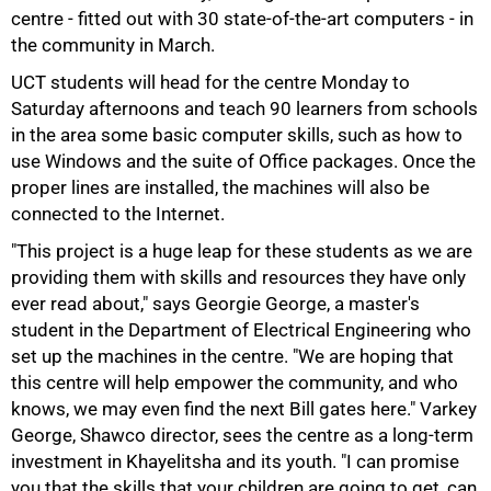
centre - fitted out with 30 state-of-the-art computers - in
the community in March.
50%
UCT students will head for the centre Monday to
Saturday afternoons and teach 90 learners from schools
in the area some basic computer skills, such as how to
use Windows and the suite of Office packages. Once the
proper lines are installed, the machines will also be
connected to the Internet.
"This project is a huge leap for these students as we are
providing them with skills and resources they have only
ever read about," says Georgie George, a master's
75%
student in the Department of Electrical Engineering who
set up the machines in the centre. "We are hoping that
this centre will help empower the community, and who
knows, we may even find the next Bill gates here." Varkey
George, Shawco director, sees the centre as a long-term
investment in Khayelitsha and its youth. "I can promise
you that the skills that your children are going to get, can