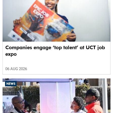
Companies engage ‘top talent’ at UCT job
expo
06 AUG 2026
NEWS