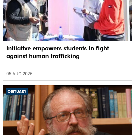
Initiative empowers students in fight
against human trafficking
05 AUG 2026
OBITUARY