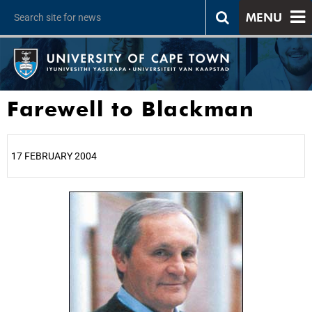
MENU
Farewell to Blackman
17 FEBRUARY 2004
25%