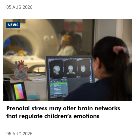
05 AUG 2026
NEWS
Prenatal stress may alter brain networks
that regulate children’s emotions
05 AUG 2026