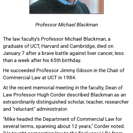
Professor Michael Blackman
The law faculty's Professor Michael Blackman, a
graduate of UCT, Harvard and Cambridge, died on
January 7 after a brave battle against liver cancer, less
than a week after his 65th birthday.
He succeeded Professor Jimmy Gibson in the Chair of
Commercial Law at UCT in 1984.
At the recent memorial meeting in the faculty, Dean of
Law Professor Hugh Corder described Blackman as an
extraordinarily distinguished scholar, teacher, researcher
50%
and "reluctant" administrator.
"Mike headed the Department of Commercial Law for
several terms, spanning about 12 years," Corder noted.