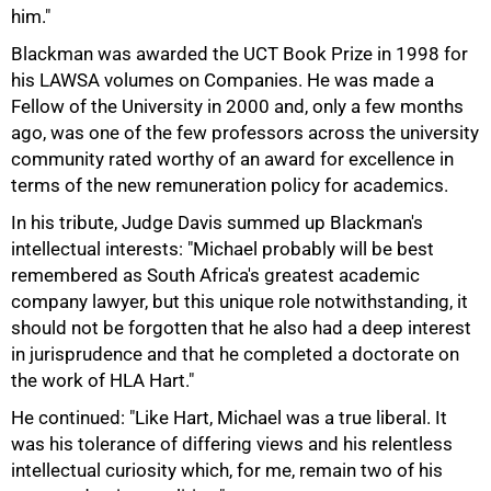
him."
Blackman was awarded the UCT Book Prize in 1998 for
his LAWSA volumes on Companies. He was made a
Fellow of the University in 2000 and, only a few months
ago, was one of the few professors across the university
community rated worthy of an award for excellence in
terms of the new remuneration policy for academics.
In his tribute, Judge Davis summed up Blackman's
intellectual interests: "Michael probably will be best
remembered as South Africa's greatest academic
company lawyer, but this unique role notwithstanding, it
should not be forgotten that he also had a deep interest
in jurisprudence and that he completed a doctorate on
the work of HLA Hart."
He continued: "Like Hart, Michael was a true liberal. It
was his tolerance of differing views and his relentless
intellectual curiosity which, for me, remain two of his