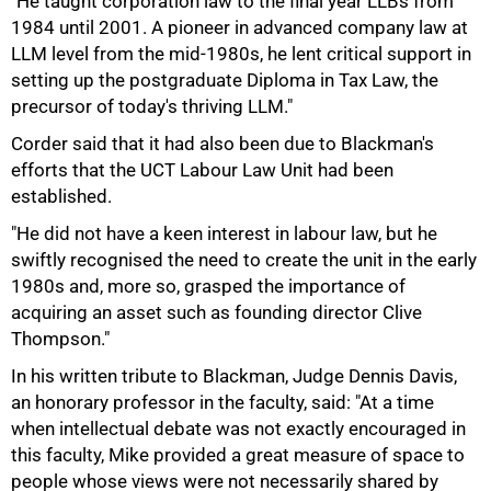
"He taught corporation law to the final year LLBs from
1984 until 2001. A pioneer in advanced company law at
LLM level from the mid-1980s, he lent critical support in
setting up the postgraduate Diploma in Tax Law, the
precursor of today's thriving LLM."
Corder said that it had also been due to Blackman's
efforts that the UCT Labour Law Unit had been
established.
"He did not have a keen interest in labour law, but he
swiftly recognised the need to create the unit in the early
1980s and, more so, grasped the importance of
acquiring an asset such as founding director Clive
Thompson."
In his written tribute to Blackman, Judge Dennis Davis,
an honorary professor in the faculty, said: "At a time
when intellectual debate was not exactly encouraged in
75%
this faculty, Mike provided a great measure of space to
people whose views were not necessarily shared by