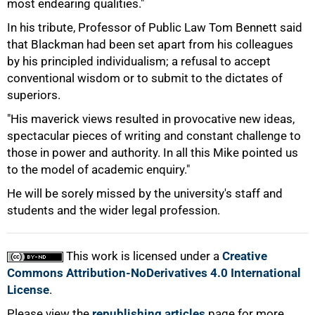
most endearing qualities."
100%
In his tribute, Professor of Public Law Tom Bennett said
that Blackman had been set apart from his colleagues
by his principled individualism; a refusal to accept
conventional wisdom or to submit to the dictates of
superiors.
"His maverick views resulted in provocative new ideas,
spectacular pieces of writing and constant challenge to
those in power and authority. In all this Mike pointed us
to the model of academic enquiry."
He will be sorely missed by the university's staff and
students and the wider legal profession.
This work is licensed under a
Creative
Commons Attribution-NoDerivatives 4.0 International
License
.
Please view the
republishing articles
page for more