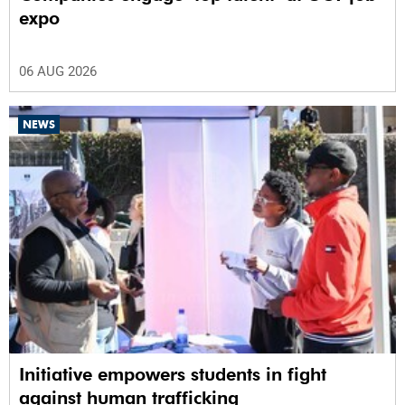
expo
06 AUG 2026
NEWS
Initiative empowers students in fight
against human trafficking