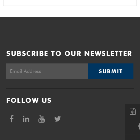
SUBSCRIBE TO OUR NEWSLETTER
SUBMIT
FOLLOW US