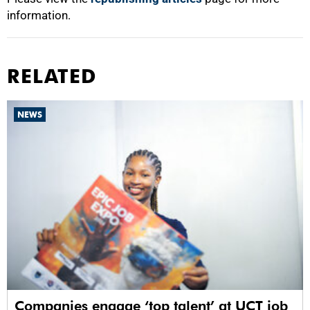
information.
RELATED
NEWS
Companies engage ‘top talent’ at UCT job