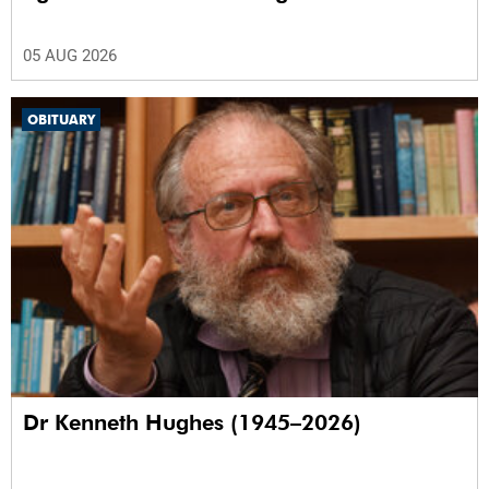
05 AUG 2026
OBITUARY
Dr Kenneth Hughes (1945–2026)