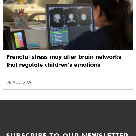
Prenatal stress may alter brain networks
that regulate children’s emotions
05 AUG 2026
SUBSCRIBE TO OUR NEWSLETTER