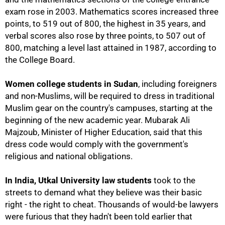
exam rose in 2003. Mathematics scores increased three
points, to 519 out of 800, the highest in 35 years, and
verbal scores also rose by three points, to 507 out of
800, matching a level last attained in 1987, according to
the College Board.
Women college students in Sudan
, including foreigners
and non-Muslims, will be required to dress in traditional
Muslim gear on the country's campuses, starting at the
beginning of the new academic year. Mubarak Ali
Majzoub, Minister of Higher Education, said that this
dress code would comply with the government's
religious and national obligations.
In India, Utkal University law students
took to the
100%
streets to demand what they believe was their basic
right - the right to cheat. Thousands of would-be lawyers
were furious that they hadn't been told earlier that