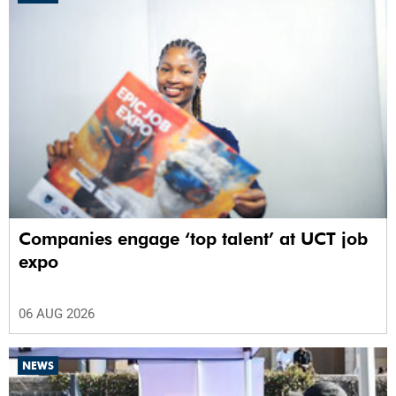
Companies engage ‘top talent’ at UCT job
expo
06 AUG 2026
NEWS