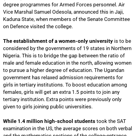
degree programmes for Armed Forces personnel. Air
Vice Marshal Samuel Odesola, announced this in Jaji,
Kaduna State, when members of the Senate Committee
on Defence visited the college.
The establishment of a women-only university
is to be
considered by the governments of 19 states in Northern
Nigeria. This is to bridge the gap between the ratio of
male and female education in the north, allowing women
to pursue a higher degree of education. The Ugandan
government has relaxed admission requirements for
girls in tertiary institutions. To boost education among
females, girls will get an extra 1.5 points to join any
tertiary institution. Extra points were previously only
75%
given to girls joining public universities.
While 1.4 million high-school students
took the SAT
examination in the US, the average scores on both verbal
and the mathematics sections of the college-entrance