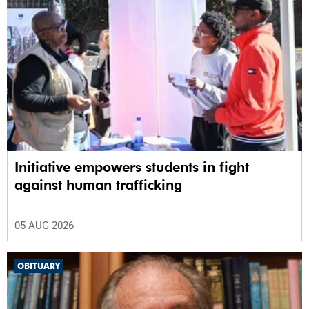
Initiative empowers students in fight
against human trafficking
05 AUG 2026
OBITUARY