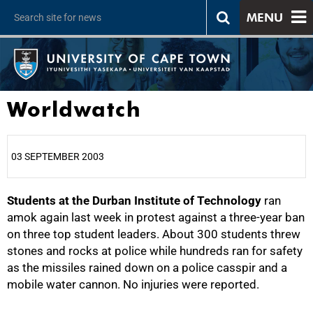
MENU
Worldwatch
03 SEPTEMBER 2003
Students at the Durban Institute of Technology
25%
ran
amok again last week in protest against a three-year ban
on three top student leaders. About 300 students threw
stones and rocks at police while hundreds ran for safety
as the missiles rained down on a police casspir and a
mobile water cannon. No injuries were reported.