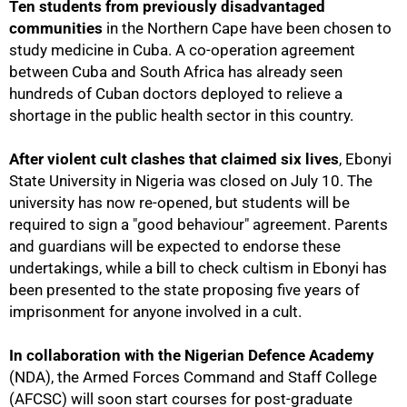
Ten students from previously disadvantaged
communities
in the Northern Cape have been chosen to
study medicine in Cuba. A co-operation agreement
between Cuba and South Africa has already seen
hundreds of Cuban doctors deployed to relieve a
shortage in the public health sector in this country.
After violent cult clashes that claimed six lives
, Ebonyi
State University in Nigeria was closed on July 10. The
university has now re-opened, but students will be
required to sign a "good behaviour" agreement. Parents
and guardians will be expected to endorse these
undertakings, while a bill to check cultism in Ebonyi has
50%
been presented to the state proposing five years of
imprisonment for anyone involved in a cult.
In collaboration with the Nigerian Defence Academy
(NDA), the Armed Forces Command and Staff College
(AFCSC) will soon start courses for post-graduate