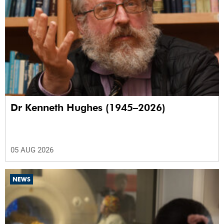
Dr Kenneth Hughes (1945–2026)
05 AUG 2026
NEWS