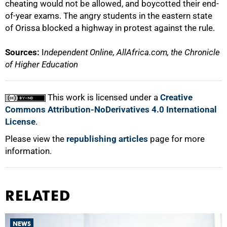
cheating would not be allowed, and boycotted their end-
of-year exams. The angry students in the eastern state
of Orissa blocked a highway in protest against the rule.
Sources:
I
ndependent Online, AllAfrica.com, the Chronicle
of Higher Education
This work is licensed under a
Creative
Commons Attribution-NoDerivatives 4.0 International
License
.
Please view the
republishing articles
page for more
information.
RELATED
NEWS