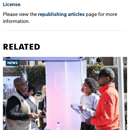
License
.
Please view the
republishing articles
page for more
information.
RELATED
NEWS