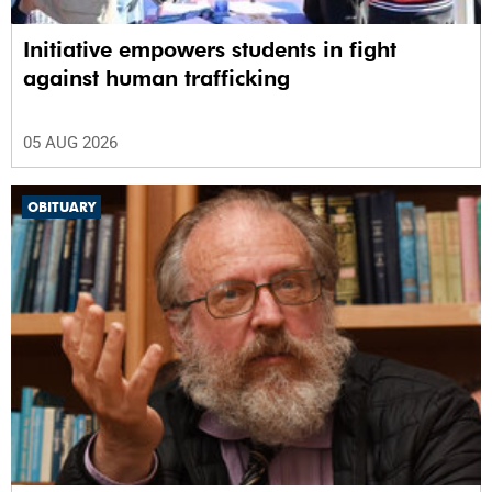
Initiative empowers students in fight
against human trafficking
05 AUG 2026
OBITUARY