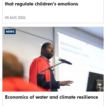
that regulate children’s emotions
05 AUG 2026
NEWS
Economics of water and climate resilience