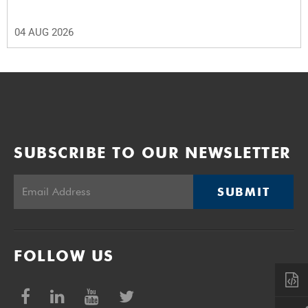
04 AUG 2026
SUBSCRIBE TO OUR NEWSLETTER
SUBMIT
FOLLOW US