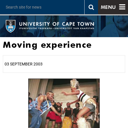
MENU
Moving experience
03 SEPTEMBER 2003
25%