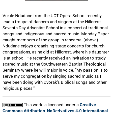
50%
Vukile Ndudane from the UCT Opera School recently
lead a troupe of dancers and singers at the Hillcrest
Seventh Day Adventist School in a concert of traditional
songs and indigenous and sacred music. Monday Paper
caught members of the group in rehearsal (above).
Ndudane enjoys organising stage concerts for church
congregations, as he did at Hillcrest, where his daughter
75%
is at school. He recently received an invitation to study
scared music at the Southwestern Baptist Theological
Seminary where he will major in voice. "My passion is to
serve my congregation by singing sacred music as I
have been doing with Dvorak's Biblical songs and other
religious pieces."
100%
This work is licensed under a
Creative
Commons Attribution-NoDerivatives 4.0 International