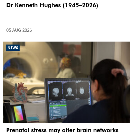
Dr Kenneth Hughes (1945–2026)
05 AUG 2026
NEWS
Prenatal stress may alter brain networks