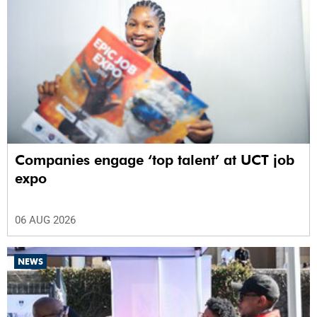
Companies engage ‘top talent’ at UCT job
expo
06 AUG 2026
NEWS