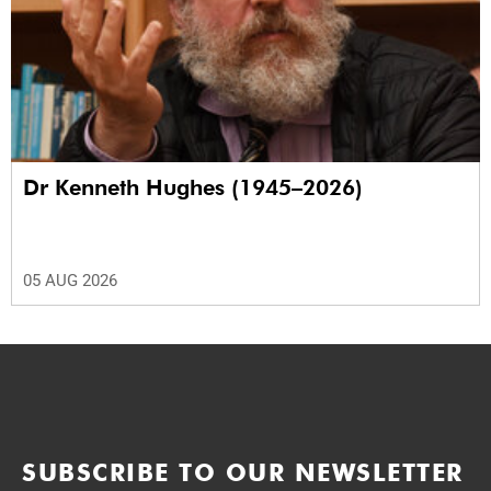
Dr Kenneth Hughes (1945–2026)
05 AUG 2026
SUBSCRIBE TO OUR NEWSLETTER