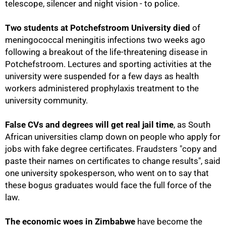
telescope, silencer and night vision - to police.
Two students at Potchefstroom University died
of
meningococcal meningitis infections two weeks ago
following a breakout of the life-threatening disease in
Potchefstroom. Lectures and sporting activities at the
university were suspended for a few days as health
workers administered prophylaxis treatment to the
university community.
False CVs and degrees will get real jail time
, as South
African universities clamp down on people who apply for
jobs with fake degree certificates. Fraudsters "copy and
paste their names on certificates to change results", said
one university spokesperson, who went on to say that
these bogus graduates would face the full force of the
law.
50%
The economic woes in Zimbabwe
have become the