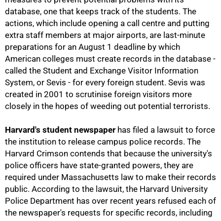
database, one that keeps track of the students. The
actions, which include opening a call centre and putting
extra staff members at major airports, are last-minute
75%
preparations for an August 1 deadline by which
American colleges must create records in the database -
called the Student and Exchange Visitor Information
System, or Sevis - for every foreign student. Sevis was
created in 2001 to scrutinise foreign visitors more
closely in the hopes of weeding out potential terrorists.
Harvard's student newspaper
has filed a lawsuit to force
the institution to release campus police records. The
Harvard Crimson contends that because the university's
police officers have state-granted powers, they are
required under Massachusetts law to make their records
public. According to the lawsuit, the Harvard University
Police Department has over recent years refused each of
the newspaper's requests for specific records, including