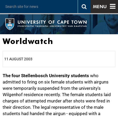
MENU
Worldwatch
11 AUGUST 2003
The four Stellenbosch University students
25%
who
admitted to firing on six female students with airguns
were temporarily suspended from the university's
Wilgenhof residence recently. The female students laid
charges of attempted murder after shots were fired in
their direction. The legal representative of the male
students had handed the airgun - equipped with a