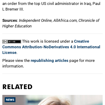
an order from the top US civil administrator in Iraq, Paul
L Bremer III.
Sources
:
Independent Online, AllAfrica.com, Chronicle of
Higher Education
This work is licensed under a
Creative
Commons Attribution-NoDerivatives 4.0 International
License
.
Please view the
republishing articles
page for more
information.
RELATED
NEWS