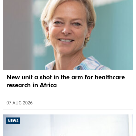
New unit a shot in the arm for healthcare
research in Africa
07 AUG 2026
NEWS