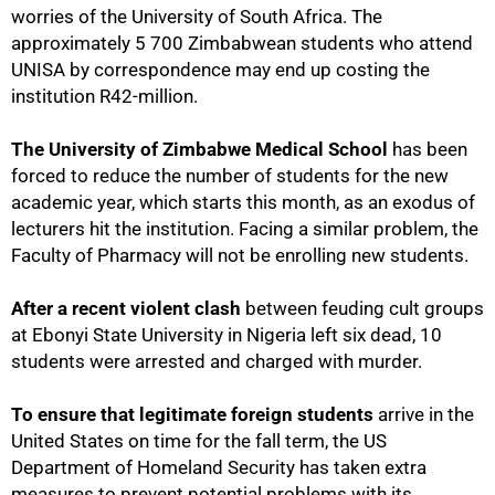
worries of the University of South Africa. The
approximately 5 700 Zimbabwean students who attend
UNISA by correspondence may end up costing the
institution R42-million.
The University of Zimbabwe Medical School
has been
forced to reduce the number of students for the new
academic year, which starts this month, as an exodus of
lecturers hit the institution. Facing a similar problem, the
Faculty of Pharmacy will not be enrolling new students.
After a recent violent clash
between feuding cult groups
at Ebonyi State University in Nigeria left six dead, 10
students were arrested and charged with murder.
To ensure that legitimate foreign students
arrive in the
United States on time for the fall term, the US
Department of Homeland Security has taken extra
measures to prevent potential problems with its