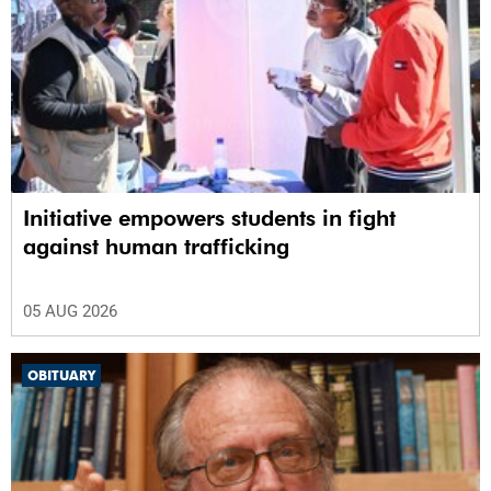
Initiative empowers students in fight
against human trafficking
05 AUG 2026
OBITUARY