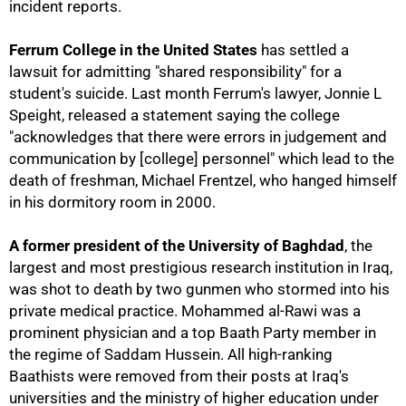
incident reports.
Ferrum College in the United States
has settled a
lawsuit for admitting "shared responsibility" for a
student's suicide. Last month Ferrum's lawyer, Jonnie L
Speight, released a statement saying the college
"acknowledges that there were errors in judgement and
communication by [college] personnel" which lead to the
death of freshman, Michael Frentzel, who hanged himself
100%
in his dormitory room in 2000.
A former president of the University of Baghdad
, the
largest and most prestigious research institution in Iraq,
was shot to death by two gunmen who stormed into his
private medical practice. Mohammed al-Rawi was a
prominent physician and a top Baath Party member in
the regime of Saddam Hussein. All high-ranking
Baathists were removed from their posts at Iraq's
universities and the ministry of higher education under