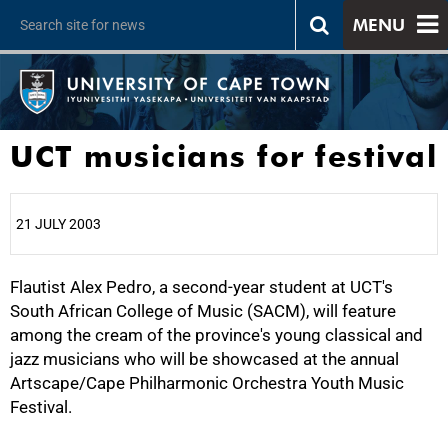
MENU
UCT musicians for festival
21 JULY 2003
Flautist Alex Pedro, a second-year student at UCT's
25%
South African College of Music (SACM), will feature
among the cream of the province's young classical and
jazz musicians who will be showcased at the annual
Artscape/Cape Philharmonic Orchestra Youth Music
Festival.