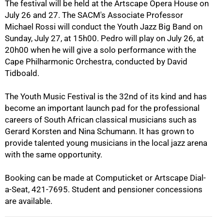
The festival will be held at the Artscape Opera House on
July 26 and 27. The SACM's Associate Professor
50%
Michael Rossi will conduct the Youth Jazz Big Band on
Sunday, July 27, at 15h00. Pedro will play on July 26, at
20h00 when he will give a solo performance with the
Cape Philharmonic Orchestra, conducted by David
Tidboald.
The Youth Music Festival is the 32nd of its kind and has
become an important launch pad for the professional
75%
careers of South African classical musicians such as
Gerard Korsten and Nina Schumann. It has grown to
provide talented young musicians in the local jazz arena
with the same opportunity.
Booking can be made at Computicket or Artscape Dial-
a-Seat, 421-7695. Student and pensioner concessions
are available.
100%