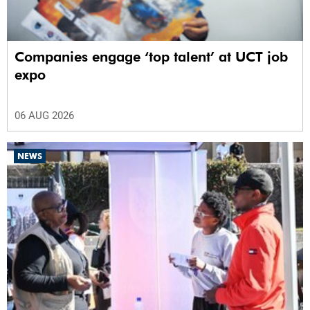
Companies engage ‘top talent’ at UCT job
expo
06 AUG 2026
NEWS