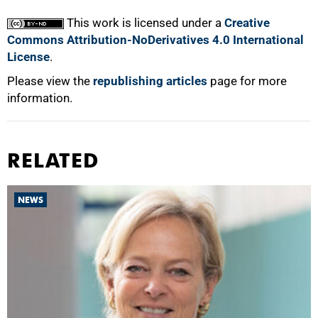
This work is licensed under a
Creative
Commons Attribution-NoDerivatives 4.0 International
License
.
Please view the
republishing articles
page for more
information.
RELATED
NEWS