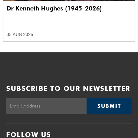
Dr Kenneth Hughes (1945–2026)
05 AUG 2026
SUBSCRIBE TO OUR NEWSLETTER
SUBMIT
FOLLOW US