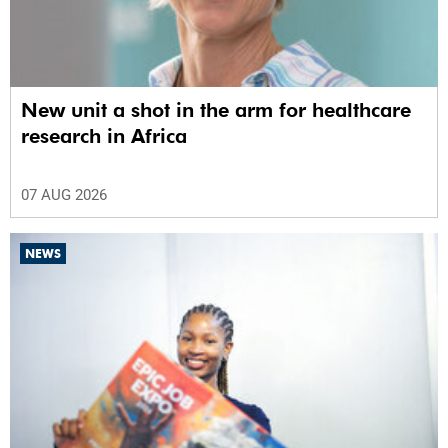
New unit a shot in the arm for healthcare
research in Africa
07 AUG 2026
NEWS