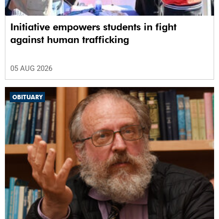
Initiative empowers students in fight
against human trafficking
05 AUG 2026
OBITUARY