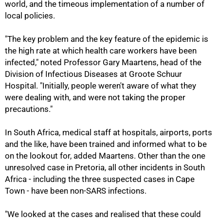
world, and the timeous implementation of a number of
local policies.
"The key problem and the key feature of the epidemic is
the high rate at which health care workers have been
infected," noted Professor Gary Maartens, head of the
Division of Infectious Diseases at Groote Schuur
Hospital. "Initially, people weren't aware of what they
were dealing with, and were not taking the proper
precautions."
In South Africa, medical staff at hospitals, airports, ports
and the like, have been trained and informed what to be
on the lookout for, added Maartens. Other than the one
unresolved case in Pretoria, all other incidents in South
100%
Africa - including the three suspected cases in Cape
Town - have been non-SARS infections.
"We looked at the cases and realised that these could