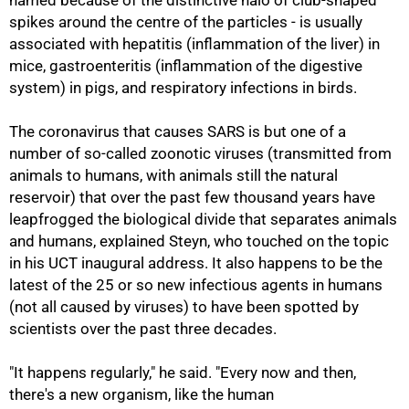
named because of the distinctive halo of club-shaped
spikes around the centre of the particles - is usually
associated with hepatitis (inflammation of the liver) in
mice, gastroenteritis (inflammation of the digestive
system) in pigs, and respiratory infections in birds.
The coronavirus that causes SARS is but one of a
number of so-called zoonotic viruses (transmitted from
animals to humans, with animals still the natural
reservoir) that over the past few thousand years have
leapfrogged the biological divide that separates animals
and humans, explained Steyn, who touched on the topic
in his UCT inaugural address. It also happens to be the
latest of the 25 or so new infectious agents in humans
50%
(not all caused by viruses) to have been spotted by
scientists over the past three decades.
"It happens regularly," he said. "Every now and then,
there's a new organism, like the human