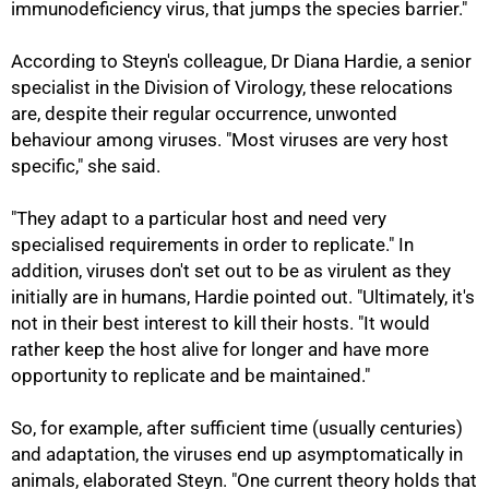
immunodeficiency virus, that jumps the species barrier."
According to Steyn's colleague, Dr Diana Hardie, a senior
specialist in the Division of Virology, these relocations
are, despite their regular occurrence, unwonted
behaviour among viruses. "Most viruses are very host
specific," she said.
"They adapt to a particular host and need very
specialised requirements in order to replicate." In
addition, viruses don't set out to be as virulent as they
initially are in humans, Hardie pointed out. "Ultimately, it's
not in their best interest to kill their hosts. "It would
rather keep the host alive for longer and have more
opportunity to replicate and be maintained."
So, for example, after sufficient time (usually centuries)
and adaptation, the viruses end up asymptomatically in
animals, elaborated Steyn. "One current theory holds that