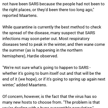
not have been SARS because the people had not been to
the right places, or they'd been there too long ago,"
reported Maartens.
While quarantine is currently the best method to check
the spread of the disease, many suspect that SARS
infections may soon peter out. Most respiratory
diseases tend to peak in the winter, and then wane come
the summer (as is happening in the northern
hemisphere), Hardie observed.
"We're not sure what's going to happen to SARS -
whether it's going to burn itself out and that will be the
end of it (we hope), or if it's going to spring up again next
winter," added Maartens.
Of concern, however, is the fact that the virus has so
many new hosts to choose from. "The problem is that