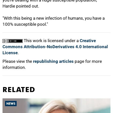
you're dealing with a huge susceptible population,"
Hardie pointed out.
"With this being a new infection of humans, you have a
100% susceptible pool."
This work is licensed under a
Creative
Commons Attribution-NoDerivatives 4.0 International
License
.
Please view the
republishing articles
page for more
information.
RELATED
NEWS