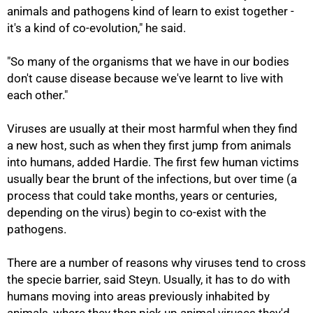
animals and pathogens kind of learn to exist together -
it's a kind of co-evolution," he said.
"So many of the organisms that we have in our bodies
don't cause disease because we've learnt to live with
each other."
Viruses are usually at their most harmful when they find
a new host, such as when they first jump from animals
into humans, added Hardie. The first few human victims
usually bear the brunt of the infections, but over time (a
process that could take months, years or centuries,
depending on the virus) begin to co-exist with the
pathogens.
75%
There are a number of reasons why viruses tend to cross
the specie barrier, said Steyn. Usually, it has to do with
humans moving into areas previously inhabited by