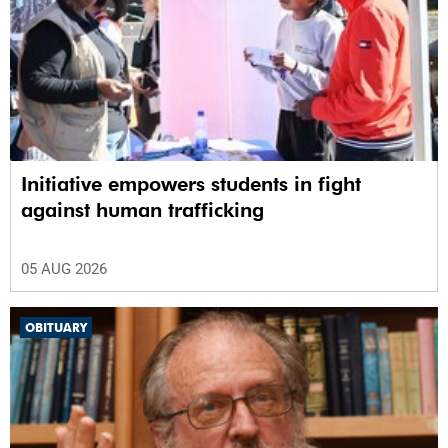
Initiative empowers students in fight
against human trafficking
05 AUG 2026
OBITUARY