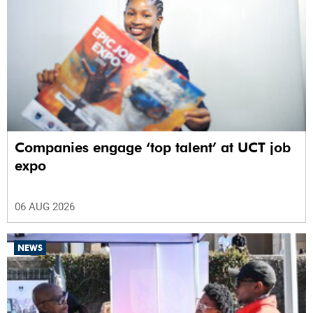
Companies engage ‘top talent’ at UCT job
expo
06 AUG 2026
NEWS