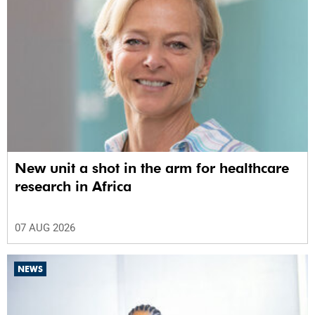
New unit a shot in the arm for healthcare
research in Africa
07 AUG 2026
NEWS