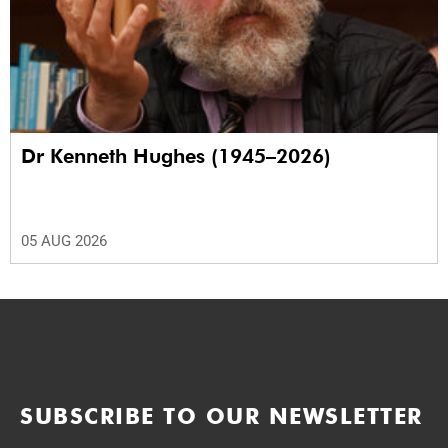
Dr Kenneth Hughes (1945–2026)
05 AUG 2026
SUBSCRIBE TO OUR NEWSLETTER