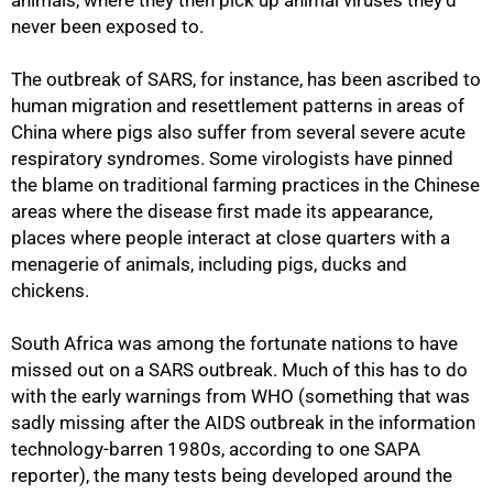
animals, where they then pick up animal viruses they'd
never been exposed to.
The outbreak of SARS, for instance, has been ascribed to
human migration and resettlement patterns in areas of
China where pigs also suffer from several severe acute
respiratory syndromes. Some virologists have pinned
the blame on traditional farming practices in the Chinese
areas where the disease first made its appearance,
places where people interact at close quarters with a
menagerie of animals, including pigs, ducks and
chickens.
South Africa was among the fortunate nations to have
missed out on a SARS outbreak. Much of this has to do
with the early warnings from WHO (something that was
sadly missing after the AIDS outbreak in the information
technology-barren 1980s, according to one SAPA
reporter), the many tests being developed around the