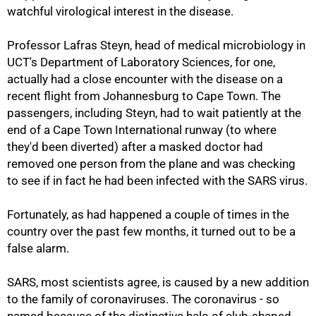
watchful virological interest in the disease.
Professor Lafras Steyn, head of medical microbiology in
UCT's Department of Laboratory Sciences, for one,
actually had a close encounter with the disease on a
recent flight from Johannesburg to Cape Town. The
passengers, including Steyn, had to wait patiently at the
end of a Cape Town International runway (to where
they'd been diverted) after a masked doctor had
removed one person from the plane and was checking
to see if in fact he had been infected with the SARS virus.
Fortunately, as had happened a couple of times in the
country over the past few months, it turned out to be a
false alarm.
SARS, most scientists agree, is caused by a new addition
to the family of coronaviruses. The coronavirus - so