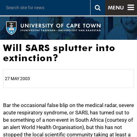
MENU
Will SARS splutter into
extinction?
27 MAY 2003
25%
Bar the occasional false blip on the medical radar, severe
acute respiratory syndrome, or SARS, has turned out to
be something of a non-event in South Africa (courtesy of
an alert World Health Organisation), but this has not
stopped the local scientific community taking at least a