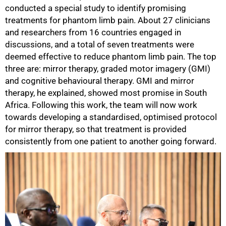
conducted a special study to identify promising
treatments for phantom limb pain. About 27 clinicians
and researchers from 16 countries engaged in
discussions, and a total of seven treatments were
deemed effective to reduce phantom limb pain. The top
three are: mirror therapy, graded motor imagery (GMI)
and cognitive behavioural therapy. GMI and mirror
therapy, he explained, showed most promise in South
Africa. Following this work, the team will now work
towards developing a standardised, optimised protocol
for mirror therapy, so that treatment is provided
consistently from one patient to another going forward.