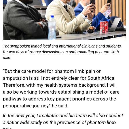
The symposium joined local and international clinicians and students
for two days of robust discussions on understanding phantom limb
pain.
“But the care model for phantom limb pain or
amputation is still not entirely clear for South Africa.
Therefore, with my health systems background, I will
also be working towards establishing a model of care
pathway to address key patient priorities across the
perioperative journey,” he said.
In the next year, Limakatso and his team will also conduct
a nationwide study on the prevalence of phantom limb