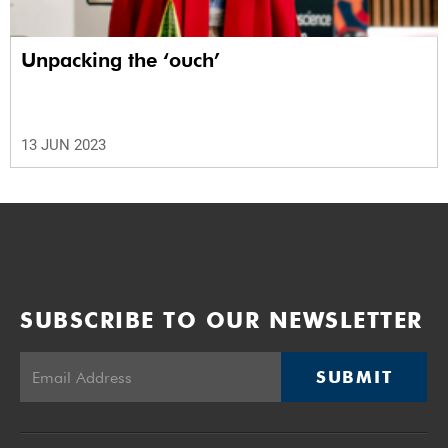
Unpacking the ‘ouch’
13 JUN 2023
SUBSCRIBE TO OUR NEWSLETTER
SUBMIT