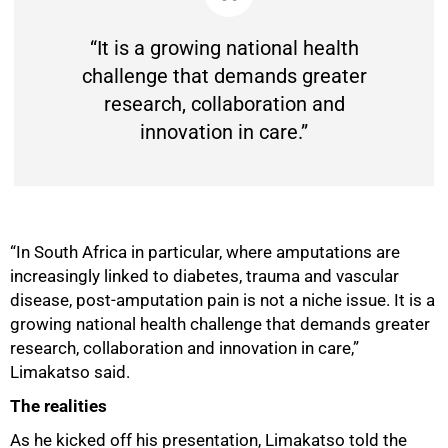
“It is a growing national health
challenge that demands greater
research, collaboration and
innovation in care.”
“In South Africa in particular, where amputations are
increasingly linked to diabetes, trauma and vascular
disease, post-amputation pain is not a niche issue. It is a
growing national health challenge that demands greater
research, collaboration and innovation in care,”
Limakatso said.
50%
The realities
As he kicked off his presentation, Limakatso told the