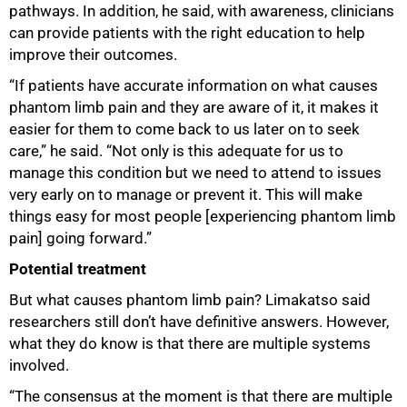
pathways. In addition, he said, with awareness, clinicians
can provide patients with the right education to help
improve their outcomes.
“If patients have accurate information on what causes
phantom limb pain and they are aware of it, it makes it
easier for them to come back to us later on to seek
care,” he said. “Not only is this adequate for us to
manage this condition but we need to attend to issues
very early on to manage or prevent it. This will make
things easy for most people [experiencing phantom limb
pain] going forward.”
Potential treatment
But what causes phantom limb pain? Limakatso said
researchers still don’t have definitive answers. However,
100%
what they do know is that there are multiple systems
involved.
“The consensus at the moment is that there are multiple