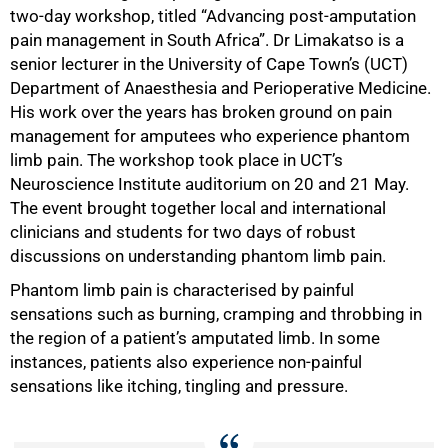
two-day workshop, titled “Advancing post-amputation
pain management in South Africa”. Dr Limakatso is a
senior lecturer in the University of Cape Town’s (UCT)
Department of Anaesthesia and Perioperative Medicine.
His work over the years has broken ground on pain
management for amputees who experience phantom
limb pain. The workshop took place in UCT’s
Neuroscience Institute auditorium on 20 and 21 May.
The event brought together local and international
clinicians and students for two days of robust
discussions on understanding phantom limb pain.
Phantom limb pain is characterised by painful
sensations such as burning, cramping and throbbing in
the region of a patient’s amputated limb. In some
instances, patients also experience non-painful
sensations like itching, tingling and pressure.