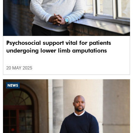
Psychosocial support vital for patients
undergoing lower limb amputations
20 MAY 2025
NEWS