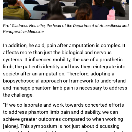
Prof Gladness Nethathe, the head of the Department of Anaesthesia and
Perioperative Medicine.
In addition, he said, pain after amputation is complex. It
affects more than just the biological and nervous
systems. It influences mobility, the use of a prosthetic
limb, the patient’s identity and how they reintegrate into
society after an amputation. Therefore, adopting a
biopsychosocial approach or framework to understand
and manage phantom limb pain is necessary to address
the challenge.
“If we collaborate and work towards concerted efforts
to address phantom limb pain and disability, we can
achieve greater outcomes compared to when working
[alone]. This symposium is not just about discussing