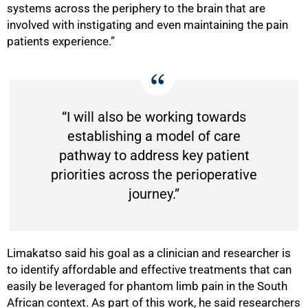
systems across the periphery to the brain that are
involved with instigating and even maintaining the pain
patients experience.”
“I will also be working towards
establishing a model of care
pathway to address key patient
priorities across the perioperative
journey.”
Limakatso said his goal as a clinician and researcher is
to identify affordable and effective treatments that can
easily be leveraged for phantom limb pain in the South
African context. As part of this work, he said researchers