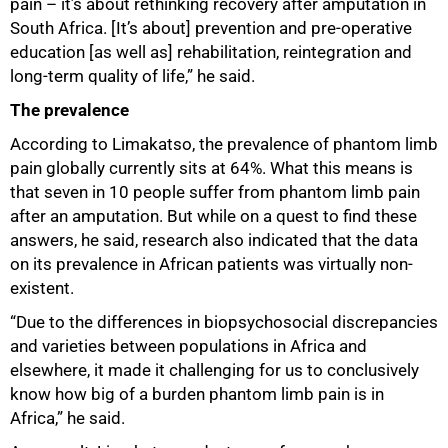
pain – it’s about rethinking recovery after amputation in
South Africa. [It’s about] prevention and pre-operative
education [as well as] rehabilitation, reintegration and
long-term quality of life,” he said.
The prevalence
According to Limakatso, the prevalence of phantom limb
pain globally currently sits at 64%. What this means is
that seven in 10 people suffer from phantom limb pain
after an amputation. But while on a quest to find these
answers, he said, research also indicated that the data
on its prevalence in African patients was virtually non-
existent.
“Due to the differences in biopsychosocial discrepancies
and varieties between populations in Africa and
elsewhere, it made it challenging for us to conclusively
75%
know how big of a burden phantom limb pain is in
Africa,” he said.