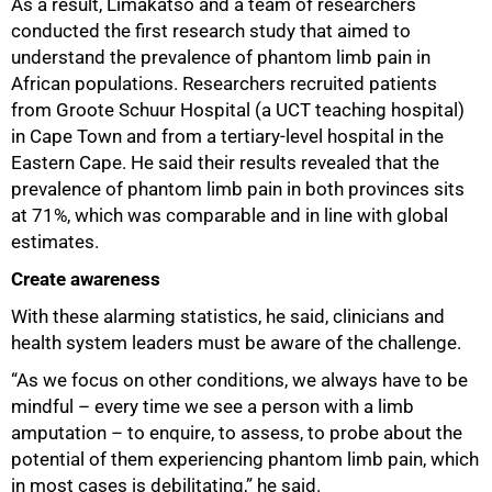
As a result, Limakatso and a team of researchers
conducted the first research study that aimed to
understand the prevalence of phantom limb pain in
African populations. Researchers recruited patients
from Groote Schuur Hospital (a UCT teaching hospital)
in Cape Town and from a tertiary-level hospital in the
Eastern Cape. He said their results revealed that the
prevalence of phantom limb pain in both provinces sits
at 71%, which was comparable and in line with global
estimates.
Create awareness
With these alarming statistics, he said, clinicians and
health system leaders must be aware of the challenge.
“As we focus on other conditions, we always have to be
mindful – every time we see a person with a limb
amputation – to enquire, to assess, to probe about the
potential of them experiencing phantom limb pain, which
in most cases is debilitating,” he said.