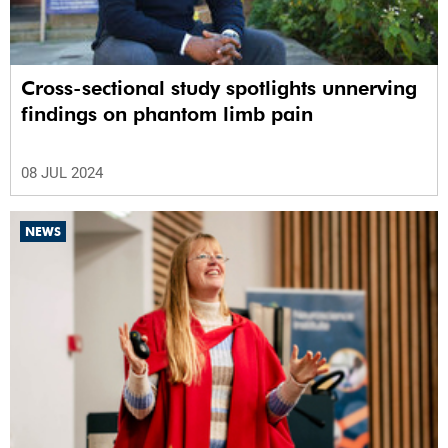
Cross-sectional study spotlights unnerving
findings on phantom limb pain
08 JUL 2024
NEWS