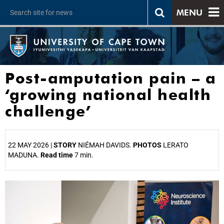
MENU
Post-amputation pain – a
‘growing national health
challenge’
22 MAY 2026 |
STORY
NIÉMAH DAVIDS.
PHOTOS
LERATO
MADUNA.
Read time
7 min.
25%