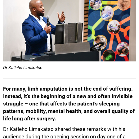
Dr Katleho Limakatso.
For many, limb amputation is not the end of suffering.
Instead, it’s the beginning of a new and often invisible
struggle – one that affects the patient’s sleeping
patterns, mobility, mental health, and overall quality of
life long after surgery.
Dr Katleho Limakatso shared these remarks with his
audience during the opening session on day one of a