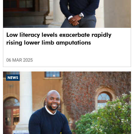
Low literacy levels exacerbate rapidly
rising lower limb amputations
06 MAR 2025
NEWS