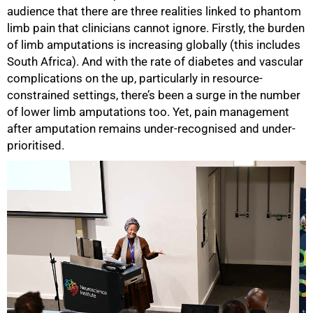
audience that there are three realities linked to phantom
limb pain that clinicians cannot ignore. Firstly, the burden
of limb amputations is increasing globally (this includes
South Africa). And with the rate of diabetes and vascular
complications on the up, particularly in resource-
constrained settings, there’s been a surge in the number
of lower limb amputations too. Yet, pain management
after amputation remains under-recognised and under-
prioritised.