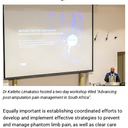
Dr Katleho Limakatso hosted a two-day workshop titled “Advancing
post-amputation pain management in South Africa”.
Equally important is establishing coordinated efforts to
develop and implement effective strategies to prevent
and manage phantom limb pain, as well as clear care