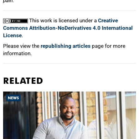
pain.
This work is licensed under a
Creative
Commons Attribution-NoDerivatives 4.0 International
License
.
Please view the
republishing articles
page for more
information.
RELATED
NEWS