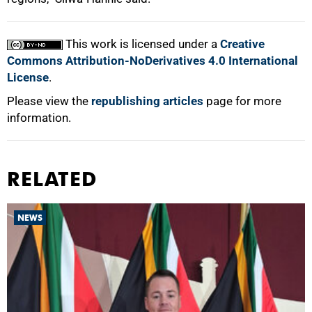
This work is licensed under a
Creative
Commons Attribution-NoDerivatives 4.0 International
License
.
Please view the
republishing articles
page for more
information.
RELATED
NEWS