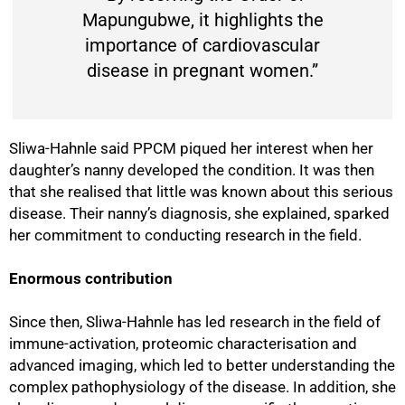
Mapungubwe, it highlights the
importance of cardiovascular
disease in pregnant women.”
Sliwa-Hahnle said PPCM piqued her interest when her
daughter’s nanny developed the condition. It was then
that she realised that little was known about this serious
disease. Their nanny’s diagnosis, she explained, sparked
her commitment to conducting research in the field.
Enormous contribution
100%
Since then, Sliwa-Hahnle has led research in the field of
immune-activation, proteomic characterisation and
advanced imaging, which led to better understanding the
complex pathophysiology of the disease. In addition, she