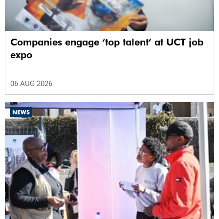
Companies engage ‘top talent’ at UCT job
expo
06 AUG 2026
NEWS