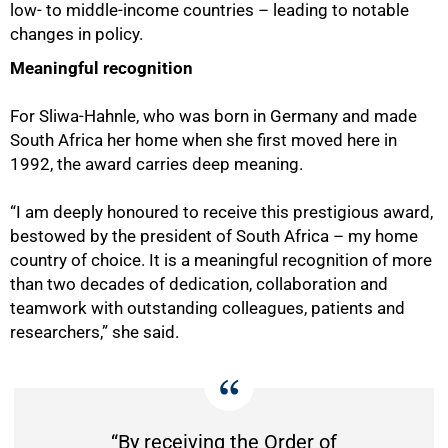
low- to middle-income countries – leading to notable
changes in policy.
Meaningful recognition
For Sliwa-Hahnle, who was born in Germany and made
South Africa her home when she first moved here in
1992, the award carries deep meaning.
75%
“I am deeply honoured to receive this prestigious award,
bestowed by the president of South Africa – my home
country of choice. It is a meaningful recognition of more
than two decades of dedication, collaboration and
teamwork with outstanding colleagues, patients and
researchers,” she said.
“By receiving the Order of