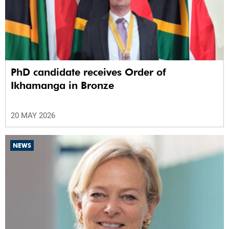
PhD candidate receives Order of
Ikhamanga in Bronze
20 MAY 2026
NEWS