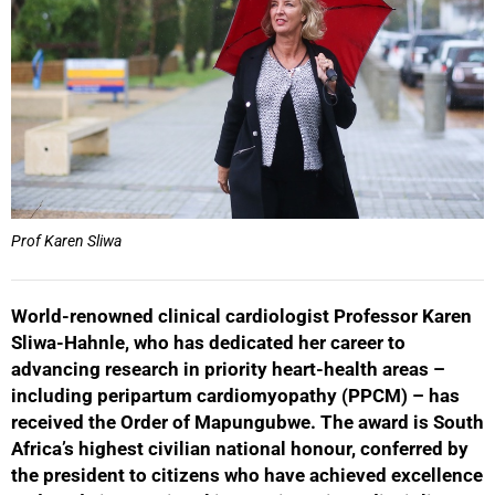
Prof Karen Sliwa
World-renowned clinical cardiologist Professor Karen
Sliwa-Hahnle, who has dedicated her career to
advancing research in priority heart-health areas –
including peripartum cardiomyopathy (PPCM) – has
received the Order of Mapungubwe. The award is South
Africa’s highest civilian national honour, conferred by
the president to citizens who have achieved excellence