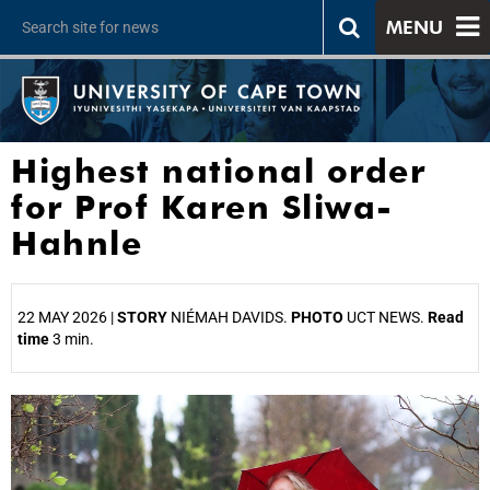
MENU
Highest national order
for Prof Karen Sliwa-
Hahnle
22 MAY 2026 |
STORY
NIÉMAH DAVIDS.
PHOTO
UCT NEWS.
Read
time
3 min.
25%