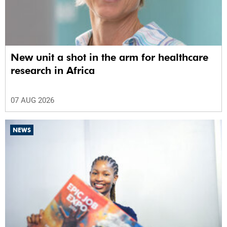
New unit a shot in the arm for healthcare
research in Africa
07 AUG 2026
NEWS