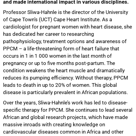
and made international impact in various disciplines.
Professor Sliwa-Hahnle is the director of the University
50%
of Cape Town’s (UCT) Cape Heart Institute. As a
cardiologist for pregnant women with heart disease, she
has dedicated her career to researching
pathophysiology, treatment options and awareness of
PPCM – a life-threatening form of heart failure that
occurs in 1 in 1 000 women in the last month of
pregnancy or up to five months post-partum. The
condition weakens the heart muscle and dramatically
reduces its pumping efficiency. Without therapy, PPCM
leads to death in up to 20% of women. This global
disease is particularly prevalent in African populations.
Over the years, Sliwa-Hahnle’s work has led to disease-
specific therapy for PPCM. She continues to lead several
African and global research projects, which have made
massive inroads with creating knowledge on
cardiovascular diseases common in Africa and other