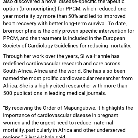
also discovered a novel disease-specific therapeutic
option (bromocriptine) for PPCM, which reduced one
year mortality by more than 50% and led to improved
heart recovery with better long-term survival. To date,
bromocriptine is the only proven specific intervention for
PPCM, and the treatment is included in the European
Society of Cardiology Guidelines for reducing mortality.
Through her work over the years, Sliwa-Hahnle has
redefined cardiovascular research and care across
South Africa, Africa and the world. She has also been
named the most prolific cardiovascular researcher from
Africa. She is a highly cited researcher with more than
500 publications in leading medical journals.
“By receiving the Order of Mapungubwe, it highlights the
importance of cardiovascular disease in pregnant
women and the urgent need to reduce maternal
mortality, particularly in Africa and other underserved
regions,” Sliwa-Hahnle said.