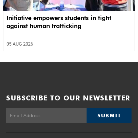
Initiative empowers students in fight
against human trafficking
05 AUG 2026
SUBSCRIBE TO OUR NEWSLETTER
SUBMIT