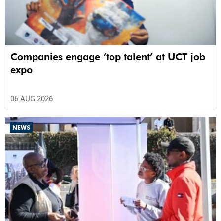
Companies engage ‘top talent’ at UCT job
expo
06 AUG 2026
NEWS