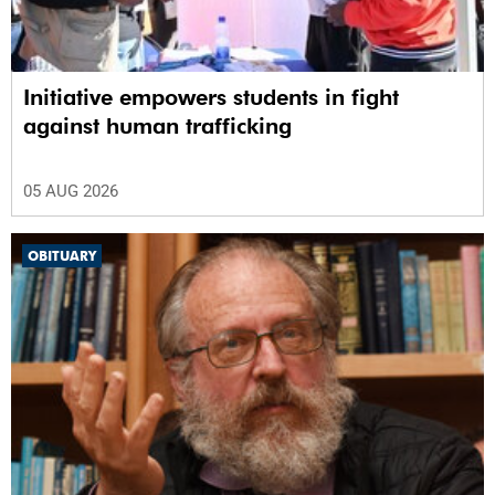
Initiative empowers students in fight
against human trafficking
05 AUG 2026
OBITUARY