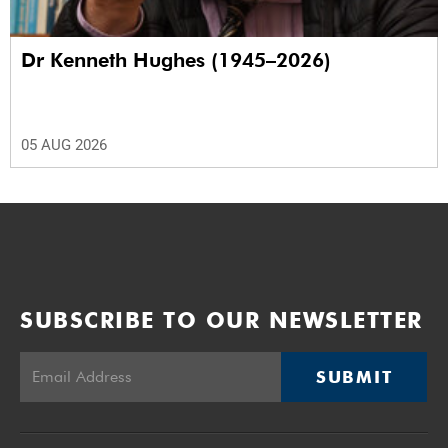
Dr Kenneth Hughes (1945–2026)
05 AUG 2026
SUBSCRIBE TO OUR NEWSLETTER
SUBMIT