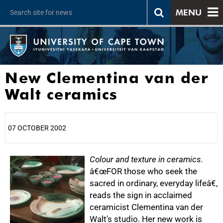
MENU
New Clementina van der
Walt ceramics
07 OCTOBER 2002
25%
Colour and texture in ceramics.
â€œFOR those who seek the
sacred in ordinary, everyday lifeâ€,
reads the sign in acclaimed
ceramicist Clementina van der
Walt's studio. Her new work is