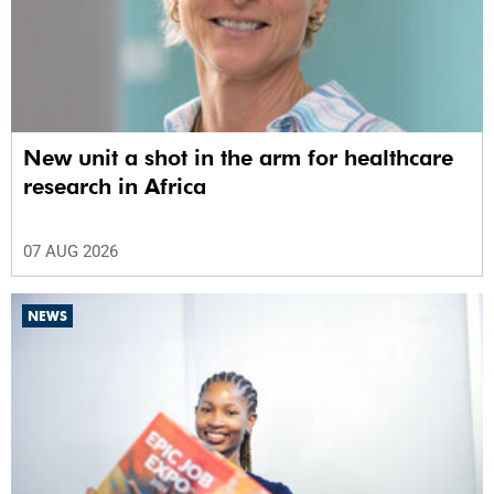
New unit a shot in the arm for healthcare
research in Africa
07 AUG 2026
NEWS