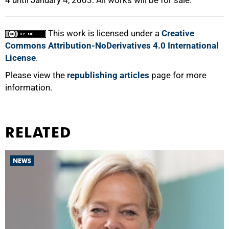
4 until January 4, 2003. All works will be for sale.
100%
This work is licensed under a
Creative
Commons Attribution-NoDerivatives 4.0 International
License
.
Please view the
republishing articles
page for more
information.
RELATED
NEWS