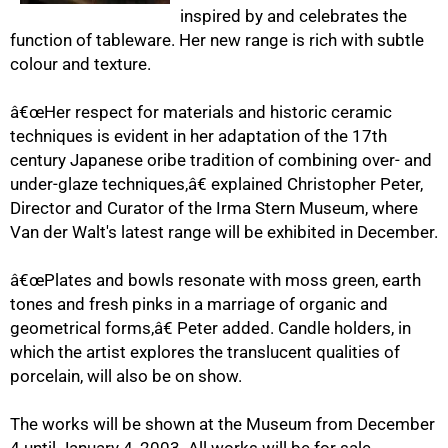
inspired by and celebrates the
function of tableware. Her new range is rich with subtle
colour and texture.
50%
â€œHer respect for materials and historic ceramic
techniques is evident in her adaptation of the 17th
century Japanese oribe tradition of combining over- and
under-glaze techniques,â€ explained Christopher Peter,
Director and Curator of the Irma Stern Museum, where
Van der Walt's latest range will be exhibited in December.
â€œPlates and bowls resonate with moss green, earth
75%
tones and fresh pinks in a marriage of organic and
geometrical forms,â€ Peter added. Candle holders, in
which the artist explores the translucent qualities of
porcelain, will also be on show.
The works will be shown at the Museum from December