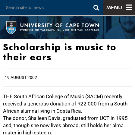
MENU
Scholarship is music to
their ears
19 AUGUST 2002
THE South African College of Music (SACM) recently
25%
received a generous donation of R22 000 from a South
African alumna living in Costa Rica.
The donor, Shaileen Davis, graduated from UCT in 1995
and, though she now lives abroad, still holds her alma
mater in high esteem.