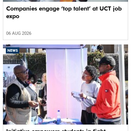
Companies engage ‘top talent’ at UCT job
expo
06 AUG 2026
NEWS