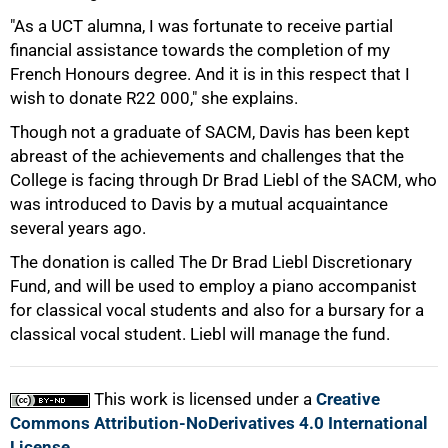
"As a UCT alumna, I was fortunate to receive partial
50%
financial assistance towards the completion of my
French Honours degree. And it is in this respect that I
wish to donate R22 000," she explains.
Though not a graduate of SACM, Davis has been kept
abreast of the achievements and challenges that the
College is facing through Dr Brad Liebl of the SACM, who
was introduced to Davis by a mutual acquaintance
75%
several years ago.
The donation is called The Dr Brad Liebl Discretionary
Fund, and will be used to employ a piano accompanist
for classical vocal students and also for a bursary for a
classical vocal student. Liebl will manage the fund.
100%
This work is licensed under a
Creative
Commons Attribution-NoDerivatives 4.0 International
License
.