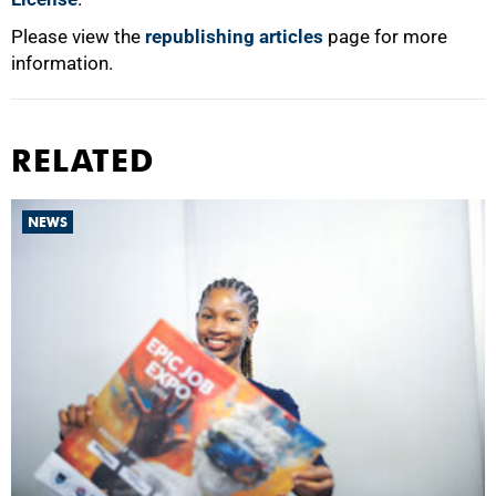
Please view the
republishing articles
page for more
information.
RELATED
NEWS