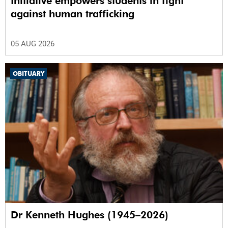
Initiative empowers students in fight
against human trafficking
05 AUG 2026
OBITUARY
Dr Kenneth Hughes (1945–2026)