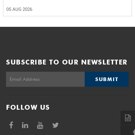
05 AUG 2026
SUBSCRIBE TO OUR NEWSLETTER
SUBMIT
FOLLOW US