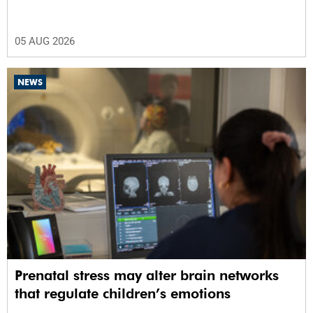
05 AUG 2026
NEWS
Prenatal stress may alter brain networks
that regulate children’s emotions