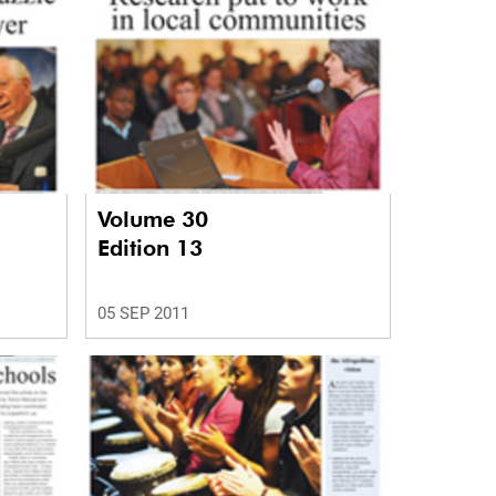
Volume 30
Edition 13
05 SEP 2011