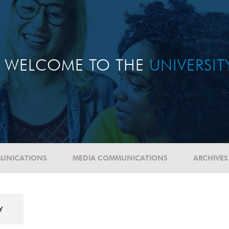
WELCOME TO THE
UNIVERSI
UNICATIONS
MEDIA COMMUNICATIONS
ARCHIVES
Y