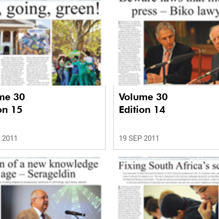
me 30
Volume 30
on 15
Edition 14
 2011
19 SEP 2011