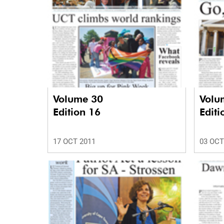
Volume 30
Volu
Edition 16
Editi
17 OCT 2011
03 OCT