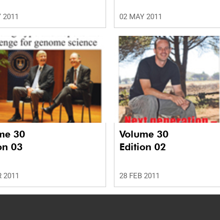
 2011
02 MAY 2011
me 30
Volume 30
on 03
Edition 02
 2011
28 FEB 2011