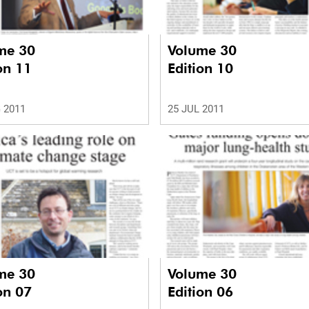
me 30
Volume 30
on 11
Edition 10
 2011
25 JUL 2011
me 30
Volume 30
on 07
Edition 06