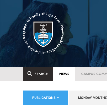
SEARCH
NEWS
CAMPUS COMM
PUBLICATIONS
MONDAY MONTHL