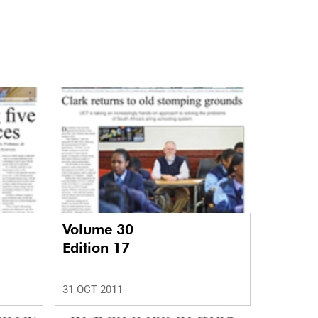
Volume 30
Edition 17
31 OCT 2011