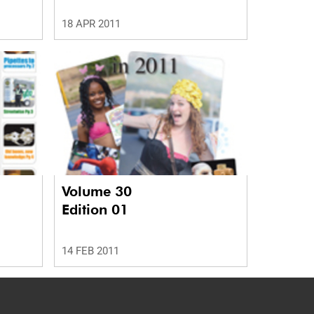
18 APR 2011
Volume 30
Edition 01
14 FEB 2011