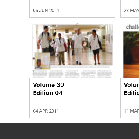
06 JUN 2011
23 MAY
Volume 30
Volu
Edition 04
Editi
04 APR 2011
11 MAR