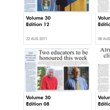
Volume 30
Volu
Edition 12
Editi
22 AUG 2011
08 AUG
Volume 30
Volu
Edition 08
Editi