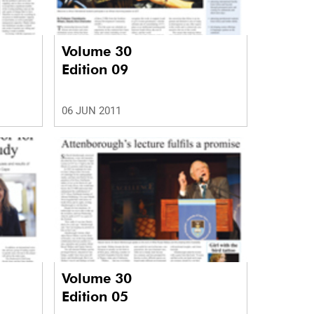
Volume 30
Edition 09
06 JUN 2011
Volume 30
Edition 05