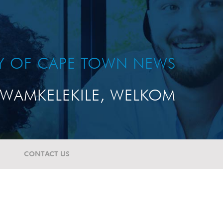
TY OF CAPE TOWN NEWS
WAMKELEKILE, WELKOM
CONTACT US