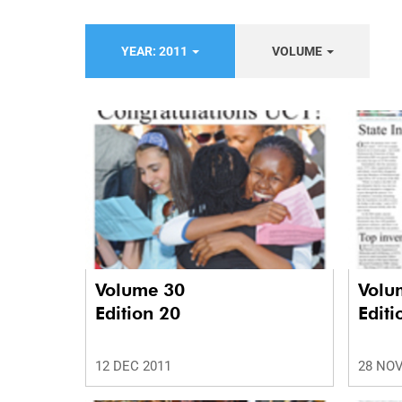
YEAR: 2011
VOLUME
Volume 30
Volu
Edition 20
Editi
12 DEC 2011
28 NOV