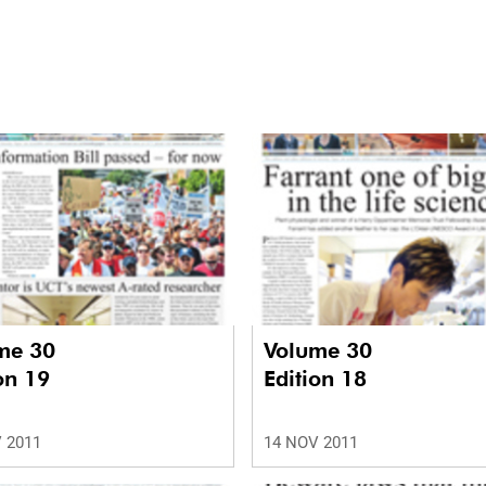
me 30
Volume 30
on 19
Edition 18
 2011
14 NOV 2011