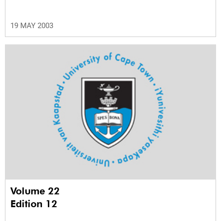
19 MAY 2003
Volume 22
Edition 12