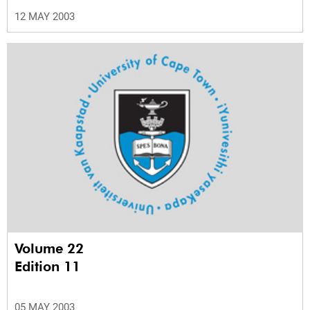
12 MAY 2003
Volume 22
Edition 11
05 MAY 2003