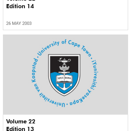
Edition 14
26 MAY 2003
Volume 22
Edition 13