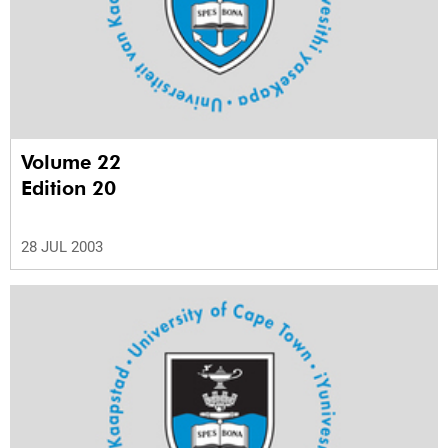
Volume 22
Edition 20
28 JUL 2003