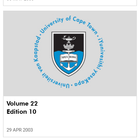
Volume 22
Edition 10
29 APR 2003