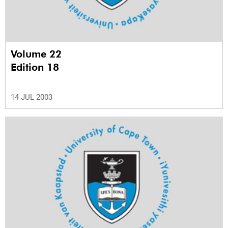
Volume 22
Edition 18
14 JUL 2003