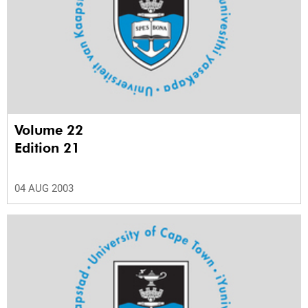
Volume 22
Edition 21
04 AUG 2003