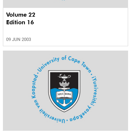
Volume 22
Edition 16
09 JUN 2003