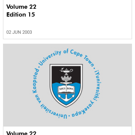
Volume 22
Edition 15
02 JUN 2003
Volume 22