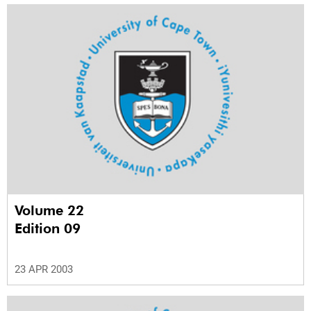
Volume 22
Edition 09
23 APR 2003