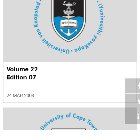
Volume 22
Edition 07
24 MAR 2003