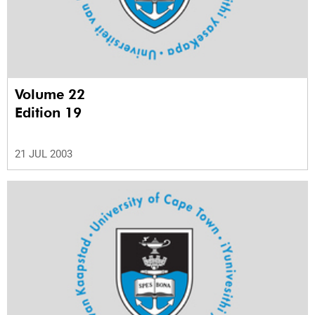
Volume 22
Edition 19
21 JUL 2003