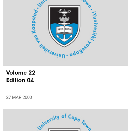
Volume 22
Edition 04
27 MAR 2003