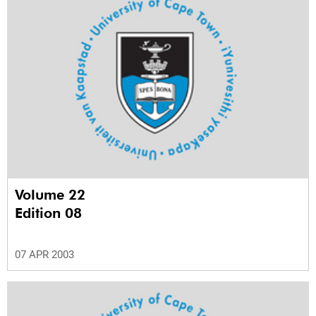
Volume 22
Edition 08
07 APR 2003