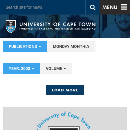
MENU
PUBLICATIONS
MONDAY MONTHLY
YEAR: 2003
VOLUME
LOAD MORE