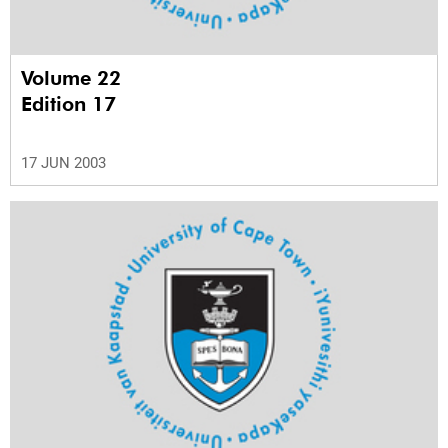
Volume 22
Edition 17
17 JUN 2003