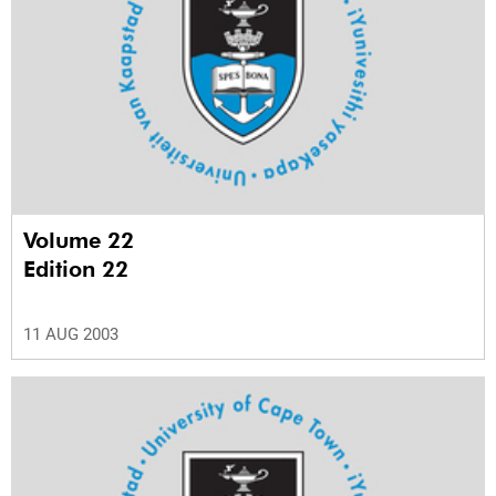
Volume 22
Edition 22
11 AUG 2003