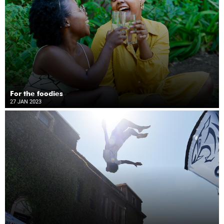
For the foodies
27 JAN 2023