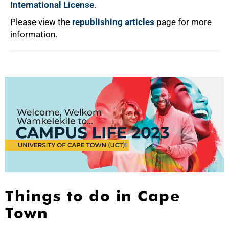
International License
.
Please view the
republishing articles
page for more
information.
Things to do in Cape
Town