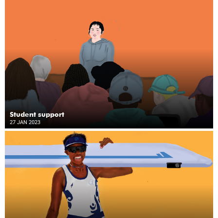
Student support
27 JAN 2023