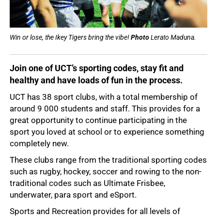
Win or lose, the Ikey Tigers bring the vibe!
Photo
Lerato Maduna.
Join one of UCT’s sporting codes, stay fit and
healthy and have loads of fun in the process.
UCT has 38 sport clubs, with a total membership of
around 9 000 students and staff. This provides for a
great opportunity to continue participating in the
sport you loved at school or to experience something
completely new.
These clubs range from the traditional sporting codes
such as rugby, hockey, soccer and rowing to the non-
50%
traditional codes such as Ultimate Frisbee,
underwater, para sport and eSport.
Sports and Recreation provides for all levels of