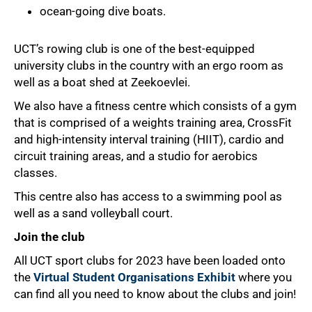
ocean-going dive boats.
UCT’s rowing club is one of the best-equipped
university clubs in the country with an ergo room as
well as a boat shed at Zeekoevlei.
We also have a fitness centre which consists of a gym
that is comprised of a weights training area, CrossFit
and high-intensity interval training (HIIT), cardio and
circuit training areas, and a studio for aerobics
classes.
This centre also has access to a swimming pool as
well as a sand volleyball court.
Join the club
All UCT sport clubs for 2023 have been loaded onto
the
Virtual Student Organisations Exhibit
where you
can find all you need to know about the clubs and join!