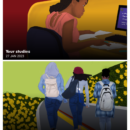
Your studies
27 JAN 2023