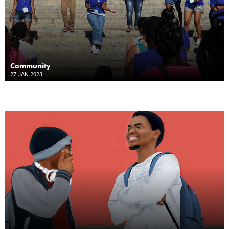
Community
27 JAN 2023