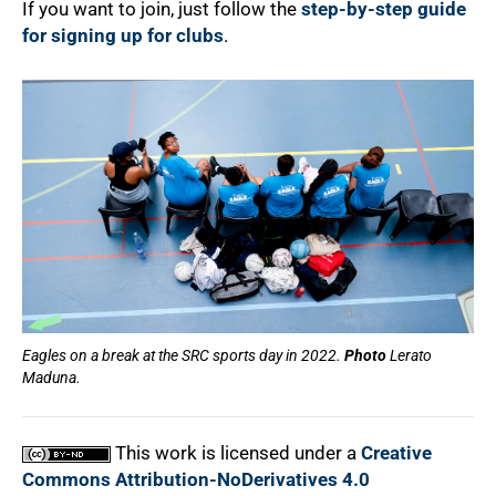
If you want to join, just follow the
step-by-step guide
for signing up for clubs
.
100%
Eagles on a break at the SRC sports day in 2022.
Photo
Lerato
Maduna.
This work is licensed under a
Creative
Commons Attribution-NoDerivatives 4.0