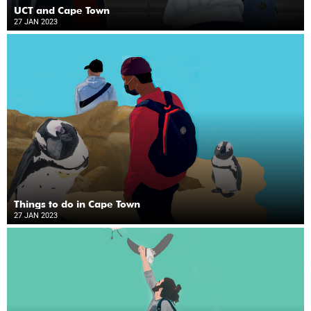
UCT and Cape Town
27 JAN 2023
Things to do in Cape Town
27 JAN 2023