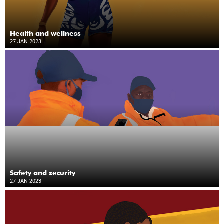
Health and wellness
27 JAN 2023
Safety and security
27 JAN 2023