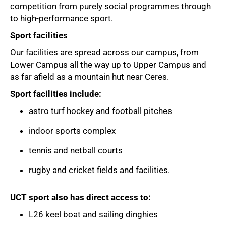
competition from purely social programmes through
to high-performance sport.
Sport facilities
Our facilities are spread across our campus, from
Lower Campus all the way up to Upper Campus and
as far afield as a mountain hut near Ceres.
Sport facilities include:
astro turf hockey and football pitches
indoor sports complex
tennis and netball courts
rugby and cricket fields and facilities.
UCT sport also has direct access to:
75%
L26 keel boat and sailing dinghies