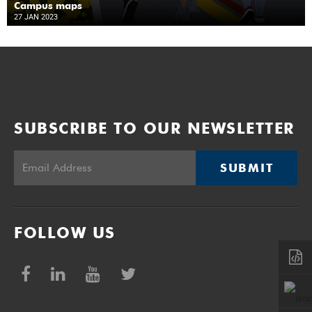
Campus maps
27 JAN 2023
SUBSCRIBE TO OUR NEWSLETTER
SUBMIT
FOLLOW US