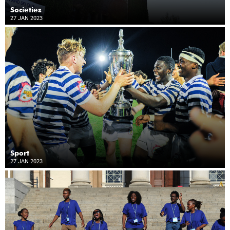
Societies
27 JAN 2023
Sport
27 JAN 2023