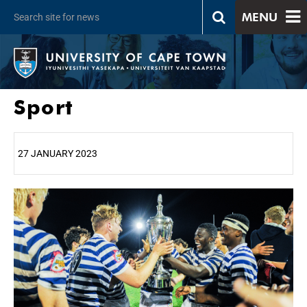
MENU
Sport
27 JANUARY 2023
25%