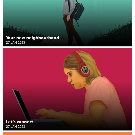
Your new neighbourhood
27 JAN 2023
Let’s connect
27 JAN 2023