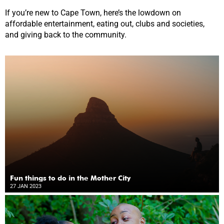
If you’re new to Cape Town, here’s the lowdown on
affordable entertainment, eating out, clubs and societies,
and giving back to the community.
Fun things to do in the Mother City
27 JAN 2023