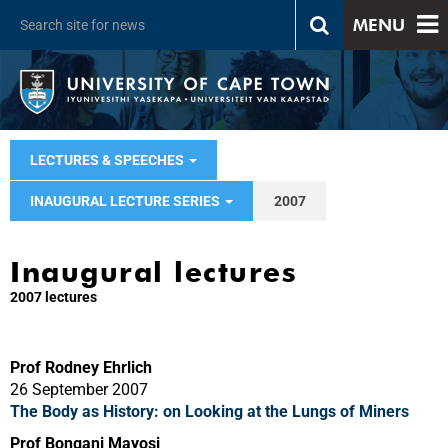
MENU
LECTURES & SPEECHES
INAUGURAL LECTURE SERIES
2007
Inaugural lectures
2007 lectures
Prof Rodney Ehrlich
26 September 2007
The Body as History: on Looking at the Lungs of Miners
Prof Bongani Mayosi