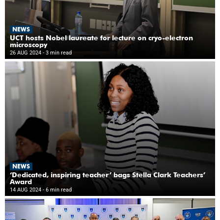
NEWS
UCT hosts Nobel laureate for lecture on cryo-electron
microscopy
26 AUG 2024
- 3 min read
NEWS
‘Dedicated, inspiring teacher’ bags Stella Clark Teachers’
Award
14 AUG 2024
- 6 min read