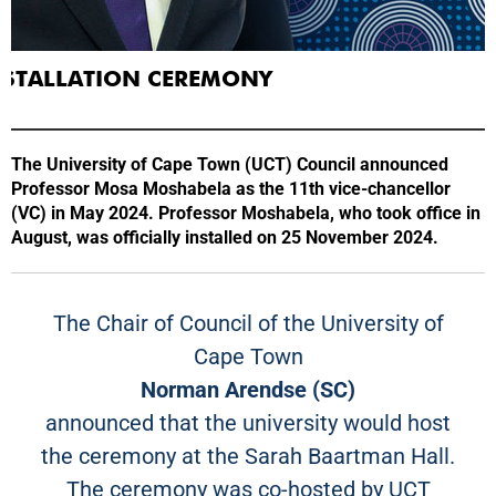
INSTALLATION CEREMONY
The University of Cape Town (UCT) Council announced
Professor Mosa Moshabela as the 11th vice-chancellor
(VC) in May 2024. Professor Moshabela, who took office in
August, was officially installed on 25 November 2024.
The Chair of Council of the University of
Cape Town
Norman Arendse (SC)
announced that the university would host
the ceremony at the Sarah Baartman Hall.
The ceremony was co-hosted by UCT