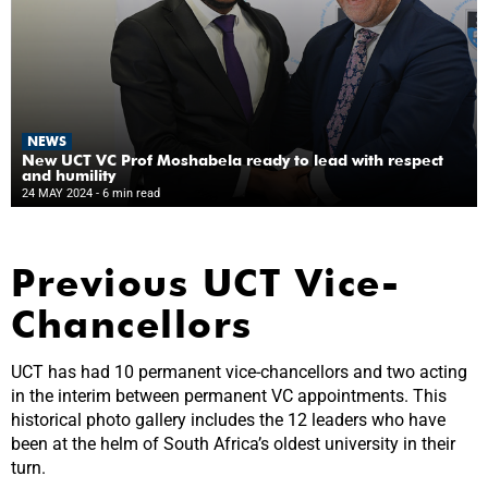
NEWS
New UCT VC Prof Moshabela ready to lead with respect
and humility
24 MAY 2024
- 6 min read
Previous UCT Vice-
Chancellors
UCT has had 10 permanent vice-chancellors and two acting
in the interim between permanent VC appointments. This
historical photo gallery includes the 12 leaders who have
been at the helm of South Africa’s oldest university in their
turn.