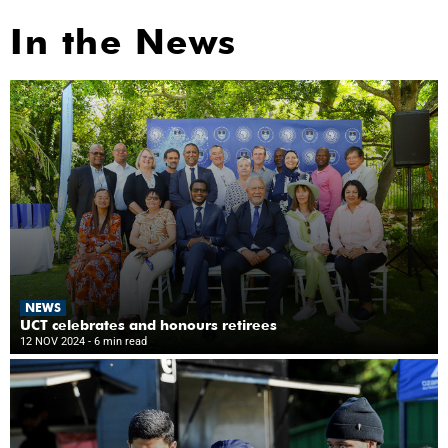
In the News
NEWS
UCT celebrates and honours retirees
12 NOV 2024
- 6 min read