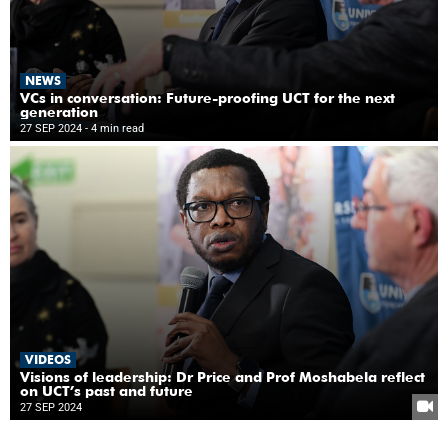
NEWS
VCs in conversation: Future-proofing UCT for the next
generation
27 SEP 2024
- 4 min read
VIDEOS
Visions of leadership: Dr Price and Prof Moshabela reflect
on UCT’s past and future
27 SEP 2024