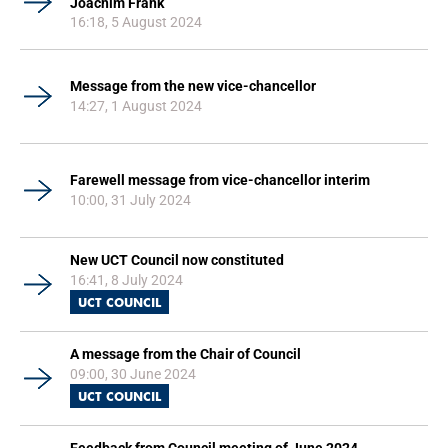
Joachim Frank
16:18, 5 August 2024
Message from the new vice-chancellor
14:27, 1 August 2024
Farewell message from vice-chancellor interim
10:00, 31 July 2024
New UCT Council now constituted
16:41, 8 July 2024
UCT COUNCIL
A message from the Chair of Council
09:00, 30 June 2024
UCT COUNCIL