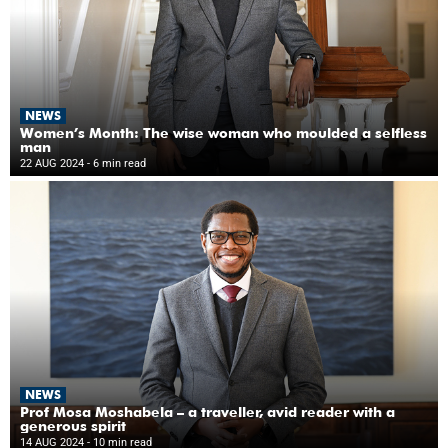
NEWS
Women’s Month: The wise woman who moulded a selfless
man
22 AUG 2024
- 6 min read
NEWS
Prof Mosa Moshabela – a traveller, avid reader with a
generous spirit
14 AUG 2024
- 10 min read