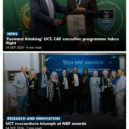
NEWS
‘Forward thinking’ UCT, CAF executive programme takes
flight
04 SEP 2024
- 4 min read
RESEARCH AND INNOVATION
UCT researchers triumph at NRF awards
04 SEP 2024
- 7 min read