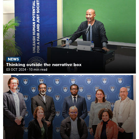
NEWS
Thinking outside the narrative box
03 OCT 2024
- 10 min read