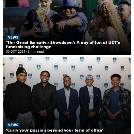
NEWS
‘The Great Executive Showdown’: A day of fun at UCT’s
fundraising challenge
30 OCT 2024
- 3 min read
NEWS
‘Carry your passion beyond your term of office’