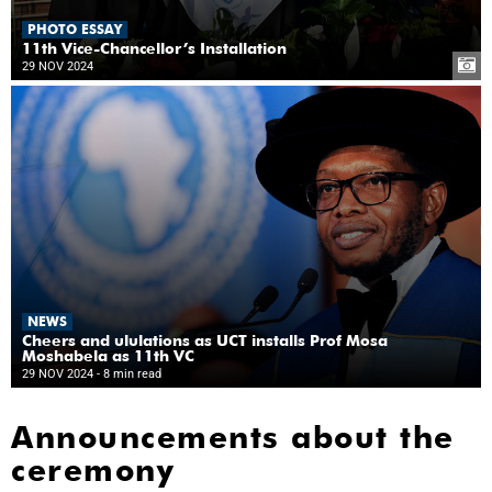
PHOTO ESSAY
11th Vice-Chancellor’s Installation
29 NOV 2024
NEWS
Cheers and ululations as UCT installs Prof Mosa
Moshabela as 11th VC
29 NOV 2024
- 8 min read
Announcements about the
ceremony