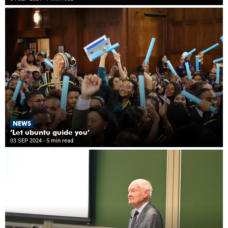
NEWS
‘Let ubuntu guide you’
03 SEP 2024
- 5 min read