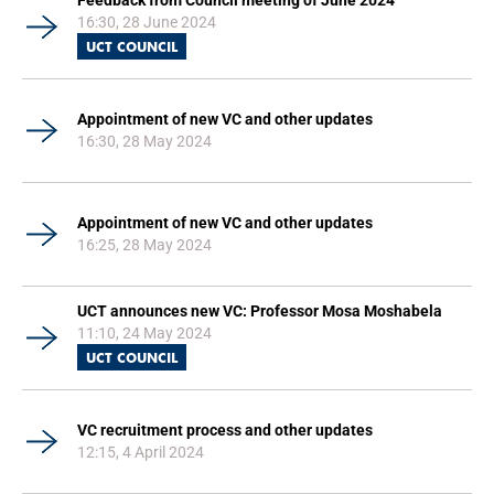
Feedback from Council meeting of June 2024
16:30, 28 June 2024
UCT COUNCIL
Appointment of new VC and other updates
16:30, 28 May 2024
Appointment of new VC and other updates
16:25, 28 May 2024
UCT announces new VC: Professor Mosa Moshabela
11:10, 24 May 2024
UCT COUNCIL
VC recruitment process and other updates
12:15, 4 April 2024