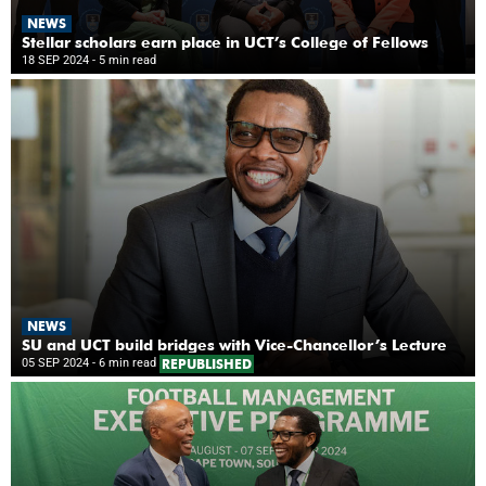
NEWS
Stellar scholars earn place in UCT’s College of Fellows
18 SEP 2024
- 5 min read
NEWS
SU and UCT build bridges with Vice-Chancellor’s Lecture
05 SEP 2024
- 6 min read
REPUBLISHED