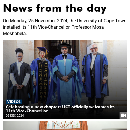
News from the day
On Monday, 25 November 2024, the University of Cape Town
installed its 11th Vice-Chancellor, Professor Mosa
Moshabela.
VIDEOS
Celebrating a new chapter: UCT officially welcomes its
11th Vice-Chancellor
02 DEC 2024