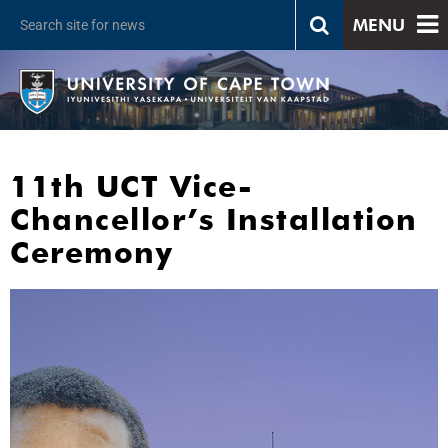
MENU
11th UCT Vice-
Chancellor’s Installation
Ceremony