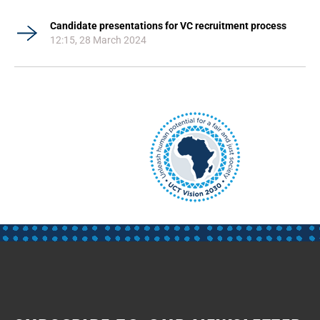
Candidate presentations for VC recruitment process
12:15, 28 March 2024