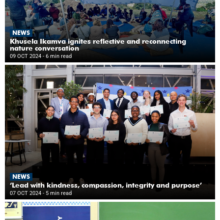
NEWS
Khusela Ikamva ignites reflective and reconnecting
nature conversation
09 OCT 2024
- 6 min read
NEWS
‘Lead with kindness, compassion, integrity and purpose’
07 OCT 2024
- 5 min read