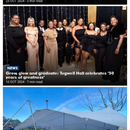
23 OCT 2024
- 5 min read
NEWS
Grow, glow and graduate: Tugwell Hall celebrates ‘50
years of greatness’
10 OCT 2024
- 7 min read