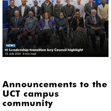
NEWS
Leadership transition key Council highlight
25 JUN 2024
- 4 min read
Announcements to the
UCT campus
community