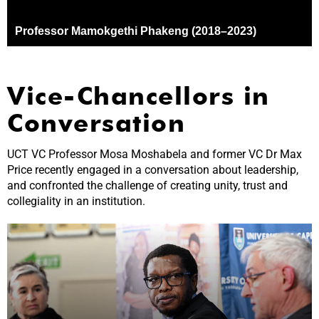
Vice-Chancellors in
Conversation
UCT VC Professor Mosa Moshabela and former VC Dr Max
Price recently engaged in a conversation about leadership,
and confronted the challenge of creating unity, trust and
collegiality in an institution.