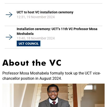
UCT to host VC installation ceremony
12:31, 19 November 2024
Installation ceremony: UCT’s 11th VC Professor Mosa
Moshabela
13:40, 18 November 2024
UCT COUNCIL
About the VC
Professor Mosa Moshabela formally took up the UCT vice-
chancellor position in August 2024.