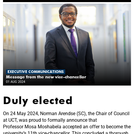
EXECUTIVE COMMUNICATIONS
Message from the new vice-chancellor
01 AUG 2024
Duly elected
On 24 May 2024, Norman Arendse (SC), the Chair of Council
at UCT, was proud to formally announce that
Professor Mosa Moshabela accepted an offer to become the
university’s 11th vice-chancellor. This concluded a thorough