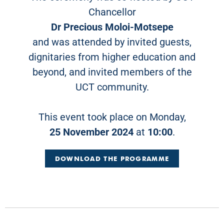
Chancellor
Dr Precious Moloi-Motsepe
and was attended by invited guests,
dignitaries from higher education and
beyond, and invited members of the
UCT community.
This event took place on Monday,
25 November 2024
at
10:00
.
DOWNLOAD THE PROGRAMME