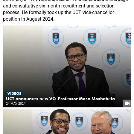
and consultative six-month recruitment and selection
process. He formally took up the UCT vice-chancellor
position in August 2024.
VIDEOS
UCT announces new VC: Professor Mosa Moshabela
24 MAY 2024