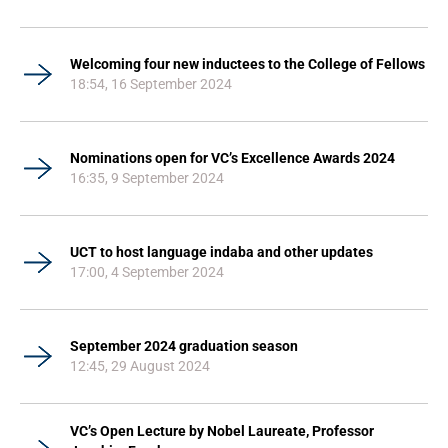
Welcoming four new inductees to the College of Fellows
18:54, 16 September 2024
Nominations open for VC’s Excellence Awards 2024
16:35, 9 September 2024
UCT to host language indaba and other updates
17:00, 4 September 2024
September 2024 graduation season
12:45, 29 August 2024
VC’s Open Lecture by Nobel Laureate, Professor