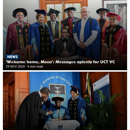
NEWS
‘Welcome home, Mosa’: Messages aplenty for UCT VC
29 NOV 2024
- 5 min read