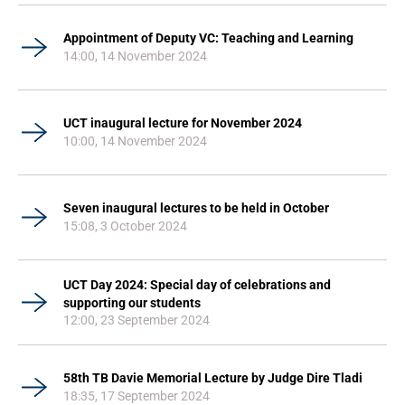
Appointment of Deputy VC: Teaching and Learning
14:00, 14 November 2024
UCT inaugural lecture for November 2024
10:00, 14 November 2024
Seven inaugural lectures to be held in October
15:08, 3 October 2024
UCT Day 2024: Special day of celebrations and
supporting our students
12:00, 23 September 2024
58th TB Davie Memorial Lecture by Judge Dire Tladi
18:35, 17 September 2024