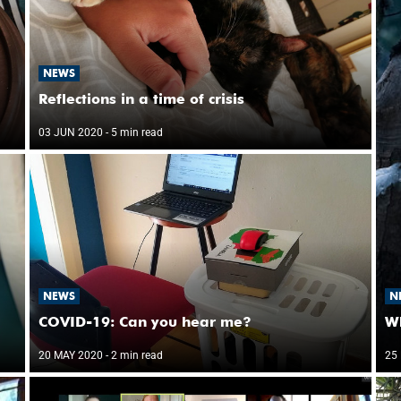
NEWS
Reflections in a time of crisis
03 JUN 2020
- 5 min read
NEWS
N
COVID-19: Can you hear me?
W
20 MAY 2020
- 2 min read
25