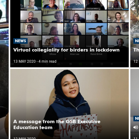
NEWS
N
Virtual collegiality for birders in lockdown
Th
13 MAY 2020
- 4 min read
12
N
A message from the GSB Executive
Education team
12 MAY 2020
11