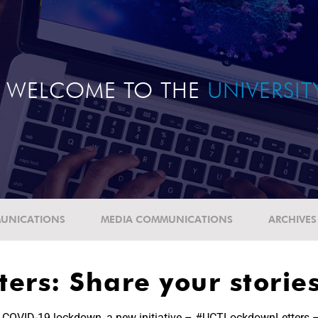
WELCOME TO THE
UNIVERSI
UNICATIONS
MEDIA COMMUNICATIONS
ARCHIVES
ers: Share your storie
he COVID-19 lockdown, a new initiative – #UCTLockdownLetters –