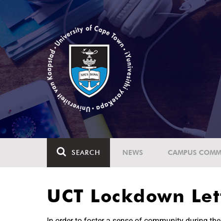
SEARCH
NEWS
CAMPUS COMM
UCT Lockdown Lett
In order to foster a sense of community during t