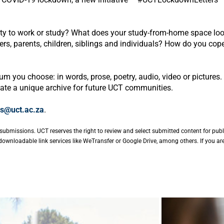
ity to work or study? What does your study-from-home space lo
, parents, children, siblings and individuals? How do you cope w
m you choose: in words, prose, poetry, audio, video or pictures. 
eate a unique archive for future UCT communities.
s@uct.ac.za
.
submissions. UCT reserves the right to review and select submitted content for publ
ownloadable link services like WeTransfer or Google Drive, among others. If you ar