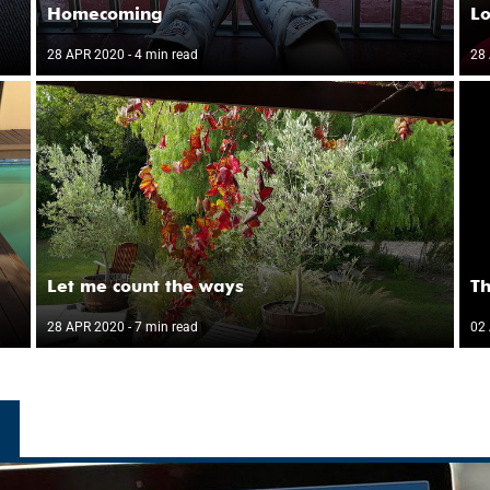
Homecoming
Lo
28 APR 2020
- 4 min read
28
Let me count the ways
Th
28 APR 2020
- 7 min read
02