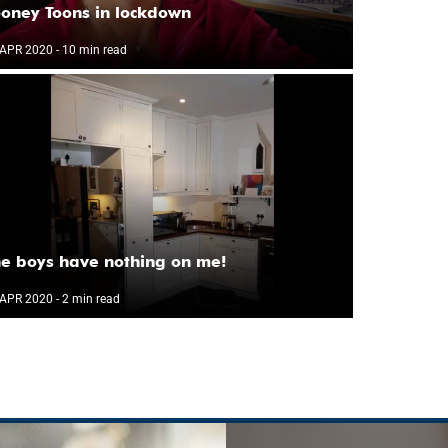
oney Toons in lockdown
 APR 2020
- 10 min read
e boys have nothing on me!
 APR 2020
- 2 min read