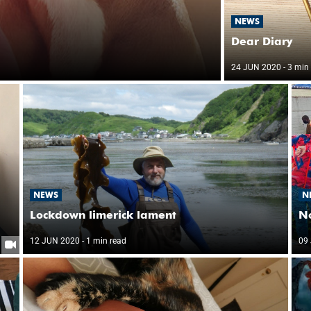
NEWS
Dear Diary
24 JUN 2020
- 3 min
NEWS
N
Lockdown limerick lament
No
12 JUN 2020
- 1 min read
09