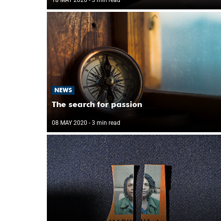
NEWS
The search for passion
08 MAY 2020
- 3 min read