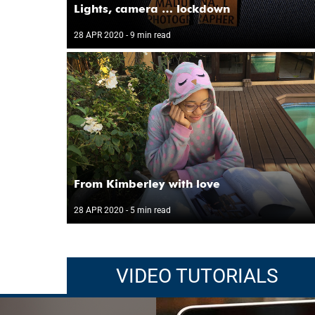
Lights, camera … lockdown
28 APR 2020
- 9 min read
From Kimberley with love
28 APR 2020
- 5 min read
VIDEO TUTORIALS