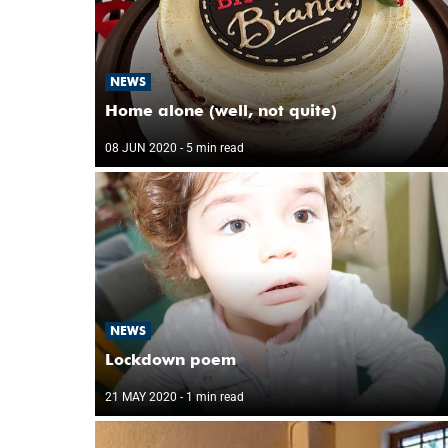
NEWS
Home alone (well, not quite)
08 JUN 2020
- 5 min read
NEWS
Lockdown poem
21 MAY 2020
- 1 min read