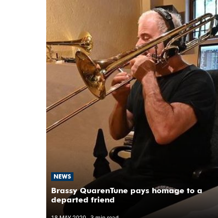
NEWS
Brassy QuarenTune pays homage to a
departed friend
18 MAY 2020
- 3 min read