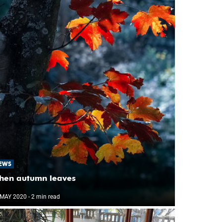
EWS
hen autumn leaves
 MAY 2020
- 2 min read