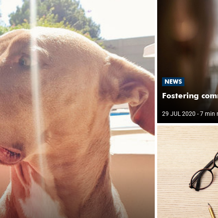
NEWS
Fostering com
29 JUL 2020
- 7 min 