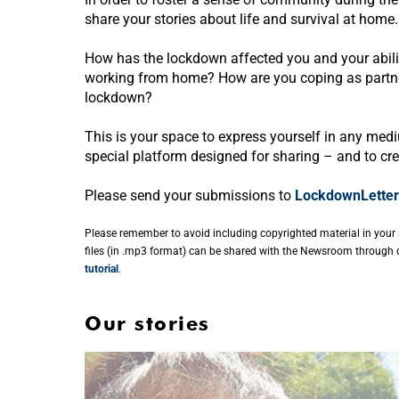
share your stories about life and survival at home.
How has the lockdown affected you and your abil
working from home? How are you coping as partners
lockdown?
This is your space to express yourself in any mediu
special platform designed for sharing – and to cr
Please send your submissions to
LockdownLetter
Please remember to avoid including copyrighted material in your 
files (in .mp3 format) can be shared with the Newsroom through d
tutorial
.
Our stories