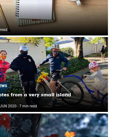
 read
EWS
tes from a very small island
 JUN 2020
- 7 min read