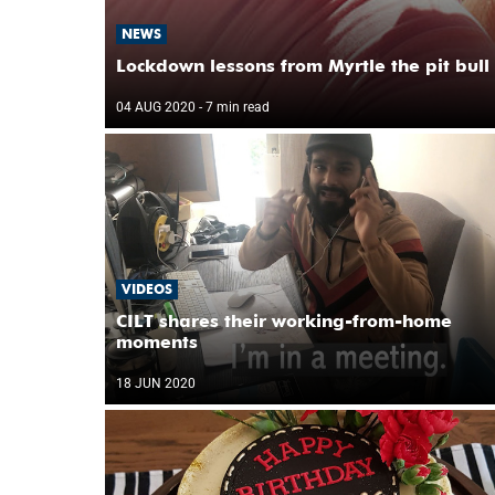
NEWS
Lockdown lessons from Myrtle the pit bull
04 AUG 2020
- 7 min read
VIDEOS
CILT shares their working-from-home
moments
18 JUN 2020