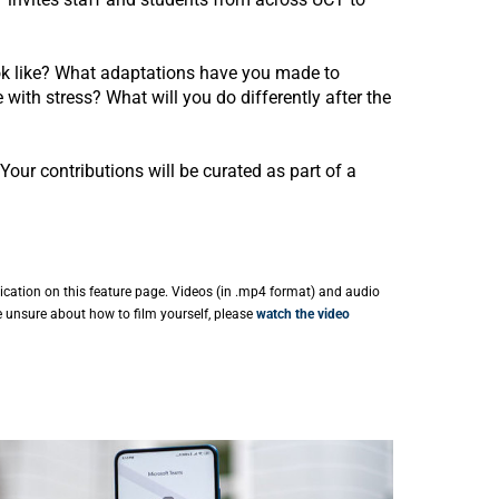
ok like? What adaptations have you made to
ith stress? What will you do differently after the
Your contributions will be curated as part of a
ication on this feature page. Videos (in .mp4 format) and audio
e unsure about how to film yourself, please
watch the video