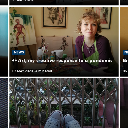
NEWS
N
Art, my creative response to a pandemic
Br
07 MAY 2020
- 4 min read
06