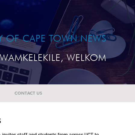
TY OF CAPE TOWN NEWS
WAMKELEKILE, WELKOM
CONTACT US
s
 invites staff and students from across UCT to