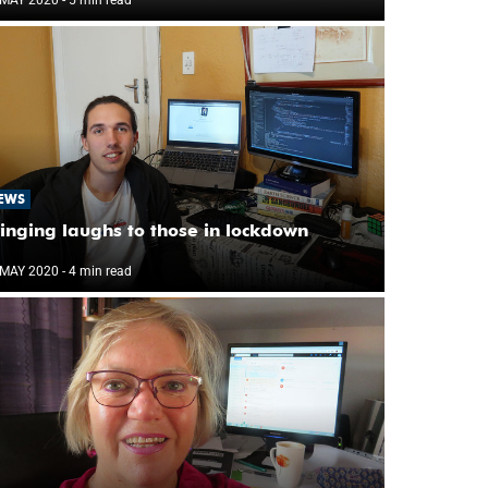
EWS
inging laughs to those in lockdown
 MAY 2020
- 4 min read