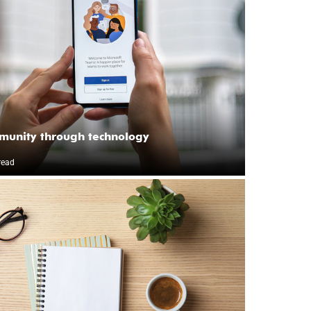
munity through technology
read