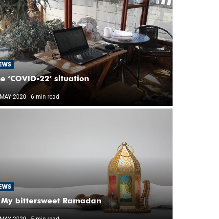
EWS
e ‘COVID-22’ situation
 MAY 2020
- 6 min read
EWS
My bittersweet Ramadan
 MAY 2020
- 5 min read