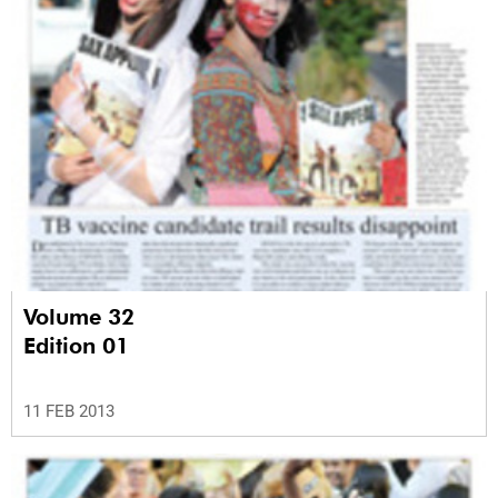
Volume 32
Edition 01
11 FEB 2013