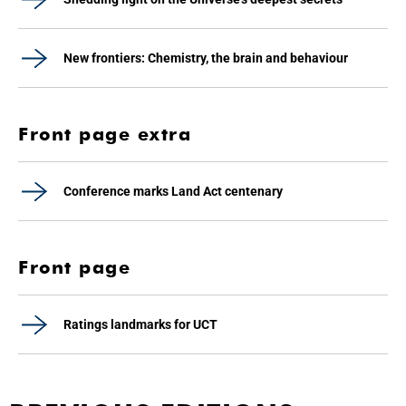
New frontiers: Chemistry, the brain and behaviour
Front page extra
Conference marks Land Act centenary
Front page
Ratings landmarks for UCT