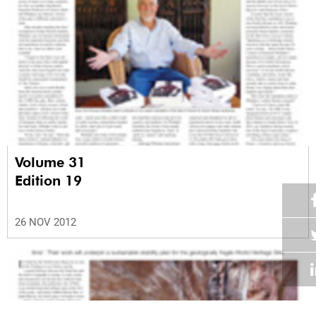
Volume 31
Edition 19
26 NOV 2012