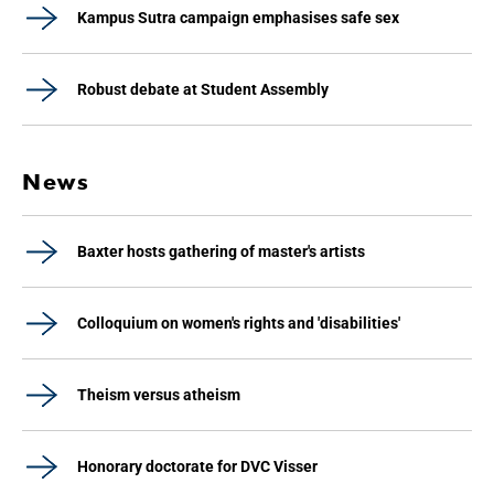
Kampus Sutra campaign emphasises safe sex
Robust debate at Student Assembly
News
Baxter hosts gathering of master's artists
Colloquium on women's rights and 'disabilities'
Theism versus atheism
Honorary doctorate for DVC Visser