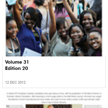
Volume 31
Edition 20
12 DEC 2012