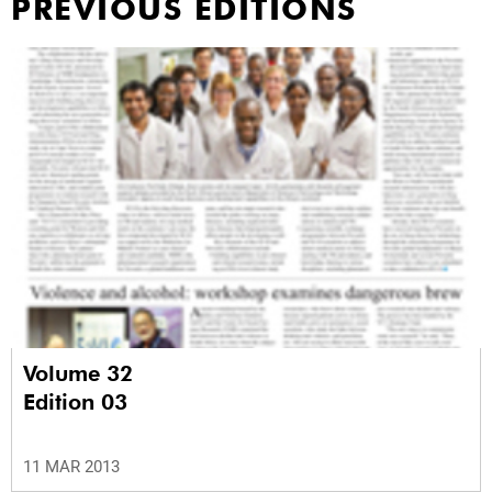
PREVIOUS EDITIONS
Volume 32
Edition 03
11 MAR 2013