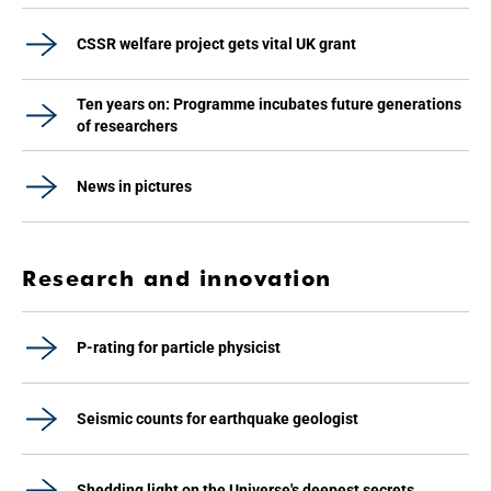
CSSR welfare project gets vital UK grant
Ten years on: Programme incubates future generations
of researchers
News in pictures
Research and innovation
P-rating for particle physicist
Seismic counts for earthquake geologist
Shedding light on the Universe's deepest secrets