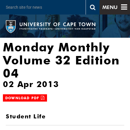
MENU
Monday Monthly
Volume 32 Edition
04
02 Apr 2013
DOWNLOAD PDF
Student Life