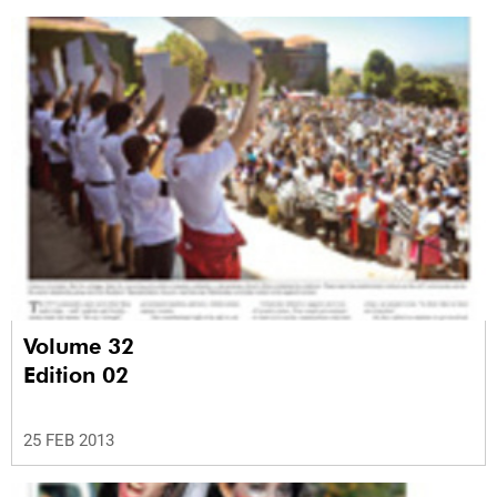
Volume 32
Edition 02
25 FEB 2013