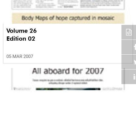
Volume 26
Edition 02
05 MAR 2007