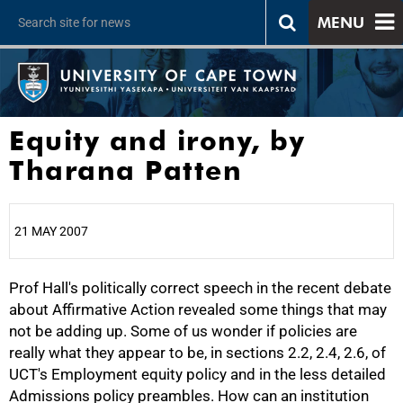
MENU
Equity and irony, by
Tharana Patten
21 MAY 2007
Prof Hall's politically correct speech in the recent debate
25%
about Affirmative Action revealed some things that may
not be adding up. Some of us wonder if policies are
really what they appear to be, in sections 2.2, 2.4, 2.6, of
UCT's Employment equity policy and in the less detailed
Admissions policy preambles. How can an institution