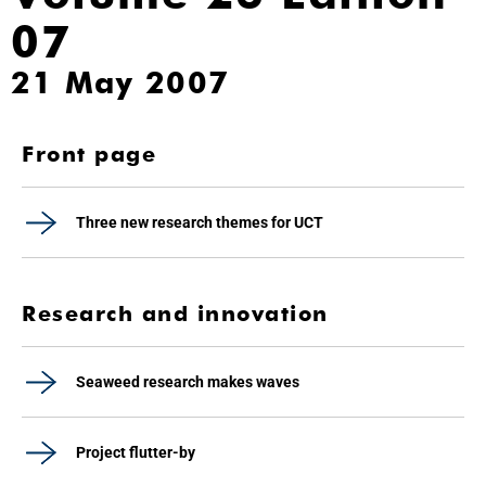
07
21 May 2007
Front page
Three new research themes for UCT
Research and innovation
Seaweed research makes waves
Project flutter-by