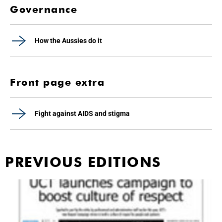
Governance
How the Aussies do it
Front page extra
Fight against AIDS and stigma
PREVIOUS EDITIONS