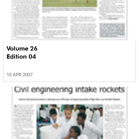
Volume 26
Edition 04
10 APR 2007