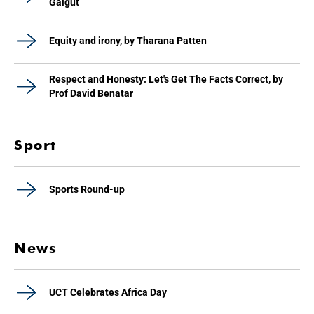
Galgut
Equity and irony, by Tharana Patten
Respect and Honesty: Let's Get The Facts Correct, by
Prof David Benatar
Sport
Sports Round-up
News
UCT Celebrates Africa Day