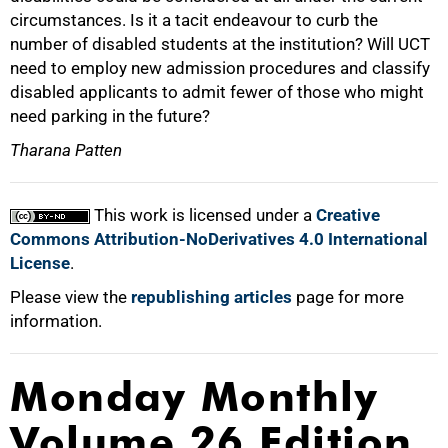
circumstances. Is it a tacit endeavour to curb the
number of disabled students at the institution? Will UCT
need to employ new admission procedures and classify
disabled applicants to admit fewer of those who might
need parking in the future?
100%
Tharana Patten
This work is licensed under a
Creative
Commons Attribution-NoDerivatives 4.0 International
License
.
Please view the
republishing articles
page for more
information.
Monday Monthly
Volume 26 Edition