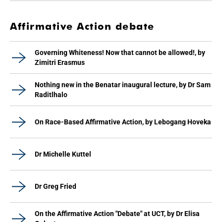
Affirmative Action debate
Governing Whiteness! Now that cannot be allowed!, by
Zimitri Erasmus
Nothing new in the Benatar inaugural lecture, by Dr Sam
Raditlhalo
On Race-Based Affirmative Action, by Lebogang Hoveka
Dr Michelle Kuttel
Dr Greg Fried
On the Affirmative Action "Debate" at UCT, by Dr Elisa