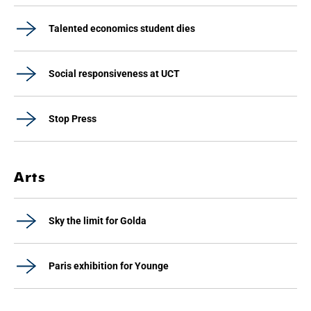
Talented economics student dies
Social responsiveness at UCT
Stop Press
Arts
Sky the limit for Golda
Paris exhibition for Younge