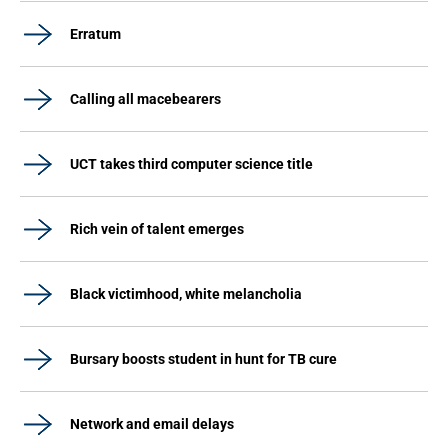
Erratum
Calling all macebearers
UCT takes third computer science title
Rich vein of talent emerges
Black victimhood, white melancholia
Bursary boosts student in hunt for TB cure
Network and email delays