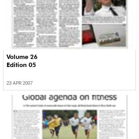
Volume 26
Edition 05
23 APR 2007