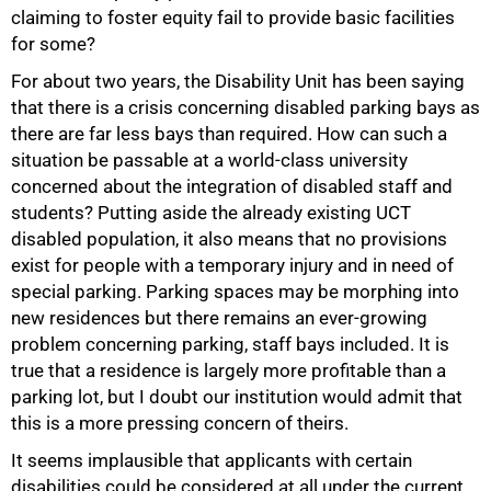
claiming to foster equity fail to provide basic facilities
for some?
For about two years, the Disability Unit has been saying
that there is a crisis concerning disabled parking bays as
50%
there are far less bays than required. How can such a
situation be passable at a world-class university
concerned about the integration of disabled staff and
students? Putting aside the already existing UCT
disabled population, it also means that no provisions
exist for people with a temporary injury and in need of
special parking. Parking spaces may be morphing into
new residences but there remains an ever-growing
problem concerning parking, staff bays included. It is
true that a residence is largely more profitable than a
75%
parking lot, but I doubt our institution would admit that
this is a more pressing concern of theirs.
It seems implausible that applicants with certain
disabilities could be considered at all under the current