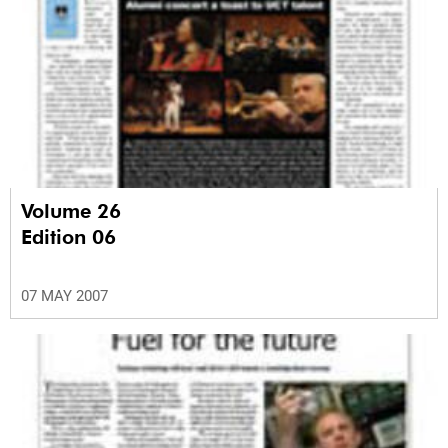
Volume 26
Edition 06
07 MAY 2007