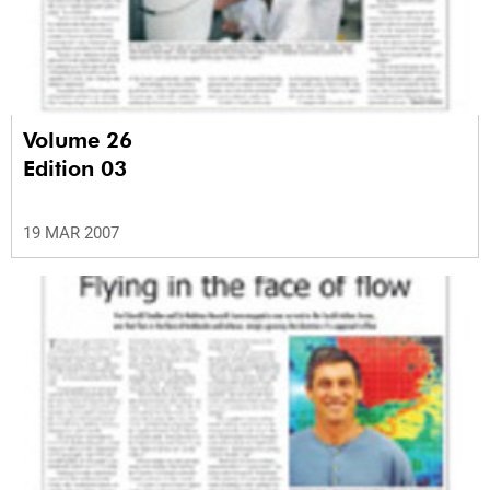
Volume 26
Edition 03
19 MAR 2007