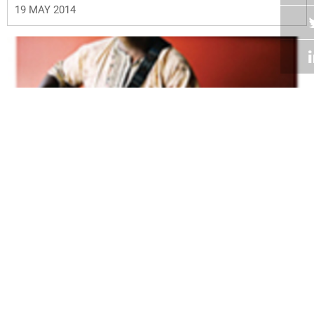
19 MAY 2014
Volume 33
Edition 03
29 APR 2014