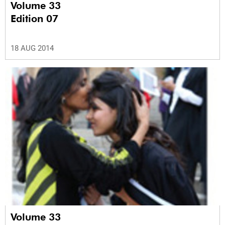
Volume 33
Edition 07
18 AUG 2014
Volume 33