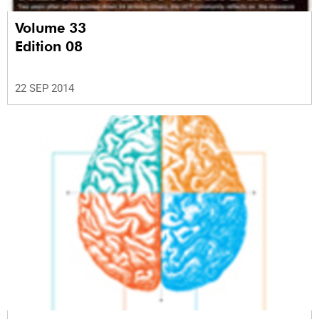
Volume 33
Edition 08
22 SEP 2014