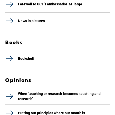
Farewell to UCT’s ambassador-at-large
News in pictures
Books
Bookshelf
Opinions
When 'teaching or research' becomes 'teaching and
research'
Putting our principles where our mouth is