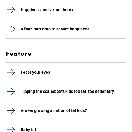
Happiness and virtue theory
A four-part drug to secure happiness
Feature
Feast your eyes
Tipping the scales: SA's kids too fat, too sedentary
Are we growing a nation of fat kids?
Baby fat