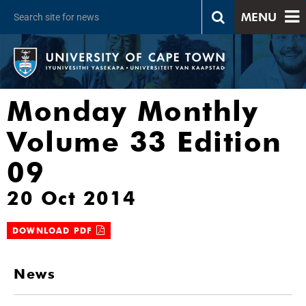
MENU
Monday Monthly
Volume 33 Edition
09
20 Oct 2014
DOWNLOAD PDF
News