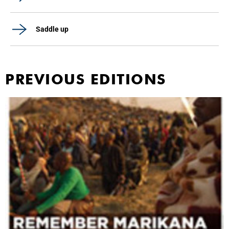
Saddle up
PREVIOUS EDITIONS