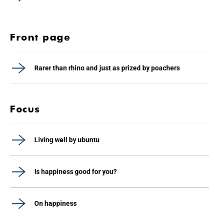
Front page
Rarer than rhino and just as prized by poachers
Focus
Living well by ubuntu
Is happiness good for you?
On happiness