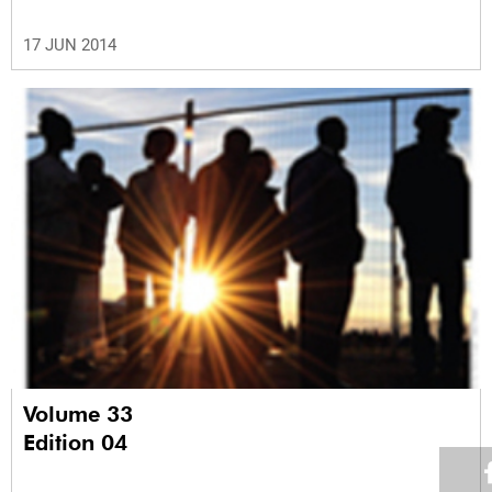
17 JUN 2014
Volume 33
Edition 04