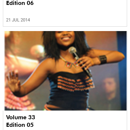
Edition 06
21 JUL 2014
Volume 33
Edition 05