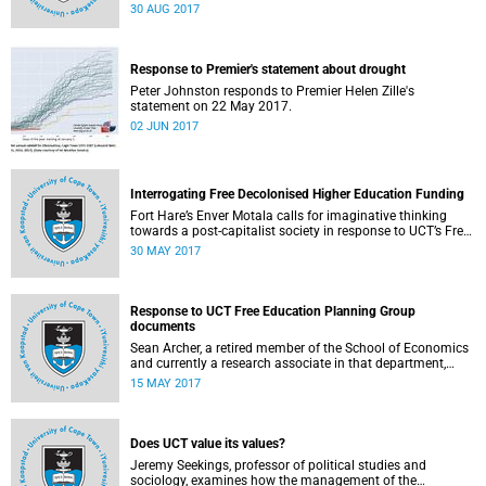
30 AUG 2017
Response to Premier's statement about drought
Peter Johnston responds to Premier Helen Zille's
statement on 22 May 2017.
02 JUN 2017
Interrogating Free Decolonised Higher Education Funding
Fort Hare’s Enver Motala calls for imaginative thinking
towards a post-capitalist society in response to UCT’s Free
Education Planning Group.
30 MAY 2017
Response to UCT Free Education Planning Group
documents
Sean Archer, a retired member of the School of Economics
and currently a research associate in that department,
calls for peer review of the Free Education Planning
15 MAY 2017
Group’s documents.
Does UCT value its values?
Jeremy Seekings, professor of political studies and
sociology, examines how the management of the