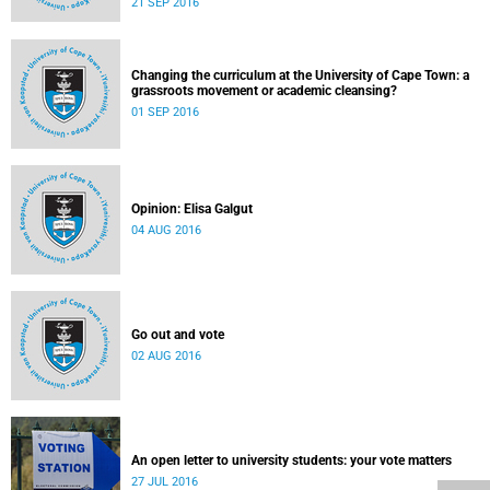
21 SEP 2016
Changing the curriculum at the University of Cape Town: a
grassroots movement or academic cleansing?
01 SEP 2016
Opinion: Elisa Galgut
04 AUG 2016
Go out and vote
02 AUG 2016
An open letter to university students: your vote matters
27 JUL 2016