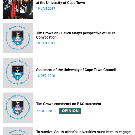
at the University of Cape Town
19 JAN 2017
Tim Crowe on Suellen Shay's perspective of UCT's
Convocation
18 JAN 2017
Statement of the University of Cape Town Council
13 DEC 2016
Tim Crowe comments on BAC statement
OPINION
27 OCT 2016
To survive, South Africa’s universities must learn to engage