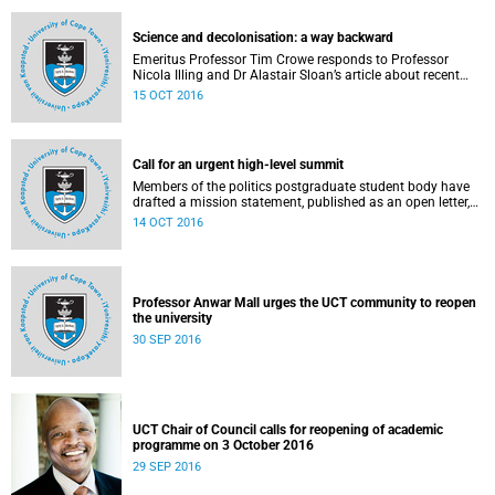
would like to have heard.
Science and decolonisation: a way backward
Emeritus Professor Tim Crowe responds to Professor
Nicola Illing and Dr Alastair Sloan’s article about recent
discussions around decolonisation in the sciences.
15 OCT 2016
Call for an urgent high-level summit
Members of the politics postgraduate student body have
drafted a mission statement, published as an open letter,
with their demands and concerns.
14 OCT 2016
Professor Anwar Mall urges the UCT community to reopen
the university
30 SEP 2016
UCT Chair of Council calls for reopening of academic
programme on 3 October 2016
29 SEP 2016