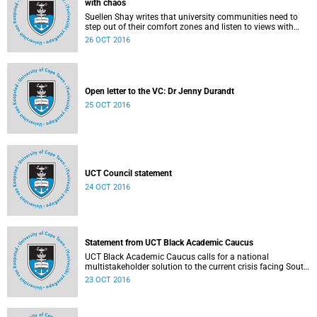
with chaos
Suellen Shay writes that university communities need to
step out of their comfort zones and listen to views with
which they bitterly disagree.
26 OCT 2016
Open letter to the VC: Dr Jenny Durandt
25 OCT 2016
UCT Council statement
24 OCT 2016
Statement from UCT Black Academic Caucus
UCT Black Academic Caucus calls for a national
multistakeholder solution to the current crisis facing South
African university campuses.
23 OCT 2016