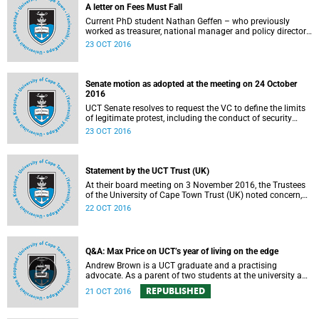
A letter on Fees Must Fall
Current PhD student Nathan Geffen – who previously
worked as treasurer, national manager and policy director
of the Treatment Action Campaign – writes a personal
23 OCT 2016
reflection on Fees Must Fall’s strategy, particularly in
relation to organisation, moral consensus,
constitutionalism, claiming no easy victories, and civil
disobedience.
Senate motion as adopted at the meeting on 24 October
2016
UCT Senate resolves to request the VC to define the limits
of legitimate protest, including the conduct of security
services.
23 OCT 2016
Statement by the UCT Trust (UK)
At their board meeting on 3 November 2016, the Trustees
of the University of Cape Town Trust (UK) noted concern,
expressed support, made calls upon students and
22 OCT 2016
government, and reiterated their determination to support
the university and its values, and to redouble efforts to
promote knowledge of the university’s outstanding
achievements in teaching and research.
Q&A: Max Price on UCT’s year of living on the edge
Andrew Brown is a UCT graduate and a practising
advocate. As a parent of two students at the university and
a police reservist stationed at Mowbray SAPS, he has had
REPUBLISHED
21 OCT 2016
to deal with both sides of the student protest action on the
campus. In light of the pending no-confidence vote
proposed by certain members of the Convocation, he