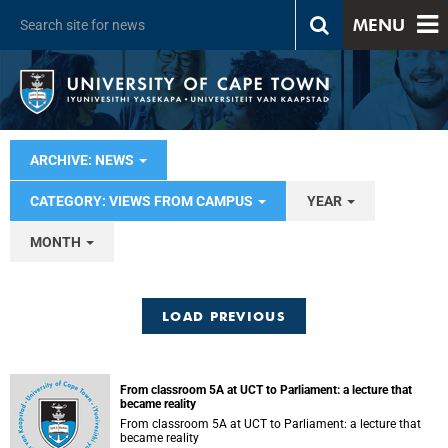
MENU
ARCHIVE: NEWS
CATEGORY: VIEWS FROM CAMPUS
YEAR
MONTH
LOAD PREVIOUS
From classroom 5A at UCT to Parliament: a lecture that
became reality
From classroom 5A at UCT to Parliament: a lecture that
became reality