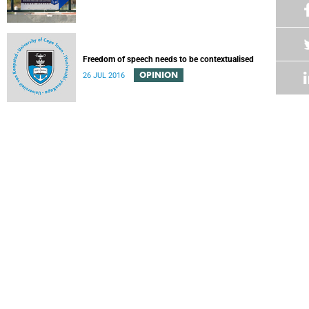
Freedom of speech needs to be contextualised
OPINION
26 JUL 2016
Withdrawal of invitation to speaker of TB Davie Academic
Freedom Lecture
22 JUL 2016
Professors should earn their status, not be “made”
Emeritus Professor Tim Crowe comments on a recent
article by Dr Robert Morrell, director of the Next Generation
Professoriate.
OPINION
18 JUL 2016
Professors are made by hard work
Robert Morrell, Director of the Next Generation