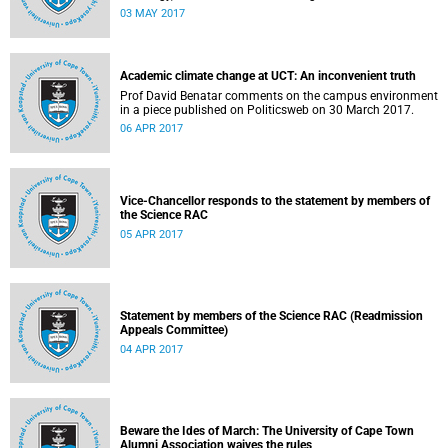
university responded to an early challenge on the newly
03 MAY 2017
adopted Statement of Values.
Academic climate change at UCT: An inconvenient truth
Prof David Benatar comments on the campus environment
in a piece published on Politicsweb on 30 March 2017.
06 APR 2017
Vice-Chancellor responds to the statement by members of
the Science RAC
05 APR 2017
Statement by members of the Science RAC (Readmission
Appeals Committee)
04 APR 2017
Beware the Ides of March: The University of Cape Town
Alumni Association waives the rules