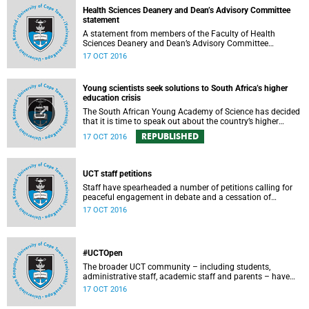
requested an opportunity to ask Vice-Chancellor Max Price
Health Sciences Deanery and Dean’s Advisory Committee
some of the tough questions.
statement
A statement from members of the Faculty of Health
Sciences Deanery and Dean’s Advisory Committee
expressing their outrage on the physical assault on Vice-
17 OCT 2016
Chancellor Max Price on Friday, 14 October 2016.
Young scientists seek solutions to South Africa’s higher
education crisis
The South African Young Academy of Science has decided
that it is time to speak out about the country’s higher
education crisis. This is a summary of a statement
REPUBLISHED
17 OCT 2016
formulated at the organisation’s 2016 general assembly in
October.
UCT staff petitions
Staff have spearheaded a number of petitions calling for
peaceful engagement in debate and a cessation of
violence on campus.
17 OCT 2016
#UCTOpen
The broader UCT community – including students,
administrative staff, academic staff and parents – have
voiced their views and opinions about the ongoing student
17 OCT 2016
protests on our campuses. These are the unedited
questions that they are asking and messages that they