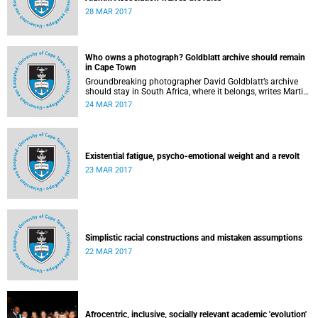
28 MAR 2017
Who owns a photograph? Goldblatt archive should remain
in Cape Town
Groundbreaking photographer David Goldblatt’s archive
should stay in South Africa, where it belongs, writes Martin
Hall in Times Higher Education .
24 MAR 2017
Existential fatigue, psycho-emotional weight and a revolt
23 MAR 2017
Simplistic racial constructions and mistaken assumptions
22 MAR 2017
Afrocentric, inclusive, socially relevant academic 'evolution'