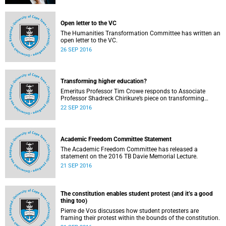
Open letter to the VC
The Humanities Transformation Committee has written an
open letter to the VC.
26 SEP 2016
Transforming higher education?
Emeritus Professor Tim Crowe responds to Associate
Professor Shadreck Chirikure’s piece on transforming
knowledge and the curriculum
22 SEP 2016
Academic Freedom Committee Statement
The Academic Freedom Committee has released a
statement on the 2016 TB Davie Memorial Lecture.
21 SEP 2016
The constitution enables student protest (and it’s a good
thing too)
Pierre de Vos discusses how student protesters are
framing their protest within the bounds of the constitution.