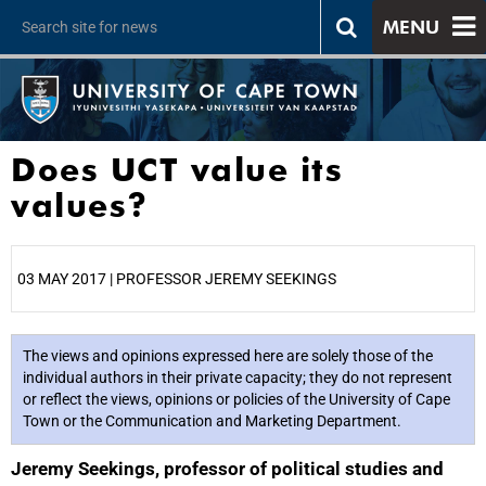
MENU
Does UCT value its
values?
03 MAY 2017 | PROFESSOR JEREMY SEEKINGS
25%
The views and opinions expressed here are solely those of the
individual authors in their private capacity; they do not represent
or reflect the views, opinions or policies of the University of Cape
Town or the Communication and Marketing Department.
Jeremy Seekings, professor of political studies and