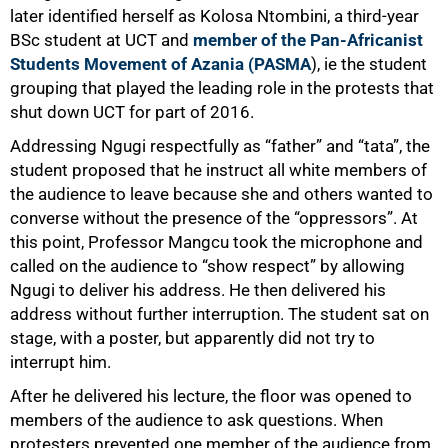
later identified herself as Kolosa Ntombini, a third-year
BSc student at UCT and
member of the Pan-Africanist
Students Movement of Azania (PASMA
), ie the student
grouping that played the leading role in the protests that
shut down UCT for part of 2016.
Addressing Ngugi respectfully as “father” and “tata”, the
student proposed that he instruct all white members of
the audience to leave because she and others wanted to
converse without the presence of the “oppressors”. At
this point, Professor Mangcu took the microphone and
called on the audience to “show respect” by allowing
Ngugi to deliver his address. He then delivered his
address without further interruption. The student sat on
stage, with a poster, but apparently did not try to
interrupt him.
After he delivered his lecture, the floor was opened to
members of the audience to ask questions. When
protesters prevented one member of the audience from