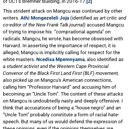
of UCT’s Bremner Building, in 2016-17.
[2]
This strident attack on Mangcu was continued by other
writers.
Athi Mongezeleli Joja
(identified as
art critic and
co-editor of the New Frank Talk journal)
accused Mangcu
of trying to impose his “compradorial agenda” on
radicals. Mangcu, he wrote, has become obsessed with
Harvard. In asserting the importance of respect, it is
alleged, Mangcu is implicitly calling for respect for the
white masters.
Ncedisa Mpemnyama
, also identified as
a student activist and the Western Cape Provincial
Convenor of the Black First Land First (BLF) movement,
also picked up on
Mangcu’s American connections,
calling him “Professor Harvard” and accusing him of
becoming an “Uncle Tom”. The content of these attacks
on Mangcu is undoubtedly nasty and deeply offensive. I
think that accusations of being a “house negro” and an
“Uncle Tom” probably constitute a form of racial hate-
speech. But many of us would defend the
expression
of
these opinions, even if the opinions themselves are