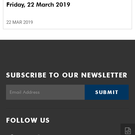
Friday, 22 March 2019
22 MAR 2019
SUBSCRIBE TO OUR NEWSLETTER
SUBMIT
FOLLOW US