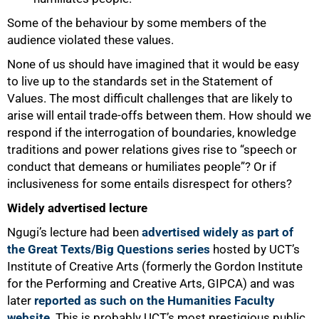
Some of the behaviour by some members of the
audience violated these values.
None of us should have imagined that it would be easy
to live up to the standards set in the Statement of
Values. The most difficult challenges that are likely to
arise will entail trade-offs between them. How should we
respond if the interrogation of boundaries, knowledge
traditions and power relations gives rise to “speech or
conduct that demeans or humiliates people”? Or if
inclusiveness for some entails disrespect for others?
Widely advertised lecture
Ngugi’s lecture had been
advertised widely as part of
the Great Texts/Big Questions series
hosted by UCT’s
Institute of Creative Arts (formerly the Gordon Institute
for the Performing and Creative Arts, GIPCA) and was
later
reported as such on the Humanities Faculty
website
. This is probably UCT’s most prestigious public