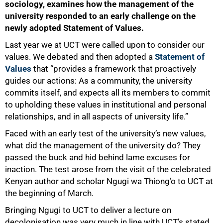
sociology, examines how the management of the
university responded to an early challenge on the
newly adopted Statement of Values.
Last year we at UCT were called upon to consider our
values. We debated and then adopted a
Statement of
Values
that “provides a framework that proactively
guides our actions: As a community, the university
commits itself, and expects all its members to commit
to upholding these values in institutional and personal
relationships, and in all aspects of university life.”
Faced with an early test of the university’s new values,
what did the management of the university do? They
passed the buck and hid behind lame excuses for
inaction. The test arose from the visit of the celebrated
Kenyan author and scholar Ngugi wa Thiong’o to UCT at
the beginning of March.
Bringing Ngugi to UCT to deliver a lecture on
decolonisation was very much in line with UCT’s stated