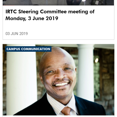
IRTC Steering Committee meeting of
Monday, 3 June 2019
03 JUN 2019
CAMPUS COMMUNICATION