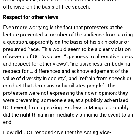
offensive, on the basis of free speech.
Respect for other views
Even more worrying is the fact that protesters at the
lecture prevented a member of the audience from asking
a question, apparently on the basis of his skin colour or
presumed ‘race’. This would seem to be a clear violation
of several of UCT’s values: “openness to alternative ideas
and respect for other views”, “inclusiveness, embodying
respect for … differences and acknowledgement of the
value of diversity in society”, and “refrain from speech or
conduct that demeans or humiliates people”. The
protesters were not expressing their own opinion; they
were preventing someone else, at a publicly-advertised
UCT event, from speaking. Professor Mangcu probably
did the right thing in immediately bringing the event to an
end.
How did UCT respond? Neither the Acting Vice-