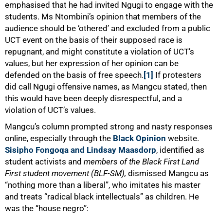
emphasised that he had invited Ngugi to engage with the
students. Ms Ntombini’s opinion that members of the
audience should be ‘othered’ and excluded from a public
UCT event on the basis of their supposed race is
repugnant, and might constitute a violation of UCT’s
values, but her expression of her opinion can be
defended on the basis of free speech.
[1]
If protesters
did call Ngugi offensive names, as Mangcu stated, then
this would have been deeply disrespectful, and a
violation of UCT’s values.
Mangcu’s column prompted strong and nasty responses
75%
online, especially through the
Black Opinion
website.
Sisipho Fongoqa and Lindsay Maasdorp
, identified as
student activists and
members of the Black First Land
First student movement (BLF-SM),
dismissed Mangcu as
“nothing more than a liberal”, who imitates his master
and treats “radical black intellectuals” as children. He
was the “house negro”: