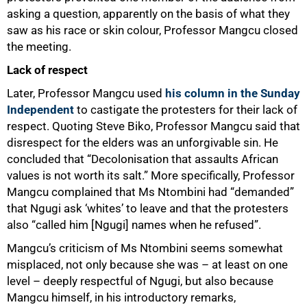
asking a question, apparently on the basis of what they
saw as his race or skin colour, Professor Mangcu closed
the meeting.
Lack of respect
Later, Professor Mangcu used
his column in the Sunday
Independent
to castigate the protesters for their lack of
respect. Quoting Steve Biko, Professor Mangcu said that
disrespect for the elders was an unforgivable sin. He
concluded that “Decolonisation that assaults African
values is not worth its salt.” More specifically, Professor
Mangcu complained that Ms Ntombini had “demanded”
that Ngugi ask ‘whites’ to leave and that the protesters
also “called him [Ngugi] names when he refused”.
Mangcu’s criticism of Ms Ntombini seems somewhat
misplaced, not only because she was – at least on one
level – deeply respectful of Ngugi, but also because
Mangcu himself, in his introductory remarks,