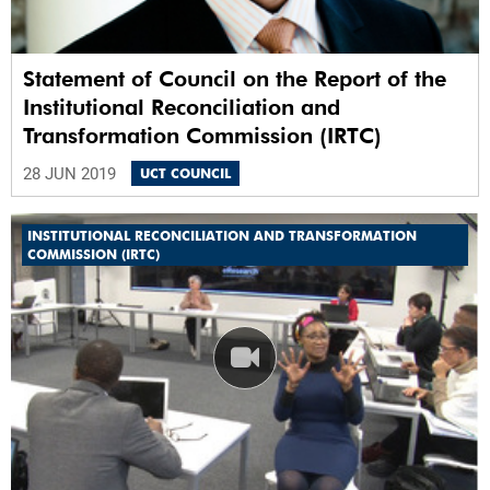
Statement of Council on the Report of the
Institutional Reconciliation and
Transformation Commission (IRTC)
28 JUN 2019
UCT COUNCIL
INSTITUTIONAL RECONCILIATION AND TRANSFORMATION
COMMISSION (IRTC)