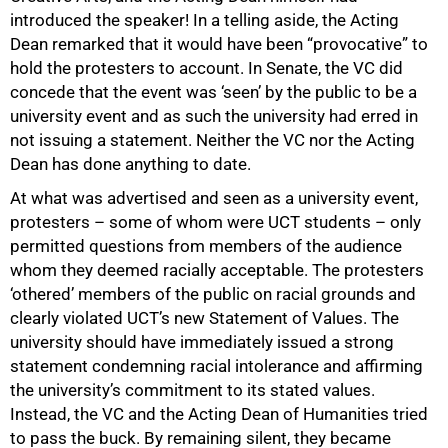
introduced the speaker! In a telling aside, the Acting
Dean remarked that it would have been “provocative” to
hold the protesters to account. In Senate, the VC did
concede that the event was ‘seen’ by the public to be a
university event and as such the university had erred in
not issuing a statement. Neither the VC nor the Acting
Dean has done anything to date.
At what was advertised and seen as a university event,
protesters – some of whom were UCT students – only
permitted questions from members of the audience
whom they deemed racially acceptable. The protesters
‘othered’ members of the public on racial grounds and
clearly violated UCT’s new Statement of Values. The
university should have immediately issued a strong
statement condemning racial intolerance and affirming
the university’s commitment to its stated values.
Instead, the VC and the Acting Dean of Humanities tried
to pass the buck. By remaining silent, they became