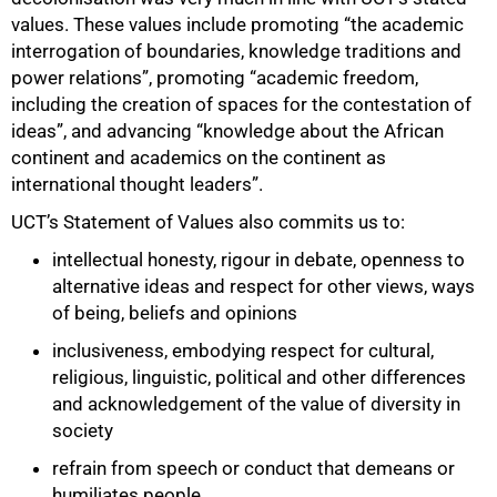
values. These values include promoting “the academic
interrogation of boundaries, knowledge traditions and
power relations”, promoting “academic freedom,
including the creation of spaces for the contestation of
ideas”, and advancing “knowledge about the African
continent and academics on the continent as
international thought leaders”.
UCT’s Statement of Values also commits us to:
intellectual honesty, rigour in debate, openness to
alternative ideas and respect for other views, ways
of being, beliefs and opinions
inclusiveness, embodying respect for cultural,
religious, linguistic, political and other differences
and acknowledgement of the value of diversity in
society
refrain from speech or conduct that demeans or
humiliates people.