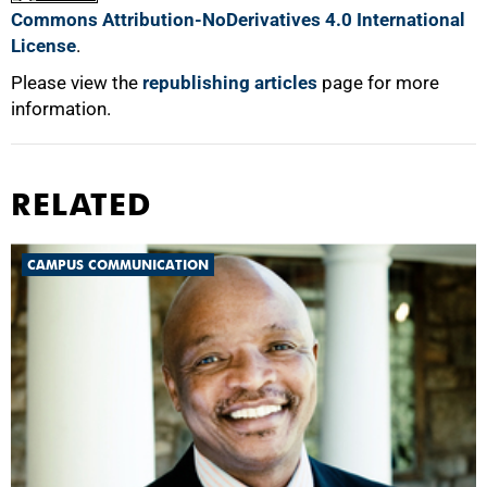
Commons Attribution-NoDerivatives 4.0 International
License
.
Please view the
republishing articles
page for more
information.
RELATED
CAMPUS COMMUNICATION