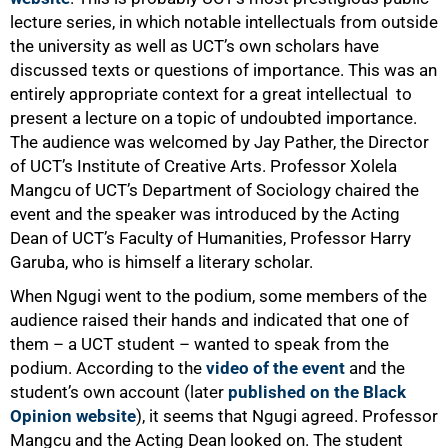
lecture series, in which notable intellectuals from outside
the university as well as UCT’s own scholars have
50%
discussed texts or questions of importance. This was an
entirely appropriate context for a great intellectual to
present a lecture on a topic of undoubted importance.
The audience was welcomed by Jay Pather, the Director
of UCT’s Institute of Creative Arts. Professor Xolela
Mangcu of UCT’s Department of Sociology chaired the
event and the speaker was introduced by the Acting
Dean of UCT’s Faculty of Humanities, Professor Harry
Garuba, who is himself a literary scholar.
When Ngugi went to the podium, some members of the
audience raised their hands and indicated that one of
them – a UCT student – wanted to speak from the
podium. According to the
video of the event
and the
student’s own account (later
published on the Black
Opinion website
), it seems that Ngugi agreed. Professor
Mangcu and the Acting Dean looked on. The student