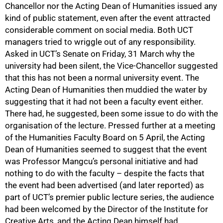
Chancellor nor the Acting Dean of Humanities issued any
100%
kind of public statement, even after the event attracted
considerable comment on social media. Both UCT
managers tried to wriggle out of any responsibility.
Asked in UCT’s Senate on Friday, 31 March why the
university had been silent, the Vice-Chancellor suggested
that this has not been a normal university event. The
Acting Dean of Humanities then muddied the water by
suggesting that it had not been a faculty event either.
There had, he suggested, been some issue to do with the
organisation of the lecture. Pressed further at a meeting
of the Humanities Faculty Board on 5 April, the Acting
Dean of Humanities seemed to suggest that the event
was Professor Mangcu’s personal initiative and had
nothing to do with the faculty – despite the facts that
the event had been advertised (and later reported) as
part of UCT’s premier public lecture series, the audience
had been welcomed by the Director of the Institute for
Creative Arts, and the Acting Dean himself had