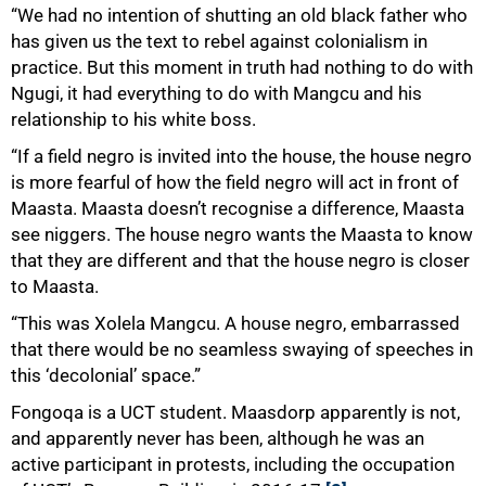
“We had no intention of shutting an old black father who
has given us the text to rebel against colonialism in
practice. But this moment in truth had nothing to do with
Ngugi, it had everything to do with Mangcu and his
relationship to his white boss.
“If a field negro is invited into the house, the house negro
is more fearful of how the field negro will act in front of
Maasta. Maasta doesn’t recognise a difference, Maasta
see niggers. The house negro wants the Maasta to know
that they are different and that the house negro is closer
to Maasta.
“This was Xolela Mangcu. A house negro, embarrassed
that there would be no seamless swaying of speeches in
this ‘decolonial’ space.”
Fongoqa is a UCT student. Maasdorp apparently is not,
and apparently never has been, although he was an
active participant in protests, including the occupation