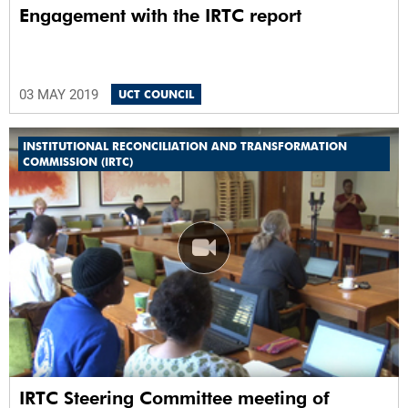
Engagement with the IRTC report
03 MAY 2019
UCT COUNCIL
INSTITUTIONAL RECONCILIATION AND TRANSFORMATION
COMMISSION (IRTC)
IRTC Steering Committee meeting of