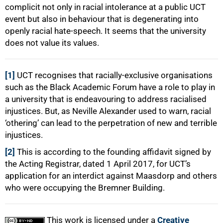
complicit not only in racial intolerance at a public UCT
event but also in behaviour that is degenerating into
openly racial hate-speech. It seems that the university
does not value its values.
[1]
UCT recognises that racially-exclusive organisations
such as the Black Academic Forum have a role to play in
a university that is endeavouring to address racialised
injustices. But, as Neville Alexander used to warn, racial
‘othering’ can lead to the perpetration of new and terrible
injustices.
[2]
This is according to the founding affidavit signed by
the Acting Registrar, dated 1 April 2017, for UCT’s
application for an interdict against Maasdorp and others
who were occupying the Bremner Building.
This work is licensed under a
Creative