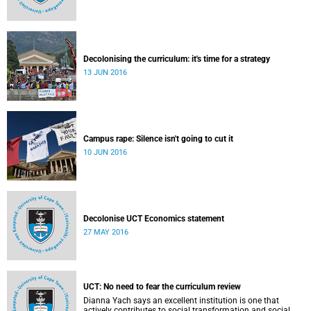
Decolonising the curriculum: it's time for a strategy
13 JUN 2016
Campus rape: Silence isn't going to cut it
10 JUN 2016
Decolonise UCT Economics statement
27 MAY 2016
UCT: No need to fear the curriculum review
Dianna Yach says an excellent institution is one that
actively contributes to social transformation and social