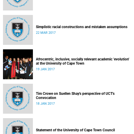
Simplistic racial constructions and mistaken assumptions
22 MAR 2017
Afrocentric, inclusive, socially relevant academic 'evolution'
at the University of Cape Town
19 JAN 2017
Tim Crowe on Suellen Shay's perspective of UCT's
Convocation
18 JAN 2017
Statement of the University of Cape Town Council