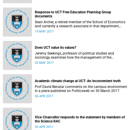
Response to UCT Free Education Planning Group
documents
Sean Archer, a retired member of the School of Economics
and currently a research associate in that department,
calls for peer review of the Free Education Planning
15 MAY 2017
Group’s documents.
Does UCT value its values?
Jeremy Seekings, professor of political studies and
sociology, examines how the management of the
university responded to an early challenge on the newly
03 MAY 2017
adopted Statement of Values.
Academic climate change at UCT: An inconvenient truth
Prof David Benatar comments on the campus environment
in a piece published on Politicsweb on 30 March 2017.
06 APR 2017
Vice-Chancellor responds to the statement by members of
the Science RAC
05 APR 2017