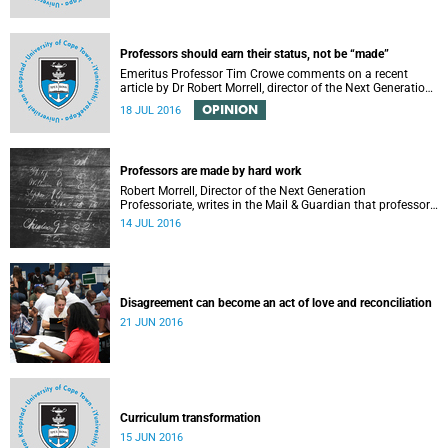
Professors should earn their status, not be “made”
Emeritus Professor Tim Crowe comments on a recent
article by Dr Robert Morrell, director of the Next Generation
Professoriate.
OPINION
18 JUL 2016
Professors are made by hard work
Robert Morrell, Director of the Next Generation
Professoriate, writes in the Mail & Guardian that professors
are made rather than born.
14 JUL 2016
Disagreement can become an act of love and reconciliation
21 JUN 2016
Curriculum transformation
15 JUN 2016