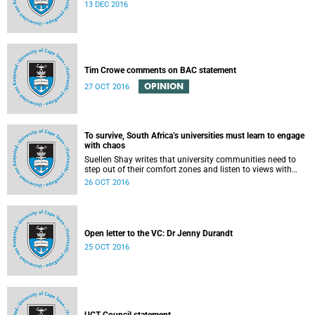
13 DEC 2016
Tim Crowe comments on BAC statement
OPINION
27 OCT 2016
To survive, South Africa’s universities must learn to engage
with chaos
Suellen Shay writes that university communities need to
step out of their comfort zones and listen to views with
which they bitterly disagree.
26 OCT 2016
Open letter to the VC: Dr Jenny Durandt
25 OCT 2016