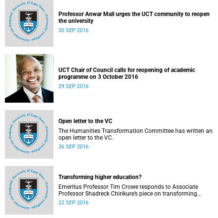
Professor Anwar Mall urges the UCT community to reopen
the university
30 SEP 2016
UCT Chair of Council calls for reopening of academic
programme on 3 October 2016
29 SEP 2016
Open letter to the VC
The Humanities Transformation Committee has written an
open letter to the VC.
26 SEP 2016
Transforming higher education?
Emeritus Professor Tim Crowe responds to Associate
Professor Shadreck Chirikure’s piece on transforming
knowledge and the curriculum
22 SEP 2016