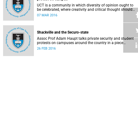
UCT is a community in which diversity of opinion ought to
be celebrated, where creativity and critical thought should
be valued, and where ideas should be advanced through
07 MAR 2016
reasoned, widespread debate and evidence.
Shackville and the Securo-state
Assoc Prof Adam Haupt talks private security and student
protests on campuses around the country in a piece
published in online magazine The Con .
26 FEB 2016
Faculty of Law: Statement on the Constitution and lawful
protest
Staff in the Faculty of Law Faculty issued a statement
condemning the violence that took place during recent
protest action and voicing their confidence in the
25 FEB 2016
leadership team.
A mother's plea to protesting students
Writing as a mother, Professor Nonhlanhla Khumalo tells
protestors that while many support their concerns, some of
their protest methods can be interpreted as dehumanising.
18 FEB 2016