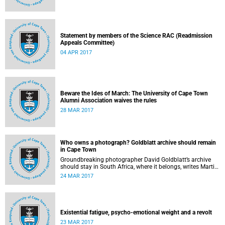
Statement by members of the Science RAC (Readmission
Appeals Committee)
04 APR 2017
Beware the Ides of March: The University of Cape Town
Alumni Association waives the rules
28 MAR 2017
Who owns a photograph? Goldblatt archive should remain
in Cape Town
Groundbreaking photographer David Goldblatt’s archive
should stay in South Africa, where it belongs, writes Martin
Hall in Times Higher Education .
24 MAR 2017
Existential fatigue, psycho-emotional weight and a revolt
23 MAR 2017