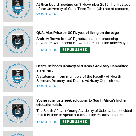
At their board meeting on 3 November 2016, the Trustees
of the University of Cape Town Trust (UK) noted concern,
expressed support, made calls upon students and
22 OCT 2016
government, and reiterated their determination to support
the university and its values, and to redouble efforts to
promote knowledge of the university’s outstanding
achievements in teaching and research.
Q&A: Max Price on UCT’s year of living on the edge
Andrew Brown is a UCT graduate and a practising
advocate. As a parent of two students at the university and
a police reservist stationed at Mowbray SAPS, he has had
REPUBLISHED
21 OCT 2016
to deal with both sides of the student protest action on the
campus. In light of the pending no-confidence vote
proposed by certain members of the Convocation, he
requested an opportunity to ask Vice-Chancellor Max Price
Health Sciences Deanery and Dean’s Advisory Committee
some of the tough questions.
statement
A statement from members of the Faculty of Health
Sciences Deanery and Dean’s Advisory Committee
expressing their outrage on the physical assault on Vice-
17 OCT 2016
Chancellor Max Price on Friday, 14 October 2016.
Young scientists seek solutions to South Africa’s higher
education crisis
The South African Young Academy of Science has decided
that it is time to speak out about the country’s higher
education crisis. This is a summary of a statement
REPUBLISHED
17 OCT 2016
formulated at the organisation’s 2016 general assembly in
October.