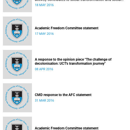
justice. Read more...
18 MAY 2016
Academic Freedom Committee statement
17 MAY 2016
A response to the opinion piece "The challenge of
decolonisation: UCT's transformation journey"
08 APR 2016
CMD response to the AFC statement
31 MAR 2016
Academic Freedom Committee statement