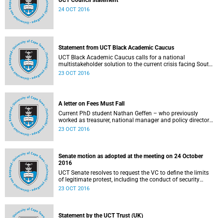
UCT Council statement
24 OCT 2016
Statement from UCT Black Academic Caucus
UCT Black Academic Caucus calls for a national
multistakeholder solution to the current crisis facing South
African university campuses.
23 OCT 2016
A letter on Fees Must Fall
Current PhD student Nathan Geffen – who previously
worked as treasurer, national manager and policy director
of the Treatment Action Campaign – writes a personal
23 OCT 2016
reflection on Fees Must Fall’s strategy, particularly in
relation to organisation, moral consensus,
constitutionalism, claiming no easy victories, and civil
disobedience.
Senate motion as adopted at the meeting on 24 October
2016
UCT Senate resolves to request the VC to define the limits
of legitimate protest, including the conduct of security
services.
23 OCT 2016
Statement by the UCT Trust (UK)