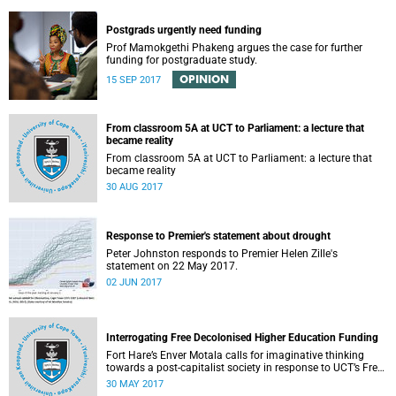
Postgrads urgently need funding
Prof Mamokgethi Phakeng argues the case for further
funding for postgraduate study.
OPINION
15 SEP 2017
From classroom 5A at UCT to Parliament: a lecture that
became reality
From classroom 5A at UCT to Parliament: a lecture that
became reality
30 AUG 2017
Response to Premier's statement about drought
Peter Johnston responds to Premier Helen Zille's
statement on 22 May 2017.
02 JUN 2017
Interrogating Free Decolonised Higher Education Funding
Fort Hare’s Enver Motala calls for imaginative thinking
towards a post-capitalist society in response to UCT’s Free
Education Planning Group.
30 MAY 2017