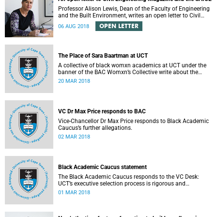
Professor Alison Lewis, Dean of the Faculty of Engineering
and the Built Environment, writes an open letter to Civil
Engineering Magazine and the SAICE.
OPEN LETTER
06 AUG 2018
The Place of Sara Baartman at UCT
A collective of black womxn academics at UCT under the
banner of the BAC Womxn’s Collective write about the
place of Sara Baartman at UCT.
20 MAR 2018
VC Dr Max Price responds to BAC
Vice-Chancellor Dr Max Price responds to Black Academic
Caucus’s further allegations.
02 MAR 2018
Black Academic Caucus statement
The Black Academic Caucus responds to the VC Desk:
UCT’s executive selection process is rigorous and
thorough.
01 MAR 2018