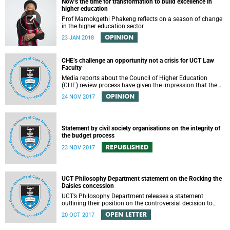
Now’s the time for transformation to build excellence in
higher education
Prof Mamokgethi Phakeng reflects on a season of change
in the higher education sector.
OPINION
23 JAN 2018
CHE’s challenge an opportunity not a crisis for UCT Law
Faculty
Media reports about the Council of Higher Education
(CHE) review process have given the impression that the
University of Cape Town is in peril of losing accreditation
OPINION
24 NOV 2017
for the LLB degree. This conclusion is misleading and
alarmist. It overlooks the importance of the relationship
between universities and the CHE in ensuring that South
African law faculties maintain high standards.
Statement by civil society organisations on the integrity of
the budget process
REPUBLISHED
23 NOV 2017
UCT Philosophy Department statement on the Rocking the
Daisies concession
UCT’s Philosophy Department releases a statement
outlining their position on the controversial decision to
offer a concession for students attending Rocking the
OPEN LETTER
20 OCT 2017
daisies.