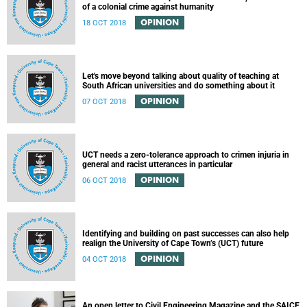
of a colonial crime against humanity
OPINION
18 OCT 2018
Let's move beyond talking about quality of teaching at
South African universities and do something about it
OPINION
07 OCT 2018
UCT needs a zero-tolerance approach to crimen injuria in
general and racist utterances in particular
OPINION
06 OCT 2018
Identifying and building on past successes can also help
realign the University of Cape Town’s (UCT) future
OPINION
04 OCT 2018
An open letter to Civil Engineering Magazine and the SAICE