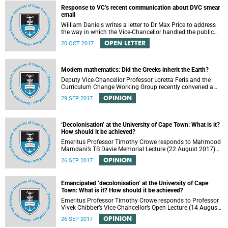
Response to VC’s recent communication about DVC smear
email
William Daniels writes a letter to Dr Max Price to address
the way in which the Vice-Chancellor handled the public
communication about the recent email smearing DVC
OPEN LETTER
20 OCT 2017
Phakeng.
Modern mathematics: Did the Greeks inherit the Earth?
Deputy Vice-Chancellor Professor Loretta Feris and the
Curriculum Change Working Group recently convened a
panel discussion on decolonising the mathematics
OPINION
29 SEP 2017
curriculum.
‘Decolonisation’ at the University of Cape Town: What is it?
How should it be achieved?
Emeritus Professor Timothy Crowe responds to Mahmood
Mamdani’s TB Davie Memorial Lecture (22 August 2017)
titled “Decolonisng the Post-Colonial University”.
OPINION
26 SEP 2017
Emancipated ‘decolonisation’ at the University of Cape
Town: What is it? How should it be achieved?
Emeritus Professor Timothy Crowe responds to Professor
Vivek Chibber’s Vice-Chancellor’s Open Lecture (14 August
2017) titled “Eurocentrism, the academy and social
OPINION
26 SEP 2017
emancipation”.