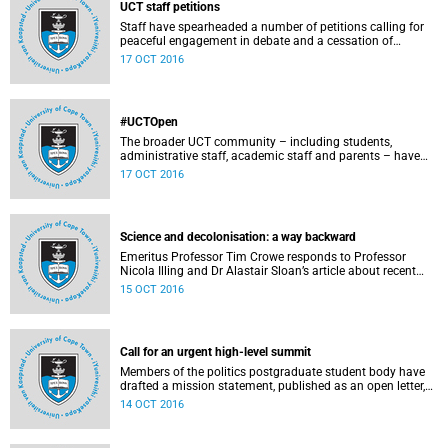
UCT staff petitions
Staff have spearheaded a number of petitions calling for
peaceful engagement in debate and a cessation of
violence on campus.
17 OCT 2016
#UCTOpen
The broader UCT community – including students,
administrative staff, academic staff and parents – have
voiced their views and opinions about the ongoing student
17 OCT 2016
protests on our campuses. These are the unedited
questions that they are asking and messages that they
would like to have heard.
Science and decolonisation: a way backward
Emeritus Professor Tim Crowe responds to Professor
Nicola Illing and Dr Alastair Sloan’s article about recent
discussions around decolonisation in the sciences.
15 OCT 2016
Call for an urgent high-level summit
Members of the politics postgraduate student body have
drafted a mission statement, published as an open letter,
with their demands and concerns.
14 OCT 2016