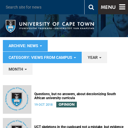
MENU
ARCHIVE: NEWS
CATEGORY: VIEWS FROM CAMPUS
YEAR
MONTH
Questions, but no answers, about decolonizing South
African university curricula
OPINION
19 OCT 2018
UCT skeletons in the cupboard not a mistake, but evidence