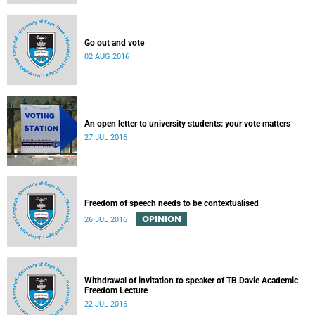
Go out and vote
02 AUG 2016
An open letter to university students: your vote matters
27 JUL 2016
Freedom of speech needs to be contextualised
OPINION
26 JUL 2016
Withdrawal of invitation to speaker of TB Davie Academic
Freedom Lecture
22 JUL 2016