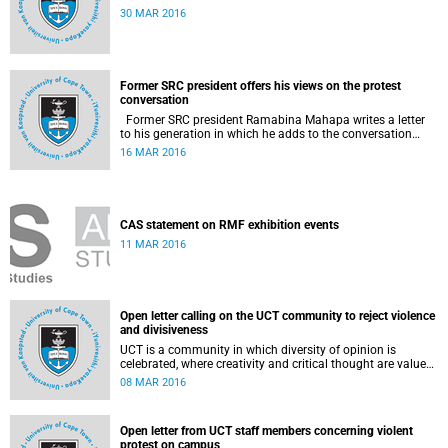
30 MAR 2016
Former SRC president offers his views on the protest
conversation
Former SRC president Ramabina Mahapa writes a letter
to his generation in which he adds to the conversation
surrounding the evolution of student protests at South
16 MAR 2016
African universities.
CAS statement on RMF exhibition events
11 MAR 2016
Open letter calling on the UCT community to reject violence
and divisiveness
UCT is a community in which diversity of opinion is
celebrated, where creativity and critical thought are valued,
and where ideas are advanced through reasoned open
08 MAR 2016
debate.
Open letter from UCT staff members concerning violent
protest on campus