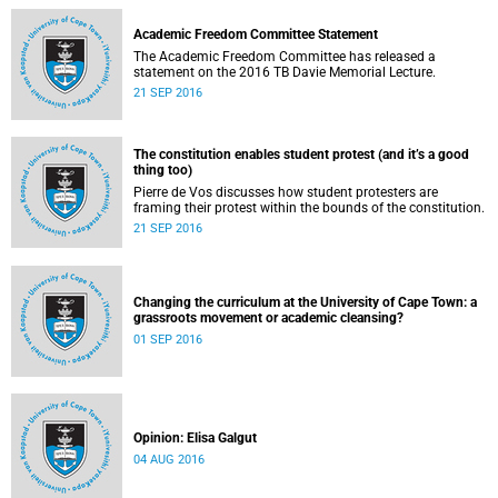
Academic Freedom Committee Statement
The Academic Freedom Committee has released a
statement on the 2016 TB Davie Memorial Lecture.
21 SEP 2016
The constitution enables student protest (and it’s a good
thing too)
Pierre de Vos discusses how student protesters are
framing their protest within the bounds of the constitution.
21 SEP 2016
Changing the curriculum at the University of Cape Town: a
grassroots movement or academic cleansing?
01 SEP 2016
Opinion: Elisa Galgut
04 AUG 2016