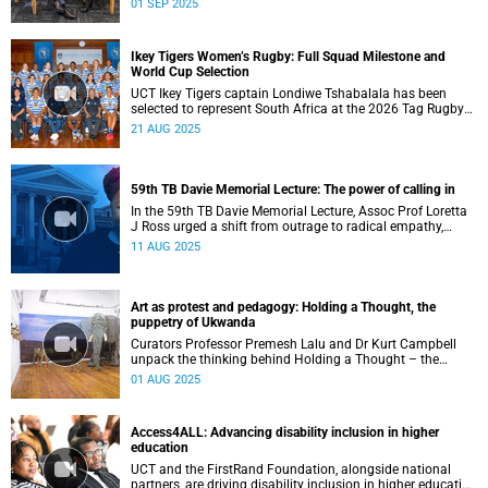
01 SEP 2025
transform the university’s diversity into a unifying strength
for future generations.
Ikey Tigers Women’s Rugby: Full Squad Milestone and
World Cup Selection
UCT Ikey Tigers captain Londiwe Tshabalala has been
selected to represent South Africa at the 2026 Tag Rugby
World Cup in Australia.
21 AUG 2025
59th TB Davie Memorial Lecture: The power of calling in
In the 59th TB Davie Memorial Lecture, Assoc Prof Loretta
J Ross urged a shift from outrage to radical empathy,
offering her ‘Five Cs’ framework as a path to justice
11 AUG 2025
grounded in love, integrity, and growth.
Art as protest and pedagogy: Holding a Thought, the
puppetry of Ukwanda
Curators Professor Premesh Lalu and Dr Kurt Campbell
unpack the thinking behind Holding a Thought – the
puppetry of Ukwanda – an interdisciplinary exhibition on
01 AUG 2025
collaborative storytelling through puppetry, presented as
part of the Michaelis School of Fine Art’s centenary series
exploring art’s role in public life and transformation in
Access4ALL: Advancing disability inclusion in higher
higher education.
education
UCT and the FirstRand Foundation, alongside national
partners, are driving disability inclusion in higher education