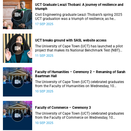
UCT Graduate Lwazi Thobani: A journey of resilience and
triumph
Civil Engineering graduate Lwazi Thobani’s spring 2025
UCT graduation was a triumph of resilience, as he
overcame personal loss and financial challenges.
17 SEP 2025
UCT breaks ground with SASL website access
The University of Cape Town (UCT) has launched a pilot
project that makes its National Benchmark Test (NBT)
website accessible in South African Sign Language (SASL).
11 SEP 2025
Faculty of Humanities – Ceremony 2 – Renaming of Sarah
Baartman Hall
The University of Cape Town (UCT) celebrated graduates
from the Faculty of Humanities on Wednesday, 10
September 2025, at 14:00.
10 SEP 2025
Faculty of Commerce – Ceremony 3
The University of Cape Town (UCT) celebrated graduates
from the Faculty of Commerce on Wednesday, 10
September 2025, at 09:00.
10 SEP 2025