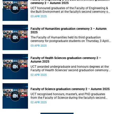
ceremony 2 – Autumn 2025
UCT honoured graduates of the Faculty of Engineering &
the Built Environment at the faculty’s second ceremony on
Thursday, 3 April 2025 at 14:00.
03 APR 2025
Faculty of Humanities graduation ceremony 3 – Autumn
2025
The Faculty of Humanities held its third graduation
ceremony for postgraduate students on Thursday, 3 April
2025, at 10:00.
03 APR 2025
Faculty of Health Sciences graduation ceremony 2 –
Autumn 2025
UCT awarded undergraduate and honours degrees at the
Faculty of Health Sciences’ second graduation ceremony
on Wednesday, 2 April 2025 at 18:00.
02 APR 2025
Faculty of Science graduation ceremony 2 – Autumn 2025
UCT recognised honours, master’s, and PhD graduates
from the Faculty of Science during the faculty’s second
ceremony on Wednesday, 2 April 2025, at 14:00.
02 APR 2025