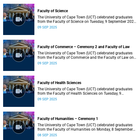
Faculty of Science
The University of Cape Town (UCT) celebrated graduates
from the Faculty of Science on Tuesday, 9 September 2025,
at 18:00.
09 SEP 2025
Faculty of Commerce – Ceremony 2 and Faculty of Law
The University of Cape Town (UCT) celebrated graduates
from the Faculty of Commerce and the Faculty of Law on
Tuesday, 9 September 2025, at 14:00.
09 SEP 2025
Faculty of Health Sciences
The University of Cape Town (UCT) celebrated graduates
from the Faculty of Health Sciences on Tuesday, 9
September 2025, at 10:00.
09 SEP 2025
Faculty of Humanities – Ceremony 1
The University of Cape Town (UCT) celebrated graduates
from the Faculty of Humanities on Monday, 8 September
2025, at 18:00.
08 SEP 2025