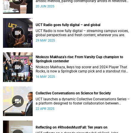
artistic method, pairing contemporary artists in reflective
dialogue on memory, motherhood and creative exchange.
20 JUN 2025
UCT Radio goes fully digital – and global
UCT Radio is now fully digital – streaming campus voices,
global perspectives and fresh content, wherever you are.
29 MAY 2025
Ntokozo Makhaza’s rise: From Varsity Cup champion to
Springbok contender
Ntokozo Makhaza, Ikeys top scorer and 2024 Player That
Rocks, is now a Springbok camp pick and a standout rising
rugby star.
16 MAY 2025
Collective Conversations on Science for Society
UCT launches a dynamic Collective Conversations Series –
a platform designed to foster collaboration between
academia, policymakers and civil society.
22 APR 2025
Reflecting on #RhodesMustFall: Ten years on