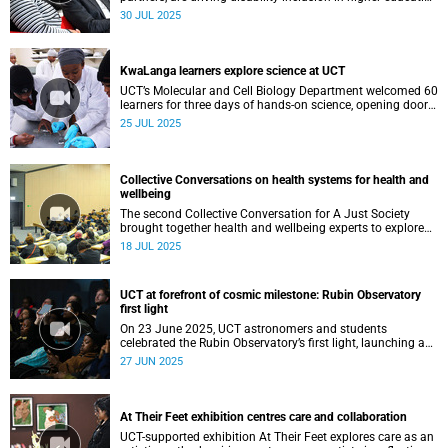
through Access4ALL, a national initiative strengthening
30 JUL 2025
support for students with disabilities across South Africa.
KwaLanga learners explore science at UCT
UCT’s Molecular and Cell Biology Department welcomed 60
learners for three days of hands-on science, opening doors
to discovery and inspiring the next generation of scientists.
25 JUL 2025
Collective Conversations on health systems for health and
wellbeing
The second Collective Conversation for A Just Society
brought together health and wellbeing experts to explore
how co-creation can build stronger, more equitable health-
18 JUL 2025
care systems for all South Africans.
UCT at forefront of cosmic milestone: Rubin Observatory
first light
On 23 June 2025, UCT astronomers and students
celebrated the Rubin Observatory’s first light, launching a
decade of groundbreaking cosmic exploration.
27 JUN 2025
At Their Feet exhibition centres care and collaboration
UCT-supported exhibition At Their Feet explores care as an