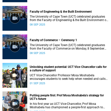
Faculty of Engineering & the Built Environment
The University of Cape Town (UCT) celebrated graduates
from the Faculty of Engineering & the Built Environment on
Monday, 8 September 2025, at 14:00.
08 SEP 2025
Faculty of Commerce – Ceremony 1
The University of Cape Town (UCT) celebrated graduates
from the Faculty of Commerce on Monday, 8 September
2025, at 10:00.
08 SEP 2025
Unlocking student potential: UCT Vice-Chancellor calls for
a culture of support
UCT Vice-Chancellor Professor Mosa Moshabela
encourages students to seek help when needed and calls
for a culture of support to ensure every student’s success.
01 SEP 2025
Putting people first: Prof Mosa Moshabela’s strategy for
UCT’s future
In his first year as UCT Vice-Chancellor, Prof Mosa
Moshabela has championed a people-first approach to
Strategy 2030, calling for listening, kindness and ubuntu to