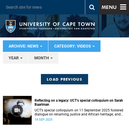
MENU
ARCHIVE: NEWS
CATEGORY: VIDEOS
YEAR
MONTH
LOAD PREVIOUS
Reflecting on a legacy: UCT’s special colloquium on Sarah
Baartman
UCT’s special colloquium on 11 September 2025 fostered
dialogue on renaming, justice and African heritage; and
celebrated Sarah Baartman’s legacy.
18 SEP 2025