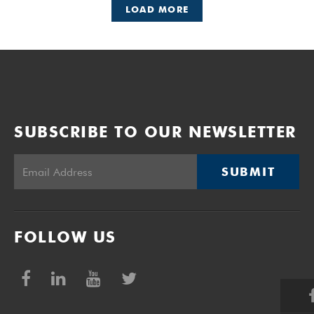
LOAD MORE
SUBSCRIBE TO OUR NEWSLETTER
SUBMIT
FOLLOW US