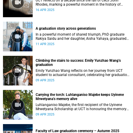
UCT reflects on a decade since the fall of Cecil John
Rhodes, marking a powerful moment in the history of
student-led activism, decolonial thought, and
16 APR 2025
transformation in higher education.
A graduation story across generations
In a powerful moment of shared triumph, PhD graduate
Rakiya Saidu and her daughter, Aisha Yahaya, graduated
together during UCT’s autumn graduation season – a
11 APR 2025
powerful journey shared across generations.
Climbing the stairs to success: Emily Yunzhao Wang’s
graduation
Emily Yunzhao Wang reflects on her journey from UCT
student to actuarial consultant, celebrating her graduation
day and the memories she will carry with her.
09 APR 2025
Carrying the torch: Luhlanganiso Majebe keeps Uyinene
Mrwetyana’s memory alive
Luhlanganiso Majebe, the first recipient of the Uyinene
Mrwetyana Scholarship at UCT is honouring the memory
of the slain student by transforming grief into activism and
09 APR 2025
legal advocacy.
Faculty of Law graduation ceremony – Autumn 2025