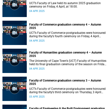
UCT’s Faculty of Law held its autumn 2025 graduation
ceremony on Friday, 4 April, at 18:00.
04 APR 2025
Faculty of Commerce graduation ceremony 4 – Autumn
2025
UCT’s Faculty of Commerce postgraduates were honoured
during the faculty’s fourth ceremony on Friday, 4 April
2025, at 14:00.
04 APR 2025
Faculty of Humanities graduation ceremony 4 – Autumn
2025
The University of Cape Town’s (UCT) Faculty of Humanities
held its final graduation ceremony of the season on Friday,
4 April, at 10:00.
04 APR 2025
Faculty of Commerce graduation ceremony 3 – Autumn
2025
UCT’s Faculty of Commerce postgraduates were honoured
during the faculty’s third ceremony on Thursday, 3 April
2025, at 18:00.
03 APR 2025
Faculty of Engineering & the Built Environment graduation