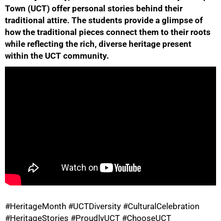
Town (UCT) offer personal stories behind their
traditional attire. The students provide a glimpse of
how the traditional pieces connect them to their roots
while reflecting the rich, diverse heritage present
within the UCT community.
50%
75%
#HeritageMonth #UCTDiversity #CulturalCelebration
#HeritageStories #ProudlyUCT #ChooseUCT