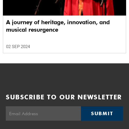
A journey of heritage, innovation, and
musical resurgence
02 SEP 2024
SUBSCRIBE TO OUR NEWSLETTER
SUBMIT