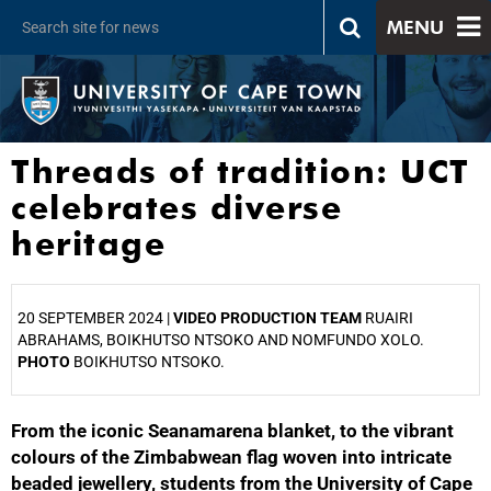
MENU
Threads of tradition: UCT
celebrates diverse
heritage
20 SEPTEMBER 2024 |
VIDEO PRODUCTION TEAM
RUAIRI
ABRAHAMS, BOIKHUTSO NTSOKO AND NOMFUNDO XOLO.
PHOTO
BOIKHUTSO NTSOKO.
From the iconic Seanamarena blanket, to the vibrant
25%
colours of the Zimbabwean flag woven into intricate
beaded jewellery, students from the University of Cape