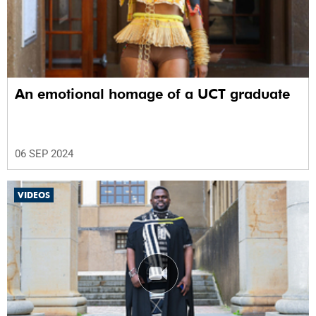
An emotional homage of a UCT graduate
06 SEP 2024
VIDEOS