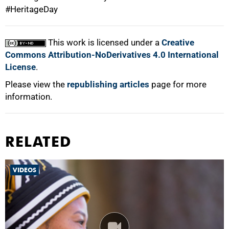
#HeritageDay
100%
This work is licensed under a
Creative
Commons Attribution-NoDerivatives 4.0 International
License
.
Please view the
republishing articles
page for more
information.
RELATED
VIDEOS