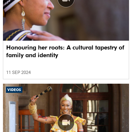
Honouring her roots: A cultural tapestry of
family and identity
11 SEP 2024
VIDEOS