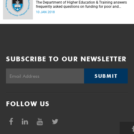
The Department of Higher Education & Training answers
frequently asked questions on funding for poor and
working-class students.
10 JAN 2018
SUBSCRIBE TO OUR NEWSLETTER
SUBMIT
FOLLOW US