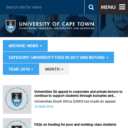
MENU
ARCHIVE: NEWS
CATEGORY: UNIVERSITY FEES IN 2017 AND BEYOND
YEAR: 2018
MONTH
Universities SA appeal to corporates and private donors to
continue to support students through bursaries and
scholarships
Universities South Africa (USAf) has made an appeal.
16 MAR 2018
FAQs on funding for poor and working-class students