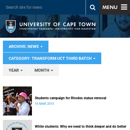
MENU
ARCHIVE: NEWS
CATEGORY: TRANSFORM UCT THIRD BATCH
YEAR
MONTH
Students campaign for Rhodes statue removal
16 MAR 2015
White students: Why we need to think deeper and do better