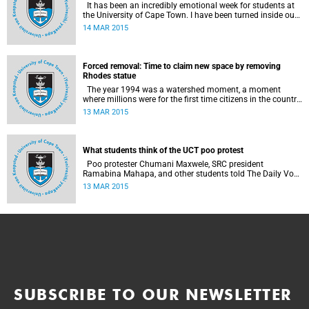
It has been an incredibly emotional week for students at
the University of Cape Town. I have been turned inside out
as I have watched and engaged with my fellow students
14 MAR 2015
around issues of transformation, race and Rhodes, writes
UCT student Jessica Breakey.
Forced removal: Time to claim new space by removing
Rhodes statue
The year 1994 was a watershed moment, a moment
where millions were for the first time citizens in the country
of their birth, a country that had enforced a systematic
13 MAR 2015
approach of making black South Africans less and
depriving them of their citizenship, writes Andrew Ihsaan
Gasnolar in the Daily Maverick .
What students think of the UCT poo protest
Poo protester Chumani Maxwele, SRC president
Ramabina Mahapa, and other students told The Daily Vox
's Ra'eesa Pather what they make of the protest.
13 MAR 2015
SUBSCRIBE TO OUR NEWSLETTER