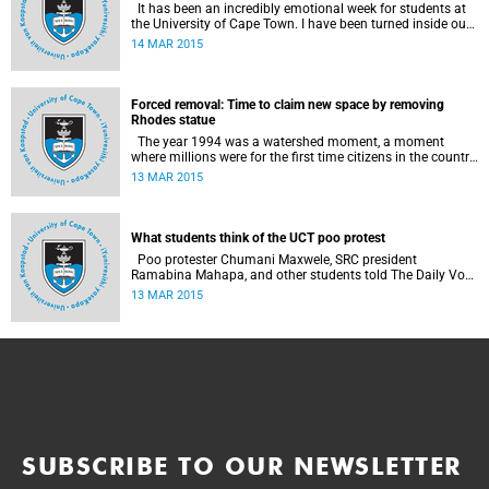
It has been an incredibly emotional week for students at
the University of Cape Town. I have been turned inside out
as I have watched and engaged with my fellow students
14 MAR 2015
around issues of transformation, race and Rhodes, writes
UCT student Jessica Breakey.
Forced removal: Time to claim new space by removing
Rhodes statue
The year 1994 was a watershed moment, a moment
where millions were for the first time citizens in the country
of their birth, a country that had enforced a systematic
13 MAR 2015
approach of making black South Africans less and
depriving them of their citizenship, writes Andrew Ihsaan
Gasnolar in the Daily Maverick .
What students think of the UCT poo protest
Poo protester Chumani Maxwele, SRC president
Ramabina Mahapa, and other students told The Daily Vox
's Ra'eesa Pather what they make of the protest.
13 MAR 2015
SUBSCRIBE TO OUR NEWSLETTER