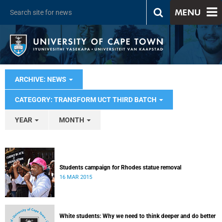
MENU
ARCHIVE: NEWS
CATEGORY: TRANSFORM UCT THIRD BATCH
YEAR
MONTH
Students campaign for Rhodes statue removal
16 MAR 2015
White students: Why we need to think deeper and do better