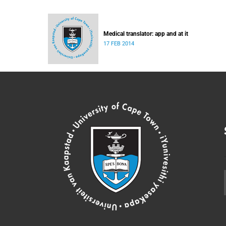
Medical translator: app and at it
17 FEB 2014