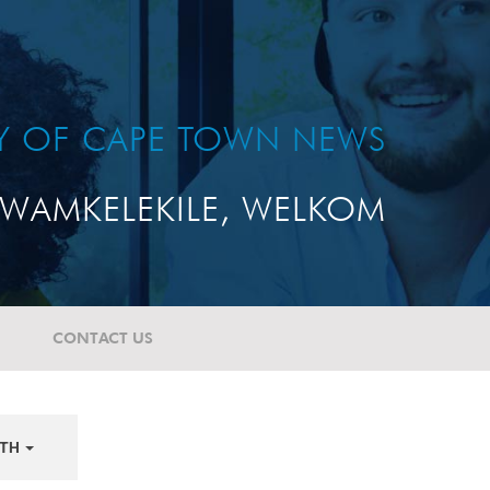
TY OF CAPE TOWN NEWS
WAMKELEKILE, WELKOM
CONTACT US
TH