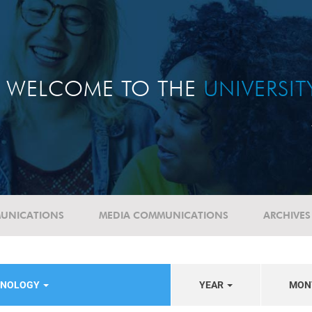
WELCOME TO THE
UNIVERSI
UNICATIONS
MEDIA COMMUNICATIONS
ARCHIVES
HNOLOGY
YEAR
MON