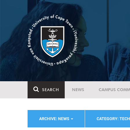
SEARCH
NEWS
CAMPUS COMM
ARCHIVE: NEWS
CATEGORY: TEC