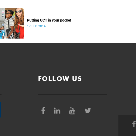
Putting UCT in your pocket
17 FEB 2014
FOLLOW US