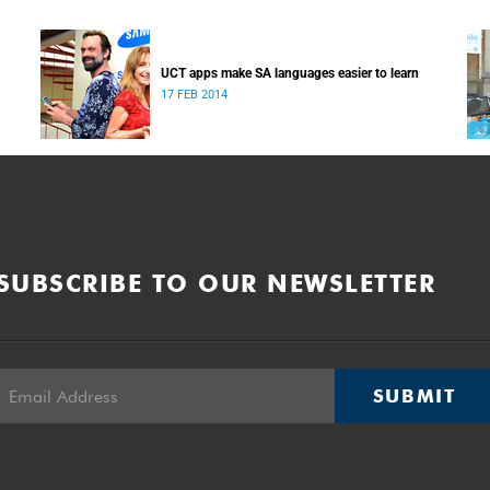
UCT apps make SA languages easier to learn
17 FEB 2014
SUBSCRIBE TO OUR NEWSLETTER
SUBMIT