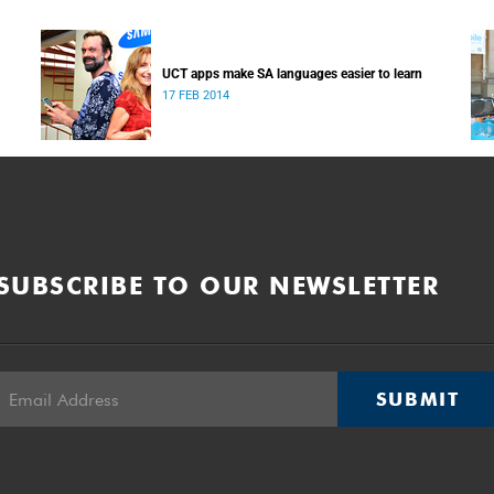
UCT apps make SA languages easier to learn
17 FEB 2014
SUBSCRIBE TO OUR NEWSLETTER
SUBMIT