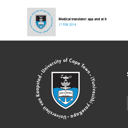
Medical translator: app and at it
17 FEB 2014