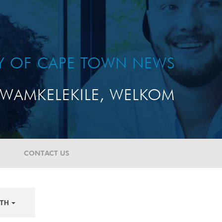
TY OF CAPE TOWN NEWS
WAMKELEKILE, WELKOM
CONTACT US
TH