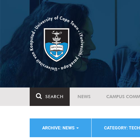
SEARCH
NEWS
CAMPUS COMM
ARCHIVE: NEWS
CATEGORY: TEC