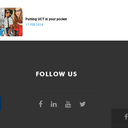
Putting UCT in your pocket
17 FEB 2014
FOLLOW US