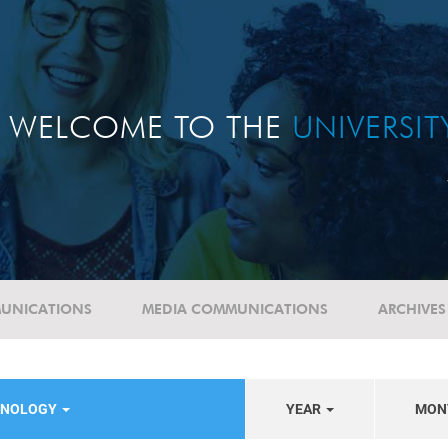
WELCOME TO THE
UNIVERSI
UNICATIONS
MEDIA COMMUNICATIONS
ARCHIVES
HNOLOGY
YEAR
MON