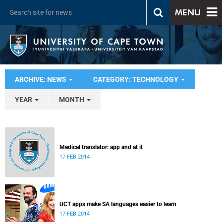
MENU
ARCHIVE: NEWS
CATEGORY: TECHNOLOGY
YEAR
MONTH
Medical translator: app and at it
17 FEB 2014
UCT apps make SA languages easier to learn
17 FEB 2014