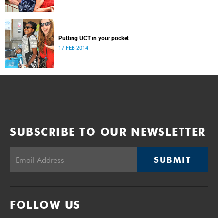
Putting UCT in your pocket
17 FEB 2014
SUBSCRIBE TO OUR NEWSLETTER
SUBMIT
FOLLOW US