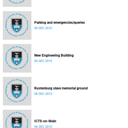
Parking and emergencies/queries
06 DEC 2010
New Engineering Building
06 DEC 2010
Rustenburg slave memorial ground
06 DEC 2010
ICTS-on-Main
06 DEC 2010