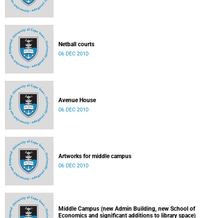
Netball courts
06 DEC 2010
Avenue House
06 DEC 2010
Artworks for middle campus
06 DEC 2010
Middle Campus (new Admin Building, new School of
Economics and significant additions to library space)