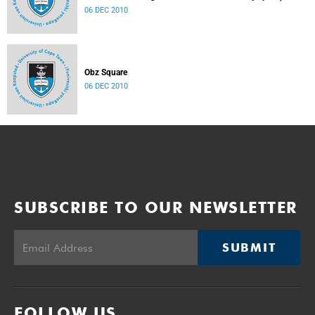
06 DEC 2010
Obz Square
06 DEC 2010
SUBSCRIBE TO OUR NEWSLETTER
SUBMIT
FOLLOW US