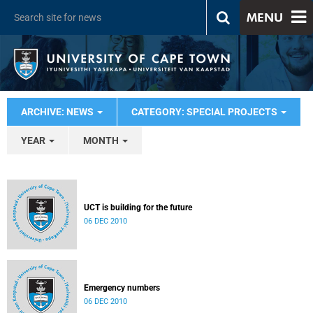
MENU
ARCHIVE: NEWS
CATEGORY: SPECIAL PROJECTS
YEAR
MONTH
UCT is building for the future
06 DEC 2010
Emergency numbers
06 DEC 2010