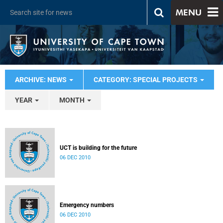
MENU
ARCHIVE: NEWS
CATEGORY: SPECIAL PROJECTS
YEAR
MONTH
UCT is building for the future
06 DEC 2010
Emergency numbers
06 DEC 2010