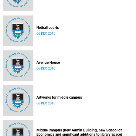
Netball courts
06 DEC 2010
Avenue House
06 DEC 2010
Artworks for middle campus
06 DEC 2010
Middle Campus (new Admin Building, new School of
Economics and significant additions to library space)