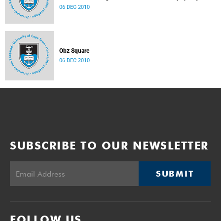
06 DEC 2010
Obz Square
06 DEC 2010
SUBSCRIBE TO OUR NEWSLETTER
SUBMIT
FOLLOW US