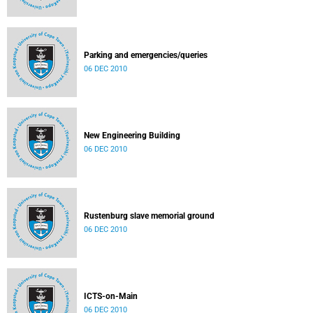
Parking and emergencies/queries
06 DEC 2010
New Engineering Building
06 DEC 2010
Rustenburg slave memorial ground
06 DEC 2010
ICTS-on-Main
06 DEC 2010